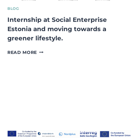
BLOG
Internship at Social Enterprise
Estonia and moving towards a
greener lifestyle.
INTERNSHIP
READ MORE
AT
SOCIAL
ENTERPRISE
ESTONIA
AND
MOVING
TOWARDS
A
GREENER
LIFESTYLE.