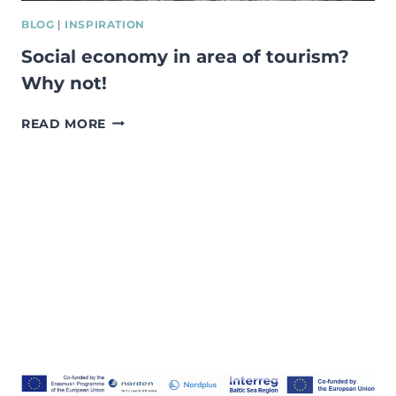
BLOG
|
INSPIRATION
Social economy in area of tourism?
Why not!
SOCIAL
READ MORE
ECONOMY
IN
AREA
OF
TOURISM?
WHY
NOT!