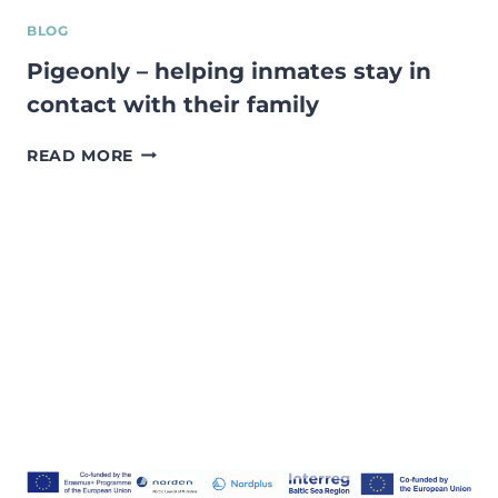
BLOG
Pigeonly – helping inmates stay in
contact with their family
PIGEONLY
READ MORE
–
HELPING
INMATES
STAY
IN
CONTACT
WITH
THEIR
FAMILY