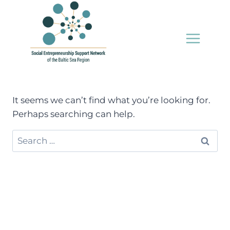
Skip
to
content
It seems we can’t find what you’re looking for.
Perhaps searching can help.
Search
for: