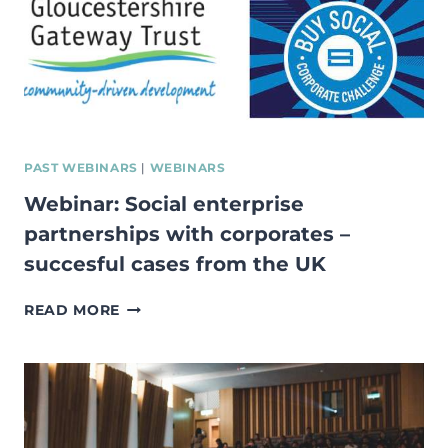
RESILIENCE
OF
THE
FUTURE
WORKFORCE?
PAST WEBINARS
|
WEBINARS
Webinar: Social enterprise
partnerships with corporates –
succesful cases from the UK
WEBINAR:
READ MORE
SOCIAL
ENTERPRISE
PARTNERSHIPS
WITH
CORPORATES
–