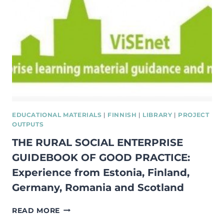
EUROPE
EDUCATIONAL MATERIALS
|
FINNISH
|
LIBRARY
|
PROJECT
OUTPUTS
THE RURAL SOCIAL ENTERPRISE
GUIDEBOOK OF GOOD PRACTICE:
Experience from Estonia, Finland,
Germany, Romania and Scotland
THE
READ MORE
RURAL