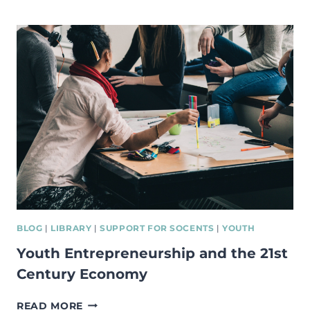
–
NEW
BOOK
ON
SOCIAL
ENTREPRENEURSHIP
BLOG
|
LIBRARY
|
SUPPORT FOR SOCENTS
|
YOUTH
Youth Entrepreneurship and the 21st
Century Economy
YOUTH
READ MORE