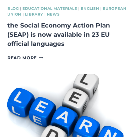
BLOG
|
EDUCATIONAL MATERIALS
|
ENGLISH
|
EUROPEAN
UNION
|
LIBRARY
|
NEWS
the Social Economy Action Plan
(SEAP) is now available in 23 EU
official languages
THE
READ MORE
SOCIAL
ECONOMY
ACTION
PLAN
(SEAP)
IS
NOW
AVAILABLE
IN
23
EU
OFFICIAL