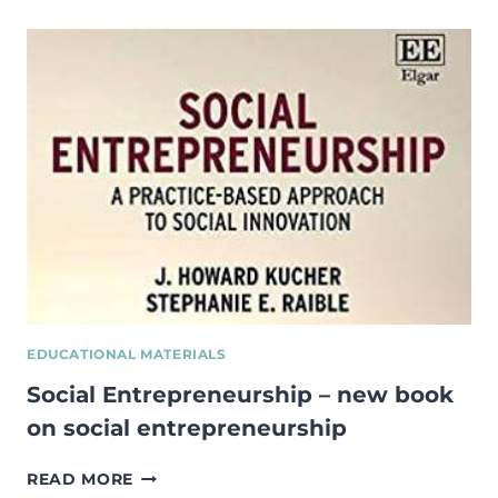
SOCIAL
ENTERPRISE
GUIDEBOOK
OF
GOOD
PRACTICE:
EXPERIENCE
FROM
ESTONIA,
FINLAND,
GERMANY,
ROMANIA
AND
SCOTLAND
EDUCATIONAL MATERIALS
Social Entrepreneurship – new book
on social entrepreneurship
SOCIAL
READ MORE
ENTREPRENEURSHIP