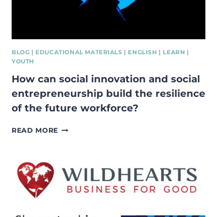
BLOG
|
EDUCATIONAL MATERIALS
|
ENGLISH
|
LEARN
|
YOUTH
How can social innovation and social
entrepreneurship build the resilience
of the future workforce?
HOW
READ MORE
CAN
SOCIAL
INNOVATION
AND
SOCIAL
ENTREPRENEURSHIP
BUILD
THE