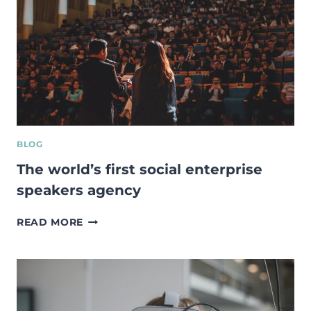
SUCCESFUL
CASES
FROM
THE
UK
BLOG
The world’s first social enterprise
speakers agency
THE
READ MORE
WORLD’S
FIRST
SOCIAL
ENTERPRISE
SPEAKERS
AGENCY