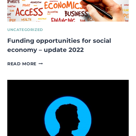
UNCATEGORIZED
Funding opportunities for social
economy – update 2022
FUNDING
READ MORE
OPPORTUNITIES
FOR
SOCIAL
ECONOMY
–
UPDATE
2022