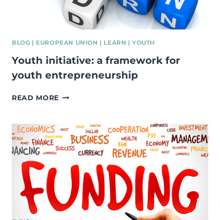
LANGUAGES
BLOG
|
EUROPEAN UNION
|
LEARN
|
YOUTH
Youth initiative: a framework for
youth entrepreneurship
YOUTH
READ MORE
INITIATIVE:
A
FRAMEWORK
FOR
YOUTH
ENTREPRENEURSHIP