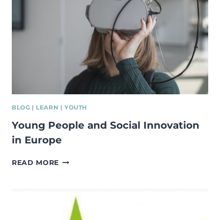
BLOG
|
LEARN
|
YOUTH
Young People and Social Innovation
in Europe
YOUNG
READ MORE
PEOPLE
AND
SOCIAL
INNOVATION
IN