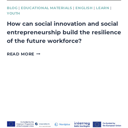
BLOG
|
EDUCATIONAL MATERIALS
|
ENGLISH
|
LEARN
|
YOUTH
How can social innovation and social
entrepreneurship build the resilience
of the future workforce?
HOW
READ MORE
CAN
SOCIAL
INNOVATION
AND
SOCIAL
ENTREPRENEURSHIP
BUILD
THE
RESILIENCE
OF
THE
FUTURE