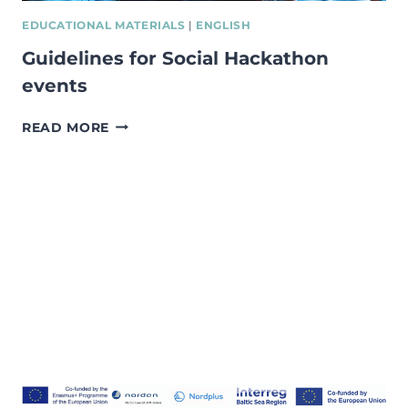
EDUCATIONAL MATERIALS
|
ENGLISH
Guidelines for Social Hackathon
events
GUIDELINES
READ MORE
FOR
SOCIAL
HACKATHON
EVENTS