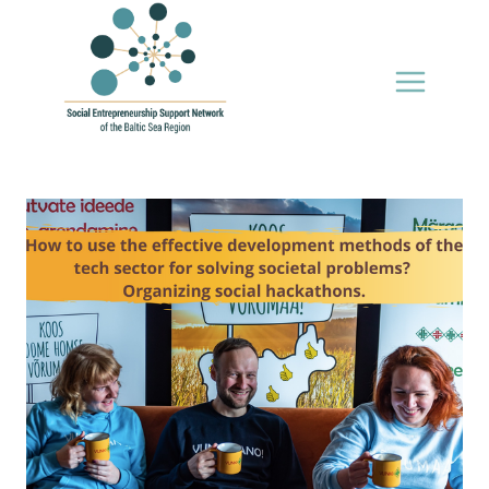
Skip
to
content