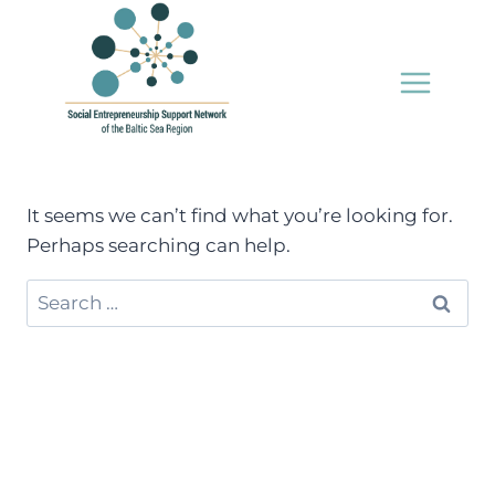
Skip
to
content
It seems we can’t find what you’re looking for.
Perhaps searching can help.
Search
for: