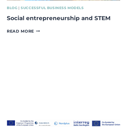
BLOG
|
SUCCESSFUL BUSINESS MODELS
Social entrepreneurship and STEM
SOCIAL
READ MORE
ENTREPRENEURSHIP
AND
STEM