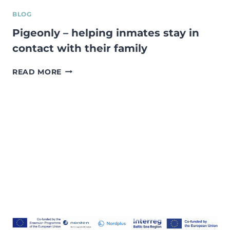
BLOG
Pigeonly – helping inmates stay in
contact with their family
PIGEONLY
READ MORE
–
HELPING
INMATES
STAY
IN
CONTACT
WITH
THEIR
FAMILY