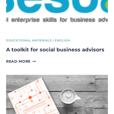
EDUCATIONAL MATERIALS
|
ENGLISH
A toolkit for social business advisors
A
READ MORE
TOOLKIT
FOR
SOCIAL
BUSINESS
ADVISORS