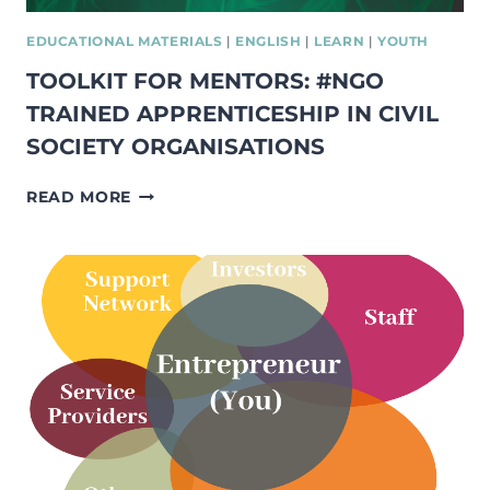
EDUCATIONAL MATERIALS
|
ENGLISH
|
LEARN
|
YOUTH
TOOLKIT FOR MENTORS: #NGO
TRAINED APPRENTICESHIP IN CIVIL
SOCIETY ORGANISATIONS
TOOLKIT
READ MORE
FOR
MENTORS:
#NGO
TRAINED
APPRENTICESHIP
IN
CIVIL
SOCIETY
ORGANISATIONS