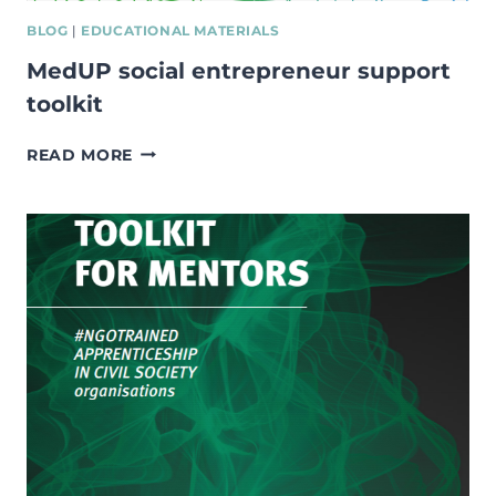
BLOG
|
EDUCATIONAL MATERIALS
MedUP social entrepreneur support
toolkit
MEDUP
READ MORE
SOCIAL
ENTREPRENEUR
SUPPORT
TOOLKIT