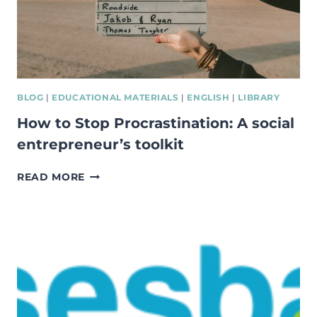
BLOG
|
EDUCATIONAL MATERIALS
|
ENGLISH
|
LIBRARY
How to Stop Procrastination: A social
entrepreneur’s toolkit
HOW
READ MORE
TO
STOP
PROCRASTINATION:
A
SOCIAL
ENTREPRENEUR’S
TOOLKIT