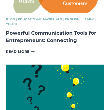
BLOG
|
EDUCATIONAL MATERIALS
|
ENGLISH
|
LEARN
|
YOUTH
Powerful Communication Tools for
Entrepreneurs: Connecting
POWERFUL
READ MORE
COMMUNICATION
TOOLS
FOR
ENTREPRENEURS:
CONNECTING