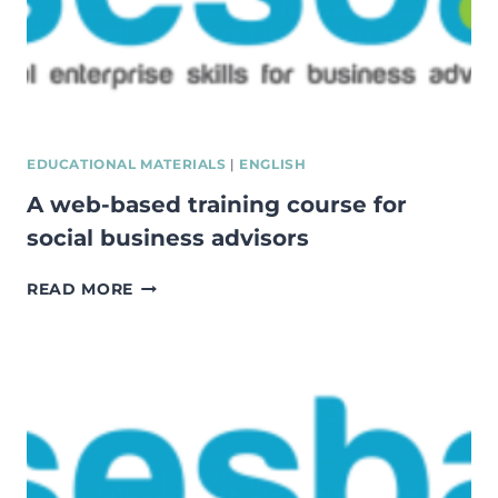
EDUCATIONAL MATERIALS
|
ENGLISH
A web-based training course for
social business advisors
A
READ MORE
WEB-
BASED
TRAINING
COURSE
FOR
SOCIAL
BUSINESS
ADVISORS