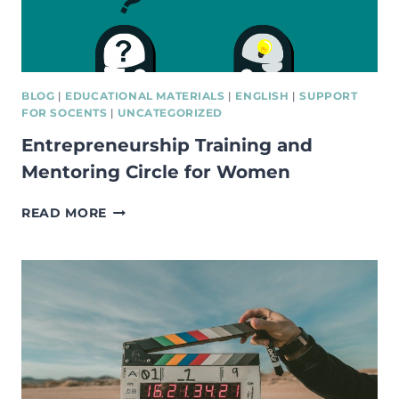
BLOG
|
EDUCATIONAL MATERIALS
|
ENGLISH
|
SUPPORT
FOR SOCENTS
|
UNCATEGORIZED
Entrepreneurship Training and
Mentoring Circle for Women
ENTREPRENEURSHIP
READ MORE
TRAINING
AND
MENTORING
CIRCLE
FOR
WOMEN