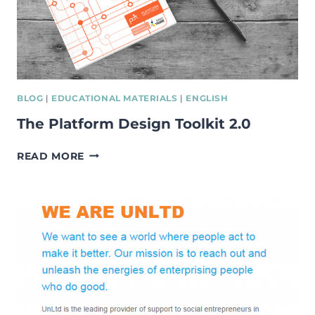
BLOG
|
EDUCATIONAL MATERIALS
|
ENGLISH
The Platform Design Toolkit 2.0
THE
READ MORE
PLATFORM
DESIGN
TOOLKIT
2.0