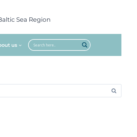
Baltic Sea Region
bout us