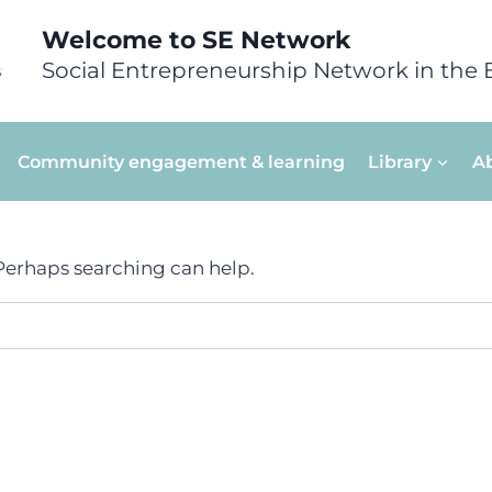
Welcome to SE Network
Social Entrepreneurship Network in the 
Community engagement & learning
Library
A
 Perhaps searching can help.