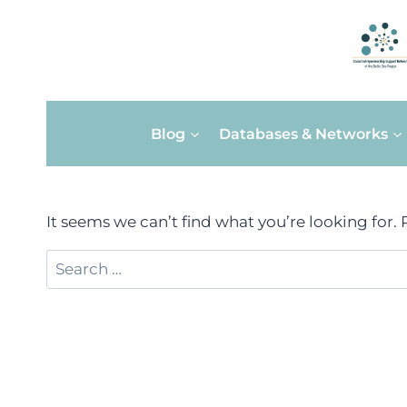
Skip
Blog
Databases & Networks
to
content
It seems we can’t find what you’re looking for.
Search
for: