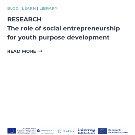
BLOG
|
LEARN
|
LIBRARY
RESEARCH
The role of social entrepreneurship
for youth purpose development
RESEARCH
READ MORE
THE
ROLE
OF
SOCIAL
ENTREPRENEURSHIP
FOR
YOUTH
PURPOSE
DEVELOPMENT