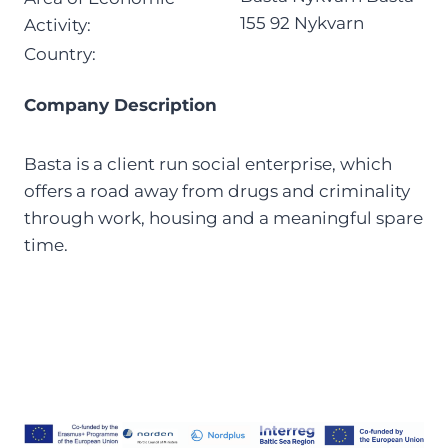
155 92 Nykvarn
Activity:
Country:
Company Description
Basta is a client run social enterprise, which
offers a road away from drugs and criminality
through work, housing and a meaningful spare
time.