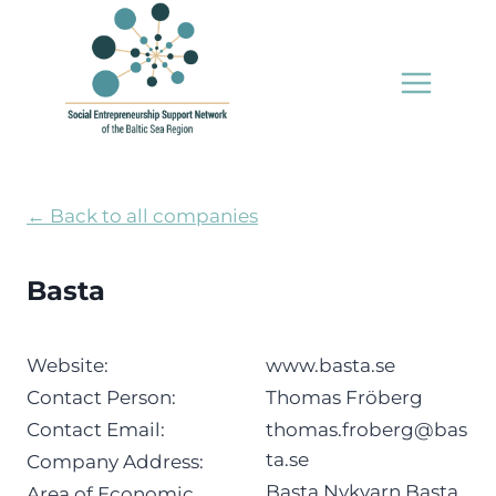
Skip
to
content
← Back to all companies
Basta
Website:
www.basta.se
Contact Person:
Thomas Fröberg
Contact Email:
thomas.froberg@bas
ta.se
Company Address:
Basta Nykvarn Basta
Area of Economic