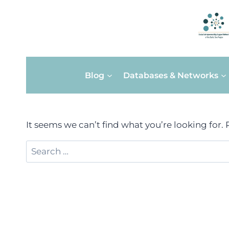
Skip
Blog
Databases & Networks
to
content
It seems we can’t find what you’re looking for.
Search
for: