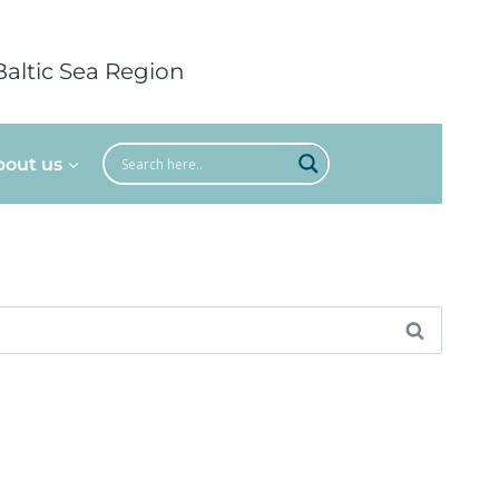
Baltic Sea Region
bout us