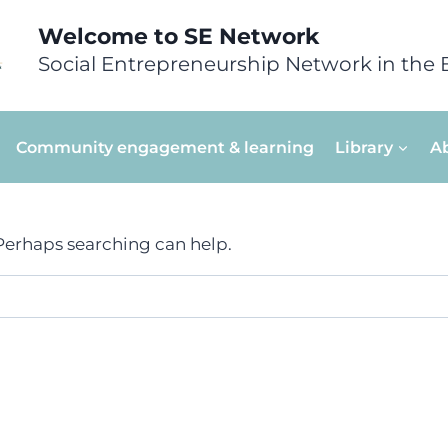
Welcome to SE Network
Social Entrepreneurship Network in the 
Community engagement & learning
Library
A
 Perhaps searching can help.