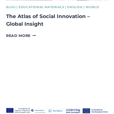
BLOG
|
EDUCATIONAL MATERIALS
|
ENGLISH
|
WORLD
The Atlas of Social Innovation –
Global Insight
THE
READ MORE
ATLAS
OF
SOCIAL
INNOVATION
–
GLOBAL
INSIGHT