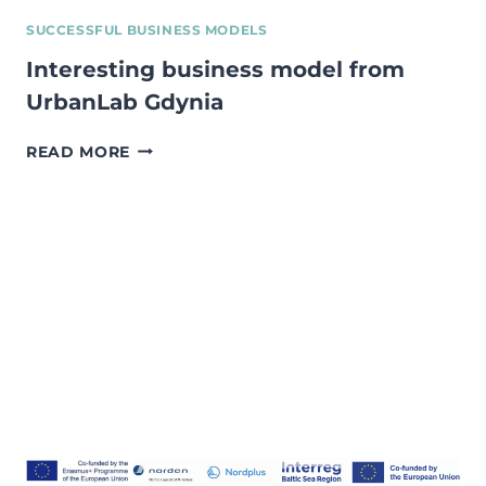
SUCCESSFUL BUSINESS MODELS
Interesting business model from
UrbanLab Gdynia
INTERESTING
READ MORE
BUSINESS
MODEL
FROM
URBANLAB
GDYNIA