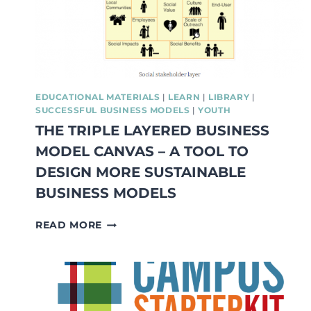
EXAMPLES
FROM
FRANCE,
SPAIN,
SWEDEN
AND
POLAND
EDUCATIONAL MATERIALS
|
LEARN
|
LIBRARY
|
SUCCESSFUL BUSINESS MODELS
|
YOUTH
THE TRIPLE LAYERED BUSINESS
MODEL CANVAS – A TOOL TO
DESIGN MORE SUSTAINABLE
BUSINESS MODELS
THE
READ MORE
TRIPLE
LAYERED
BUSINESS
MODEL
CANVAS
–