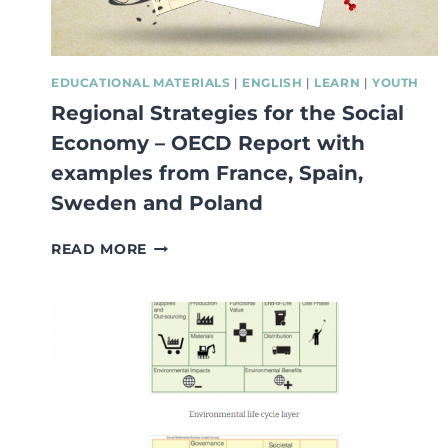
EDUCATIONAL MATERIALS
|
ENGLISH
|
LEARN
|
YOUTH
Regional Strategies for the Social
Economy – OECD Report with
examples from France, Spain,
Sweden and Poland
REGIONAL
READ MORE
STRATEGIES
FOR
THE
SOCIAL
ECONOMY
–
OECD
REPORT
WITH