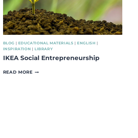
BLOG
|
EDUCATIONAL MATERIALS
|
ENGLISH
|
INSPIRATION
|
LIBRARY
IKEA Social Entrepreneurship
IKEA
READ MORE
SOCIAL
ENTREPRENEURSHIP