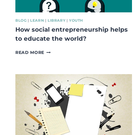
BLOG
|
LEARN
|
LIBRARY
|
YOUTH
How social entrepreneurship helps
to educate the world?
HOW
READ MORE
SOCIAL
ENTREPRENEURSHIP
HELPS
TO
EDUCATE
THE
WORLD?