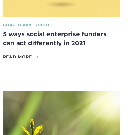
BLOG
|
LEARN
|
YOUTH
5 ways social enterprise funders
can act differently in 2021
5
READ MORE
WAYS
SOCIAL
ENTERPRISE
FUNDERS
CAN
ACT
DIFFERENTLY
IN
2021