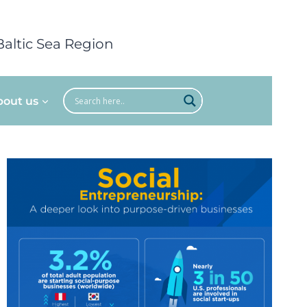
Baltic Sea Region
bout us