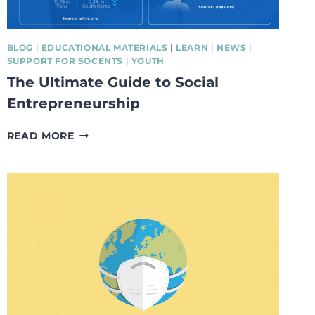
BLOG
|
EDUCATIONAL MATERIALS
|
LEARN
|
NEWS
|
SUPPORT FOR SOCENTS
|
YOUTH
The Ultimate Guide to Social
Entrepreneurship
THE
READ MORE
ULTIMATE
GUIDE
TO
SOCIAL
ENTREPRENEURSHIP