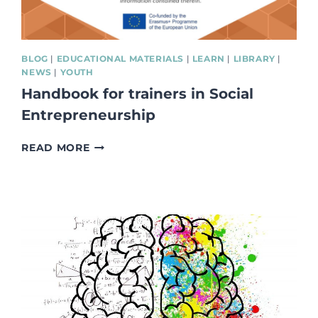
BLOG
|
EDUCATIONAL MATERIALS
|
LEARN
|
LIBRARY
|
NEWS
|
YOUTH
Handbook for trainers in Social
Entrepreneurship
HANDBOOK
READ MORE
FOR
TRAINERS
IN
SOCIAL
ENTREPRENEURSHIP