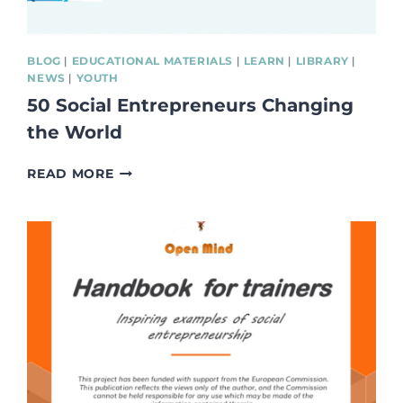
BLOG
|
EDUCATIONAL MATERIALS
|
LEARN
|
LIBRARY
|
NEWS
|
YOUTH
50 Social Entrepreneurs Changing
the World
50
READ MORE
SOCIAL
ENTREPRENEURS
CHANGING
THE
WORLD