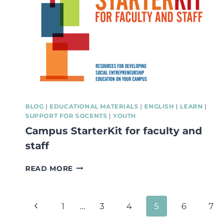
A
TOOL
TO
DESIGN
MORE
SUSTAINABLE
BUSINESS
MODELS
BLOG
|
EDUCATIONAL MATERIALS
|
ENGLISH
|
LEARN
|
SUPPORT FOR SOCENTS
|
YOUTH
Campus StarterKit for faculty and
staff
CAMPUS
READ MORE
STARTERKIT
FOR
FACULTY
Page
Previous
1
…
3
4
5
6
7
AND
STAFF