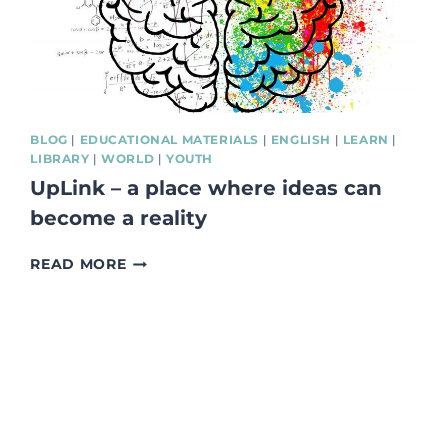
BLOG
|
EDUCATIONAL MATERIALS
|
ENGLISH
|
LEARN
|
LIBRARY
|
WORLD
|
YOUTH
UpLink – a place where ideas can
become a reality
UPLINK
READ MORE
–
A
PLACE
WHERE
IDEAS
CAN
BECOME
A