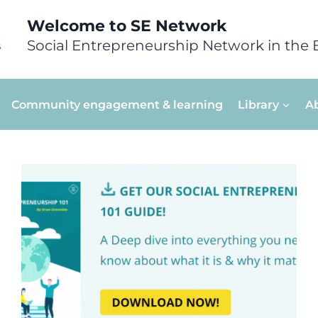
Welcome to SE Network
Social Entrepreneurship Network in the 
Community engagement & learning
Library
A