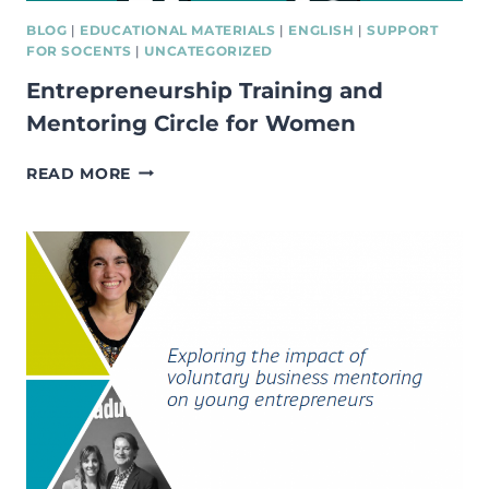
BLOG
|
EDUCATIONAL MATERIALS
|
ENGLISH
|
SUPPORT
FOR SOCENTS
|
UNCATEGORIZED
Entrepreneurship Training and
Mentoring Circle for Women
ENTREPRENEURSHIP
READ MORE
TRAINING
AND
MENTORING
CIRCLE
FOR
WOMEN