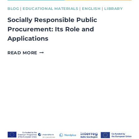
BLOG
|
EDUCATIONAL MATERIALS
|
ENGLISH
|
LIBRARY
Socially Responsible Public
Procurement: Its Role and
Applications
SOCIALLY
READ MORE
RESPONSIBLE
PUBLIC
PROCUREMENT:
ITS
ROLE
AND
APPLICATIONS