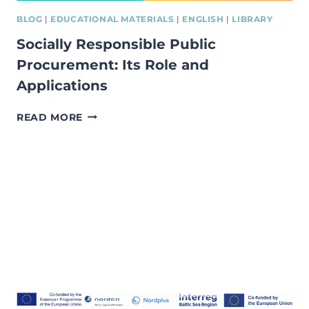
BLOG
|
EDUCATIONAL MATERIALS
|
ENGLISH
|
LIBRARY
Socially Responsible Public
Procurement: Its Role and
Applications
SOCIALLY
READ MORE
RESPONSIBLE
PUBLIC
PROCUREMENT:
ITS
ROLE
AND
APPLICATIONS