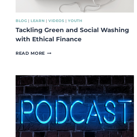
BLOG
|
LEARN
|
VIDEOS
|
YOUTH
Tackling Green and Social Washing
with Ethical Finance
TACKLING
READ MORE
GREEN
AND
SOCIAL
WASHING
WITH
ETHICAL
FINANCE