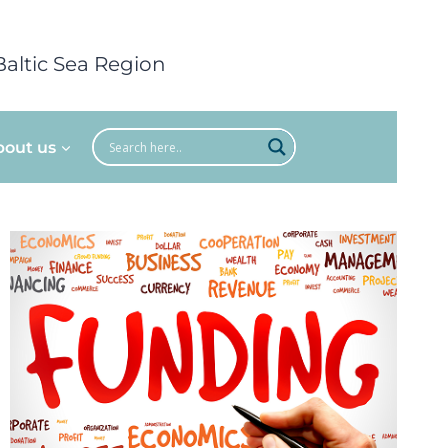
Baltic Sea Region
bout us