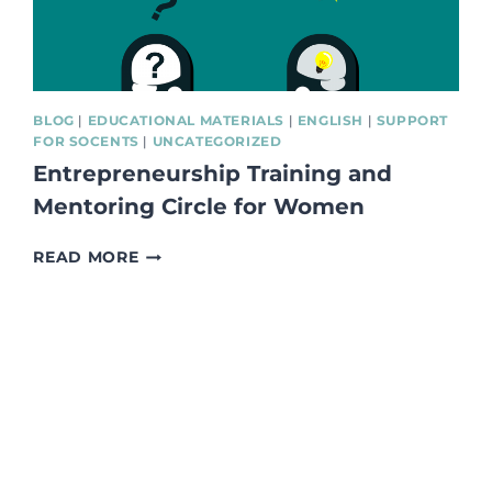
BLOG
|
EDUCATIONAL MATERIALS
|
ENGLISH
|
SUPPORT
FOR SOCENTS
|
UNCATEGORIZED
Entrepreneurship Training and
Mentoring Circle for Women
ENTREPRENEURSHIP
READ MORE
TRAINING
AND
MENTORING
CIRCLE
FOR
WOMEN