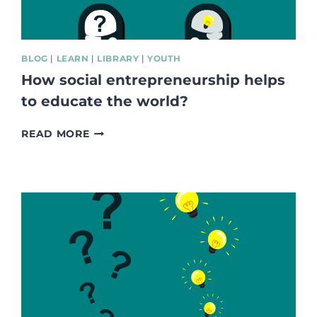
BLOG
|
LEARN
|
LIBRARY
|
YOUTH
How social entrepreneurship helps
to educate the world?
HOW
READ MORE
SOCIAL
ENTREPRENEURSHIP
HELPS
TO
EDUCATE
THE
WORLD?