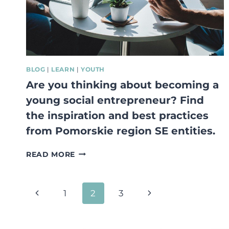
LIFESTYLE.
BLOG
|
LEARN
|
YOUTH
Are you thinking about becoming a
young social entrepreneur? Find
the inspiration and best practices
from Pomorskie region SE entities.
ARE
READ MORE
YOU
THINKING
ABOUT
Page
Previous
Next
1
2
3
BECOMING
A
navigation
Page
Page
YOUNG
SOCIAL