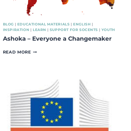
BLOG
|
EDUCATIONAL MATERIALS
|
ENGLISH
|
INSPIRATION
|
LEARN
|
SUPPORT FOR SOCENTS
|
YOUTH
Ashoka – Everyone a Changemaker
ASHOKA
READ MORE
–
EVERYONE
A
CHANGEMAKER