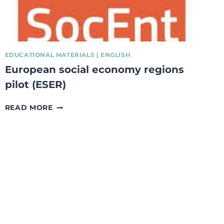
EDUCATIONAL MATERIALS
|
ENGLISH
European social economy regions
pilot (ESER)
EUROPEAN
READ MORE
SOCIAL
ECONOMY
REGIONS
PILOT
(ESER)