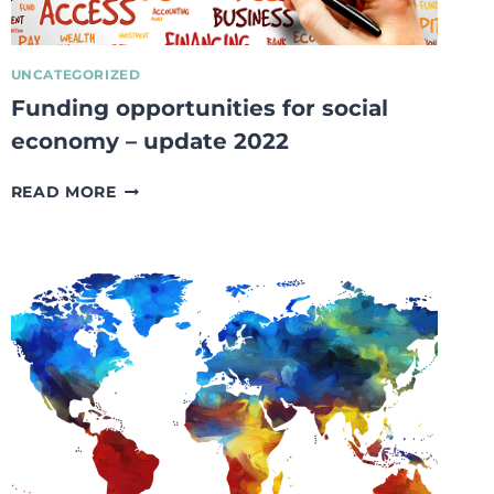
UNCATEGORIZED
Funding opportunities for social
economy – update 2022
FUNDING
READ MORE
OPPORTUNITIES
FOR
SOCIAL
ECONOMY
–
UPDATE
2022