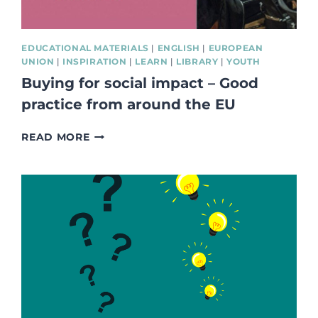
EDUCATIONAL MATERIALS
|
ENGLISH
|
EUROPEAN
UNION
|
INSPIRATION
|
LEARN
|
LIBRARY
|
YOUTH
Buying for social impact – Good
practice from around the EU
BUYING
READ MORE
FOR
SOCIAL
IMPACT
–
GOOD
PRACTICE
FROM
AROUND
THE
EU