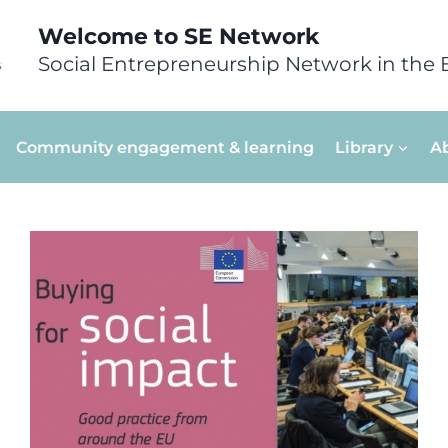
Welcome to SE Network
Social Entrepreneurship Network in the 
Community engagement & learning
Library
A