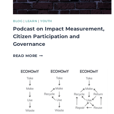
BLOG
|
LEARN
|
YOUTH
Podcast on Impact Measurement,
Citizen Participation and
Governance
PODCAST
READ MORE
ON
IMPACT
MEASUREMENT,
CITIZEN
PARTICIPATION
AND
GOVERNANCE