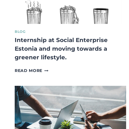
BLOG
Internship at Social Enterprise
Estonia and moving towards a
greener lifestyle.
INTERNSHIP
READ MORE
AT
SOCIAL
ENTERPRISE
ESTONIA
AND
MOVING
TOWARDS
A
GREENER