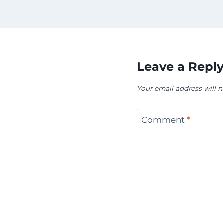
Leave a Repl
Your email address will n
Comment
*