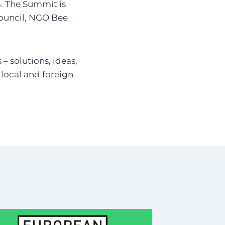
4. The Summit is
Council, NGO Bee
– solutions, ideas,
y local and foreign