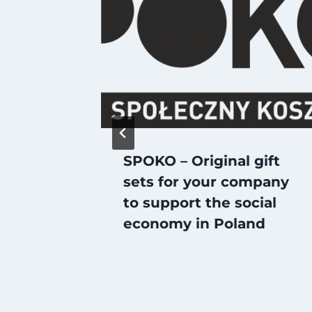
or
SPOKO – Original gift
 Sector
sets for your company
to support the social
economy in Poland