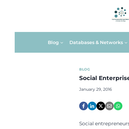
Skip
Blog
Databases & Networks
to
content
BLOG
Social Enterpris
January 29, 2016
Social entrepreneurs