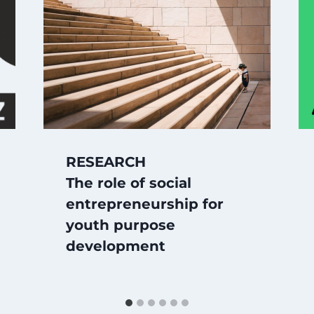
RESEARCH
The role of social
entrepreneurship for
youth purpose
development