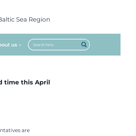
Baltic Sea Region
bout us
 time this April
ntatives are