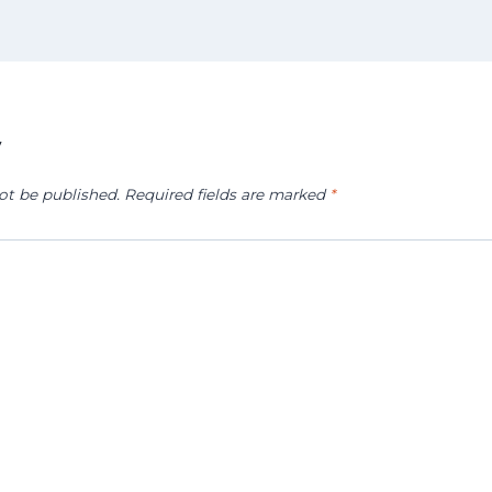
y
ot be published.
Required fields are marked
*