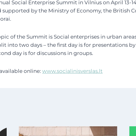
nual Social Enterprise Summit in Vilnius on April 13-1
 supported by the Ministry of Economy, the British 
orai.
pic of the Summit is Social enterprises in urban areas 
plit into two days – the first day is for presentations b
ond day is for discussions in groups.
available online:
www.socialinisverslas.lt