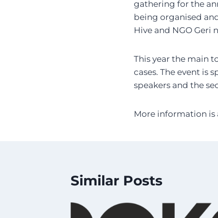
gathering for the an
being organised and
Hive and NGO Geri n
This year the main to
cases. The event is s
speakers and the sec
More information is 
Similar Posts