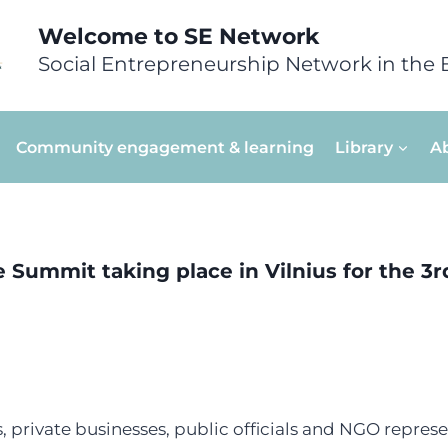
Welcome to SE Network
Social Entrepreneurship Network in the 
Community engagement & learning
Library
A
e Summit taking place in Vilnius for the 3rd
, private businesses, public officials and NGO represe