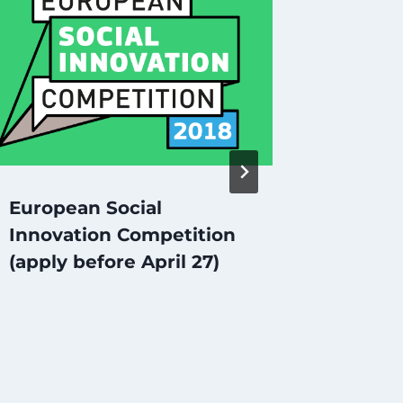
Social
in Rus
European Social
Innovation Competition
(apply before April 27)