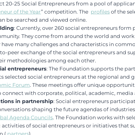
t 20-25 Social Entrepreneurs from a pool of applica
neur of the Year
” competition. The
profiles
of the sel
an be searched and viewed online.
lding
: Currently, over 260 social entrepreneurs form
unity. They come from around the world and work i
ey have many challenges and characteristics in comm
-to-peer exchange of the social entrepreneurs and su
their methodologies among each other.
ial entrepreneurs
: The Foundation supports the part
ts selected social entrepreneurs at the regional and 
omic Forum
. These meetings offer unique opportuniti
 connect with corporate, political, academic, media 
tions in partnership
: Social entrepreneurs participa
conversations shaping the future agendas of industries
bal Agenda Councils
. The Foundation works with se
activities of social entrepreneurs or initiatives that 
p (
partners
).