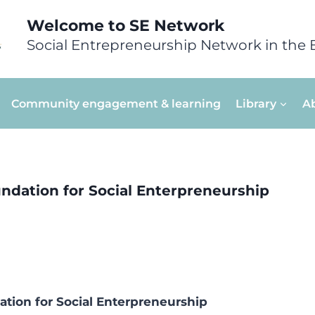
Welcome to SE Network
Social Entrepreneurship Network in the 
Community engagement & learning
Library
A
dation for Social Enterpreneurship
ion for Social Enterpreneurship