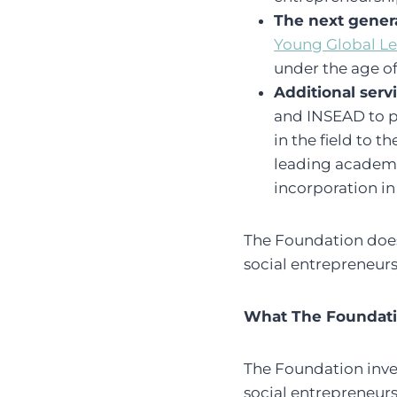
The next genera
Young Global L
under the age of
Additional serv
and INSEAD to p
in the field to 
leading academic
incorporation i
The Foundation does n
social entrepreneurs
What The Foundatio
The Foundation inve
social entrepreneur