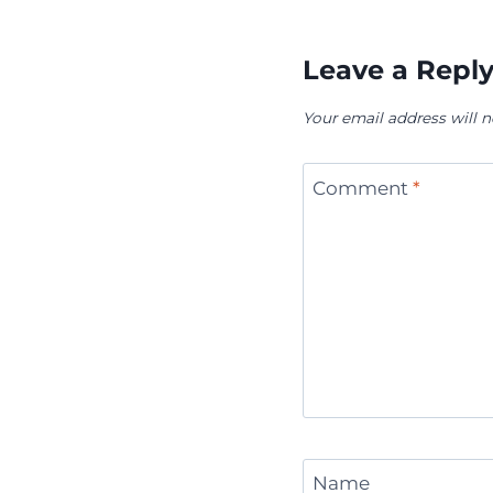
Leave a Repl
Your email address will n
Comment
*
Name