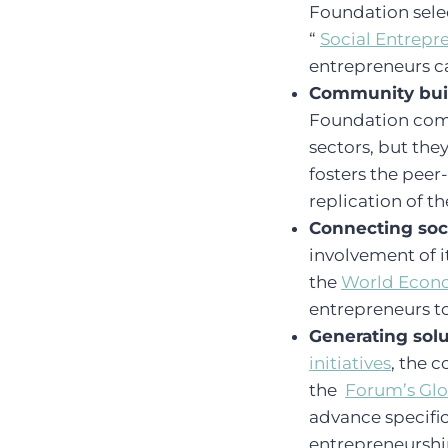
Foundation selec
“
Social Entrepre
entrepreneurs c
Community bui
Foundation comm
sectors, but th
fosters the peer
replication of 
Connecting soc
involvement of i
the
World Econ
entrepreneurs to
Generating solu
initiatives
, the 
the
Forum’s Glo
advance specific 
entrepreneurshi