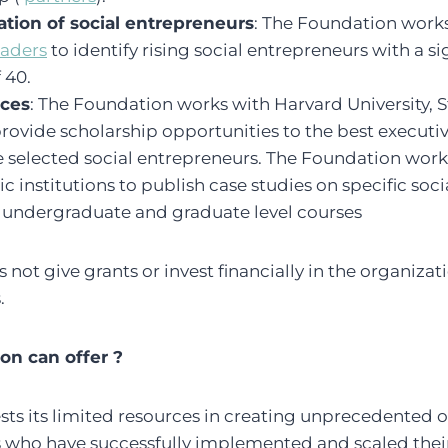
tion of social entrepreneurs
: The Foundation work
eaders
to identify rising social entrepreneurs with a s
 40.
ices
: The Foundation works with Harvard University, S
rovide scholarship opportunities to the best executi
the selected social entrepreneurs. The Foundation work
 institutions to publish case studies on specific soci
n undergraduate and graduate level courses
ot give grants or invest financially in the organizati
.
n can offer ?
sts its limited resources in creating unprecedented 
s who have successfully implemented and scaled thei