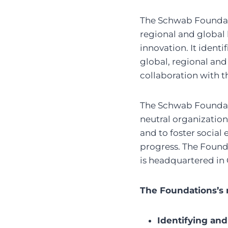
The Schwab Foundati
regional and global 
innovation. It ident
global, regional and
collaboration with 
The Schwab Foundati
neutral organization
and to foster social
progress. The Found
is headquartered in
The Foundations’s m
Identifying and