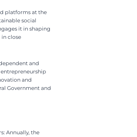
d platforms at the
ainable social
ngages it in shaping
 in close
independent and
l entrepreneurship
nnovation and
deral Government and
s: Annually, the