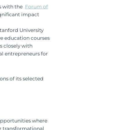
s with the
Forum of
ignificant impact
tanford University
ve education courses
s closely with
al entrepreneurs for
ons of its selected
opportunities where
r transformational