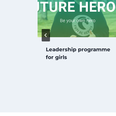
ond
Leadership programme
for girls