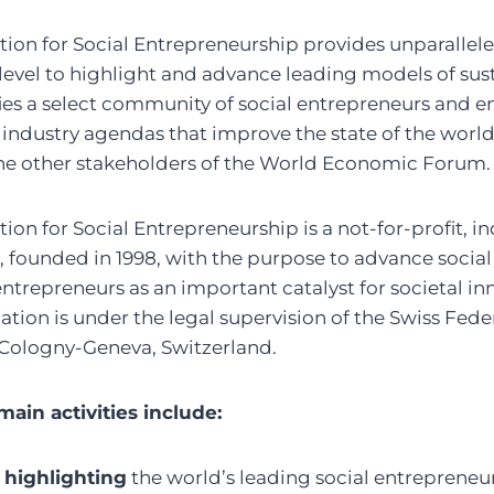
on for Social Entrepreneurship provides unparallele
level to highlight and advance leading models of sust
ifies a select community of social entrepreneurs and e
 industry agendas that improve the state of the world
the other stakeholders of the World Economic Forum.
on for Social Entrepreneurship is a not-for-profit, 
, founded in 1998, with the purpose to advance socia
 entrepreneurs as an important catalyst for societal i
ation is under the legal supervision of the Swiss Fe
 Cologny-Geneva, Switzerland.
ain activities include:
 highlighting
the world’s leading social entrepreneur