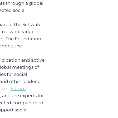
nts through a global
ected social
 part of the Schwab
n a wide range of
on. The Foundation
pports the
icipation and active
global meetings of
es for social
and other leaders.
te in
Forum
, and are experts for
lected companies to
support social