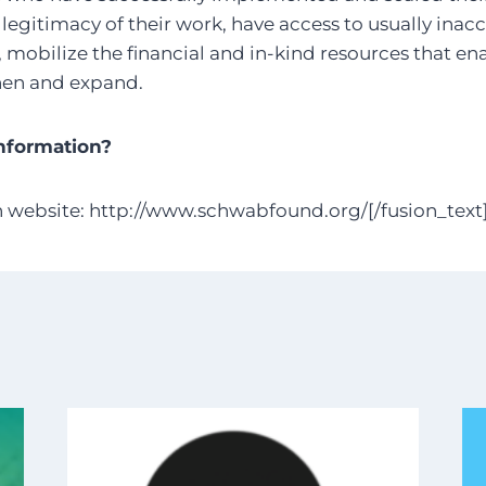
 legitimacy of their work, have access to usually inac
mobilize the financial and in-kind resources that en
hen and expand.
nformation?
n website: http://www.schwabfound.org/[/fusion_text