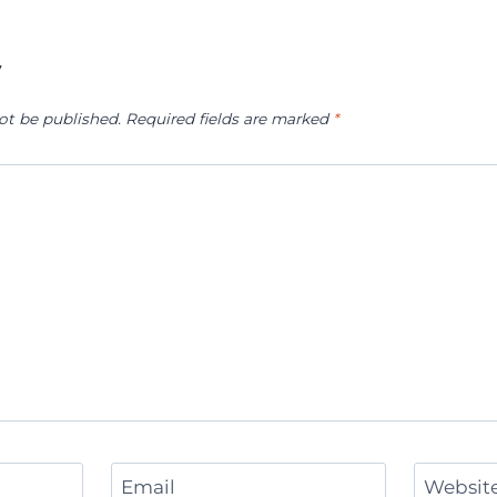
y
ot be published.
Required fields are marked
*
Email
Websit