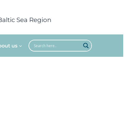
Baltic Sea Region
bout us