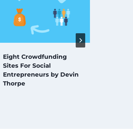
Eight Crowdfunding
Clipste
Sites For Social
start-
Entrepreneurs by Devin
Thorpe