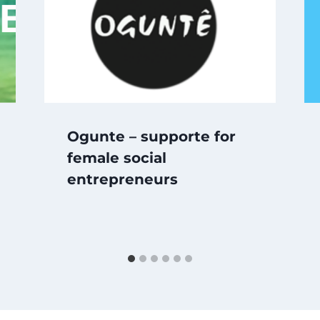
Ogunte – supporte for
female social
entrepreneurs