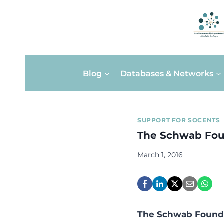
Skip
Blog
Databases & Networks
to
content
SUPPORT FOR SOCENTS
The Schwab Foun
March 1, 2016
The Schwab Foundat