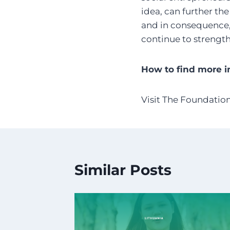
idea, can further the
and in consequence, 
continue to strengt
How to find more i
Visit The Foundatio
Similar Posts