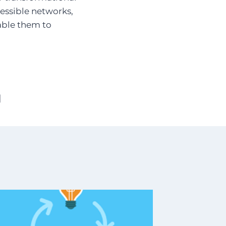
cessible networks,
able them to
]