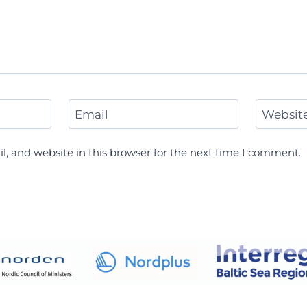
Email
Websit
, and website in this browser for the next time I comment.