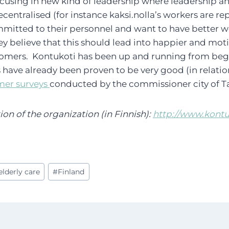
focusing in new kind of leadership where leadership 
centralised (for instance kaksi.nolla’s workers are re
mmitted to their personnel and want to have better 
hey believe that this should lead into happier and mot
mers. Kontukoti has been up and running from begi
s have already been proven to be very good (in relatio
mer surveys
conducted by the commissioner city of 
n of the organization (in Finnish):
http://www.kontuk
elderly care
#
Finland