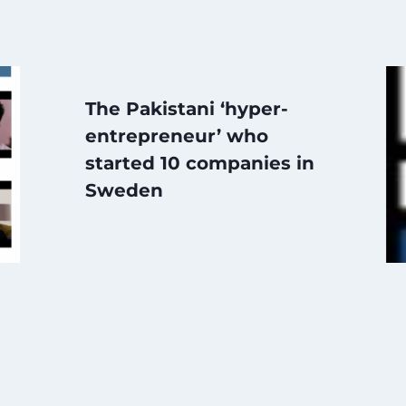
The Pakistani ‘hyper-
entrepreneur’ who
started 10 companies in
Sweden