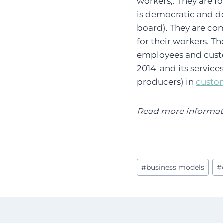
workers,. They are 
is democratic and de
board). They are co
for their workers. T
employees and custo
2014 and its service
producers) in
custo
Read more informatio
Post
#
business models
#
Tags: