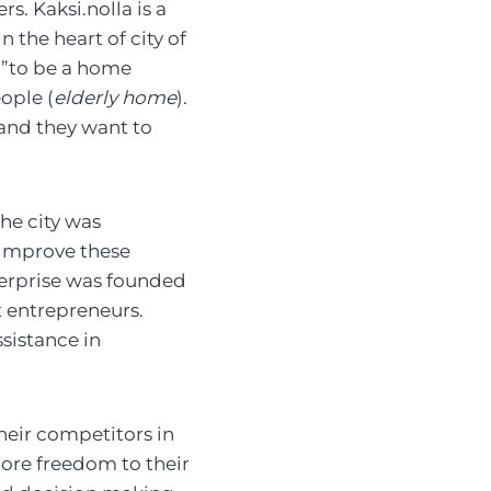
s. Kaksi.nolla is a
n the heart of city of
s ”to be a home
ople (
elderly home
).
 and they want to
the city was
 improve these
nterprise was founded
t entrepreneurs.
sistance in
heir competitors in
 more freedom to their