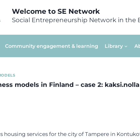
Welcome to SE Network
Social Entrepreneurship Network in the 
Community engagement & learning
Library
A
MODELS
ess models in Finland – case 2: kaksi.nolla
rs housing services for the city of Tampere in Kontukot