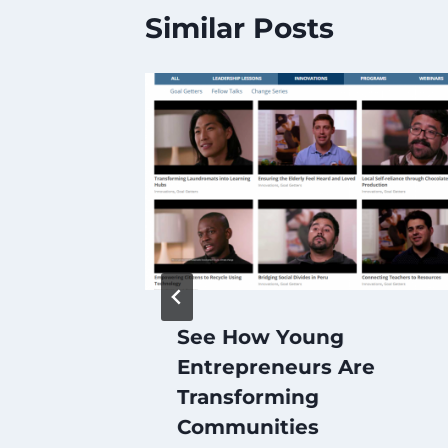
Similar Posts
ess
See How Young
ia –
Entrepreneurs Are
k
Transforming
Communities