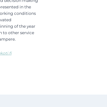
and decision making
presented in the
working conditions
ivated
nning of the year
n to other service
Tampere.
oti.fi