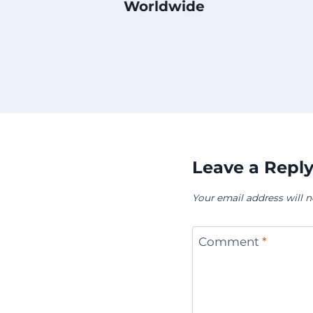
Worldwide
Leave a Repl
Your email address will n
Comment
*