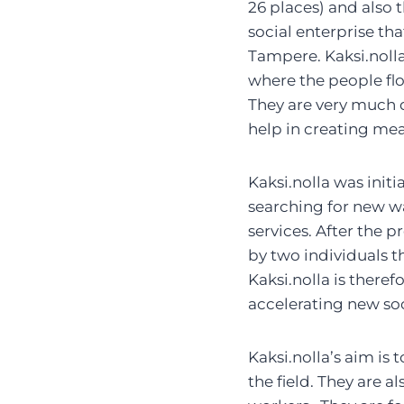
26 places) and also t
social enterprise tha
Tampere. Kaksi.nolla
where the people flou
They are very much d
help in creating mean
Kaksi.nolla was initi
searching for new wa
services. After the 
by two individuals t
Kaksi.nolla is there
accelerating new soc
Kaksi.nolla’s aim is
the field. They are a