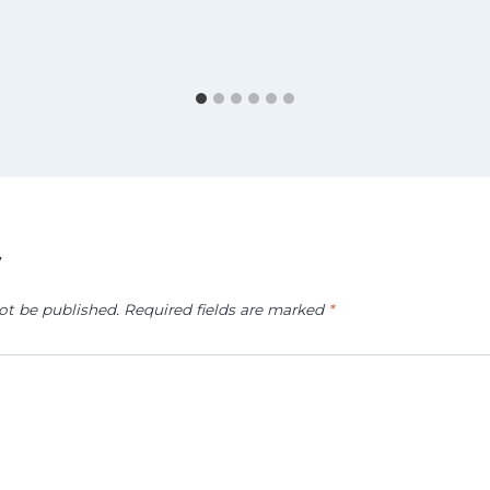
y
ot be published.
Required fields are marked
*