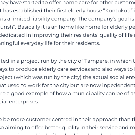
hey have started to offer home care for other customer
t has established their first elderly house ”Kontukoti” i
 is a limited liability company. The company’s goal i
rish”. Basically it is an home like home for elderly pe
edicated in improving their residents’ quality of life
ingful everyday life for their residents.
ated in a project run by the city of Tampere, in which 
ys to produce elderly care services and also ways to
project (which was run by the city) the actual social e
hat used to work for the city but are now inpedenden
fore a good example of how a municipality can be of as
ial enterprises.
 to be more customer centred in their approach than t
lso aiming to offer better quality in their service and