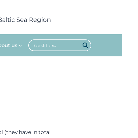
Baltic Sea Region
bout us
i (they have in total