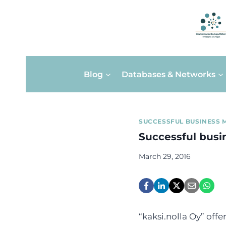
Skip
Blog
Databases & Networks
to
content
SUCCESSFUL BUSINESS 
Successful busin
March 29, 2016
“kaksi.nolla Oy” offe