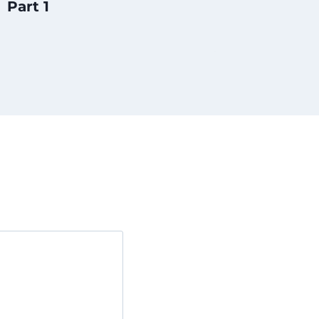
Part 1