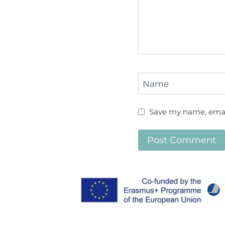
Name
Save my name, email