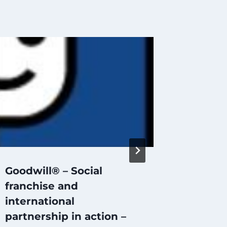
Goodwill® – Social
Succes
franchise and
models 
international
Typica
partnership in action –