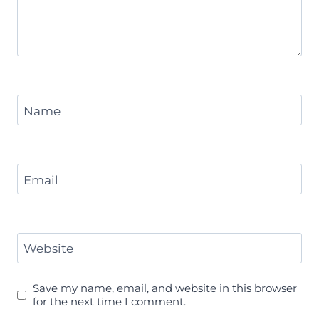
Name
Email
Website
Save my name, email, and website in this browser
for the next time I comment.