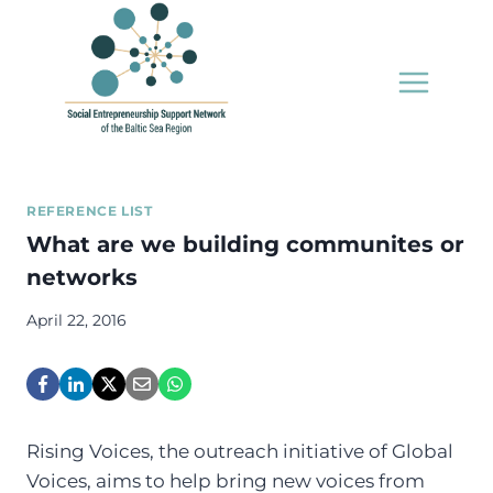
Skip
to
content
REFERENCE LIST
What are we building communites or
networks
April 22, 2016
Rising Voices, the outreach initiative of Global
Voices, aims to help bring new voices from