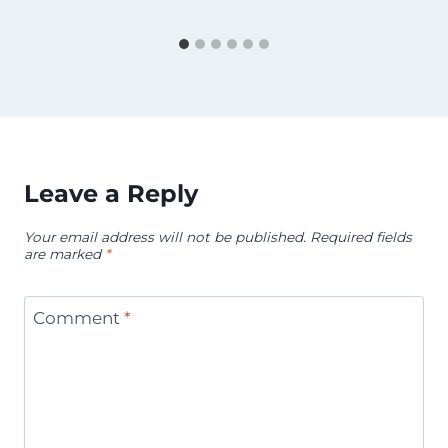
Leave a Reply
Your email address will not be published.
Required fields
are marked
*
Comment
*