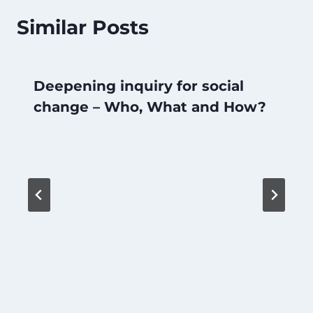
Similar Posts
Deepening inquiry for social
change – Who, What and How?