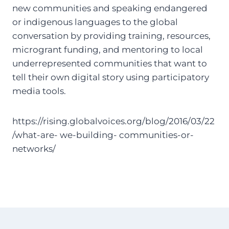
new communities and speaking endangered
or indigenous languages to the global
conversation by providing training, resources,
microgrant funding, and mentoring to local
underrepresented communities that want to
tell their own digital story using participatory
media tools.
https://rising.globalvoices.org/blog/2016/03/22
/what-are- we-building- communities-or-
networks/