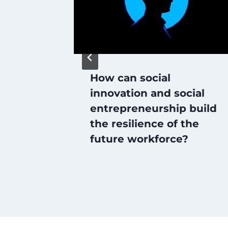
How can social
port
innovation and social
entrepreneurship build
the resilience of the
future workforce?