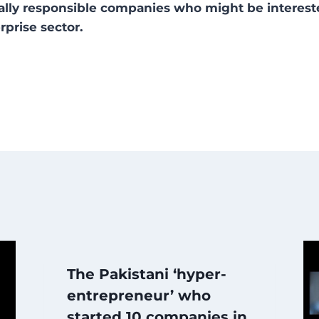
cially responsible companies who might be interes
rprise sector.
The Pakistani ‘hyper-
entrepreneur’ who
started 10 companies in