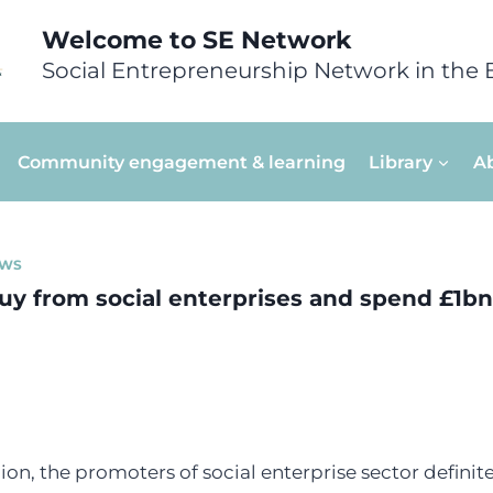
Welcome to SE Network
Social Entrepreneurship Network in the 
Community engagement & learning
Library
A
WS
buy from social enterprises and spend £1bn
gion, the promoters of social enterprise sector defini