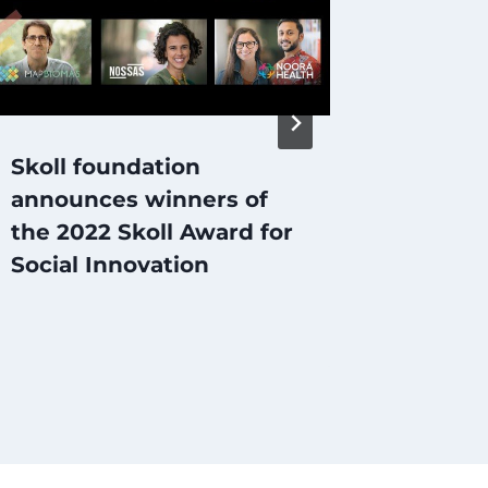
Skoll foundation
SOCIA
announces winners of
does i
the 2022 Skoll Award for
Social Innovation