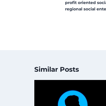
profit oriented so
regional social ente
Similar Posts