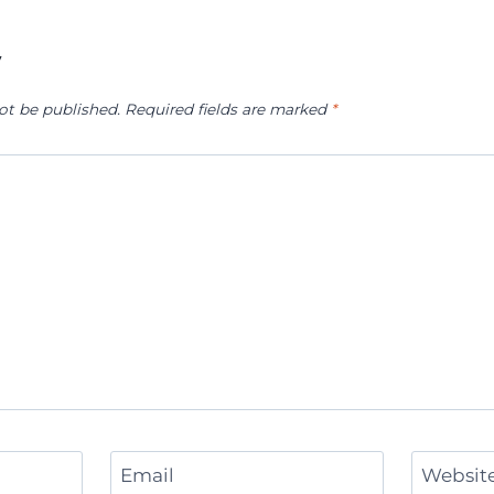
y
ot be published.
Required fields are marked
*
Email
Websit