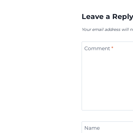
Leave a Repl
Your email address will n
Comment
*
Name