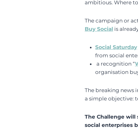
ambitious. Where to 
The campaign or actu
Buy Social
is alread
Social Saturday
from social ente
a recognition “
W
organisation buy
The breaking news in
a simple objective: 
The Challenge will 
social enterprises 