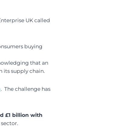
Enterprise UK called
consumers buying
nowledging that an
 its supply chain.
e
. The challenge has
 £1 billion with
 sector.