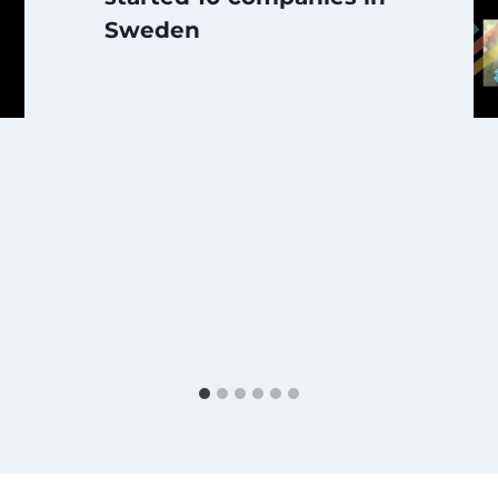
Sweden