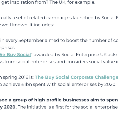
get inspiration from? The UK, for example.
ally a set of related campaigns launched by Social 
y well known. It includes:
in every September aimed to boost the number of 
rprises;
e Buy Social
” awarded by Social Enterprise UK ack
s from social enterprises and considers social value in
 spring 2016 is:
The Buy Social Corporate Challeng
to achieve £1bn spent with social enterprises by 2020.
see a group of high profile businesses aim to spend
by 2020.
The initiative is a first for the social enterprise