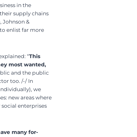
siness in the
their supply chains
e, Johnson &
o enlist far more
explained: “
This
hey most wanted,
blic and the public
or too. /-/ In
ndividually), we
ises: new areas where
social enterprises
ave many for-