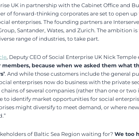
rise UK in partnership with the Cabinet Office and Bu
 of forward-thinking corporates are set to open up 
ocial enterprises. The founding partners are Interserv
oup, Santander, Wates, and Zurich. The ambition is t
verse range of industries, to take part.
cle
, Deputy CEO of Social Enterprise UK Nick Temple 
ur members, because when we asked them what t
s’
. And while those customers include the general pu
ocial enterprises now do business with the private sect
hains of several companies (rather than one or two i
e to identify market opportunities for social enterpr
rprises might diversify to meet demand, or where new 
d.”
akeholders of Baltic Sea Region waiting for?
We too h