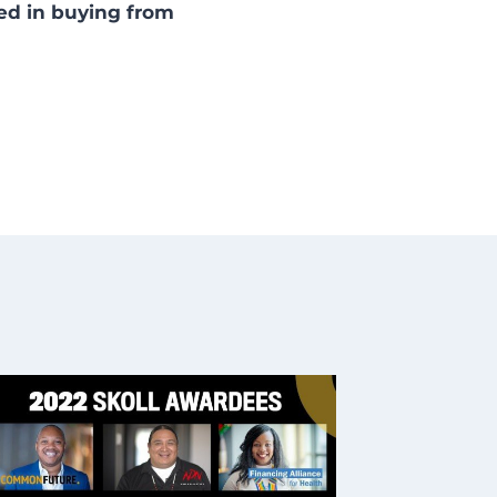
ted in buying from