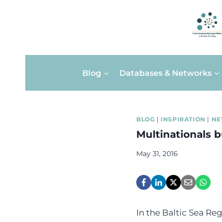
Skip
Blog
Databases & Networks
to
content
BLOG
|
INSPIRATION
|
NE
Multinationals 
May 31, 2016
In the Baltic Sea Re