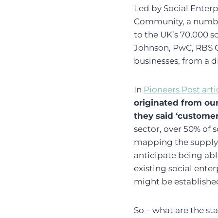
Led by Social Enterp
Community, a number
to the UK’s 70,000 s
Johnson, PwC, RBS Gr
businesses, from a di
In
Pioneers Post arti
originated from o
they said ‘customer
sector, over 50% of s
mapping the supply c
anticipate being abl
existing social ente
might be establishe
So – what are the st