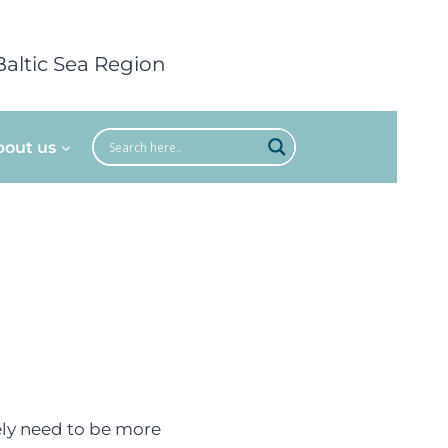
Baltic Sea Region
bout us
tely need to be more