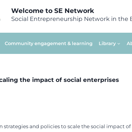
Welcome to SE Network
Social Entrepreneurship Network in the 
Community engagement & learning
Library
A
scaling the impact of social enterprises
 strategies and policies to scale the social impact of