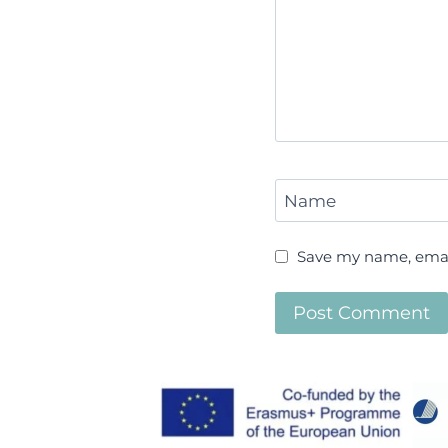
Name
Save my name, email