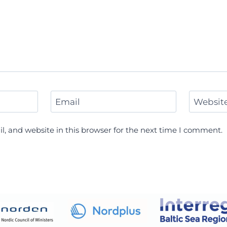
Email
Websit
, and website in this browser for the next time I comment.