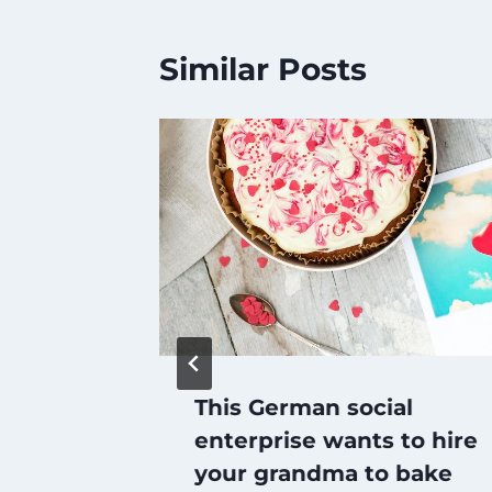
Similar Posts
matic
This German social
enterprise wants to hire
your grandma to bake