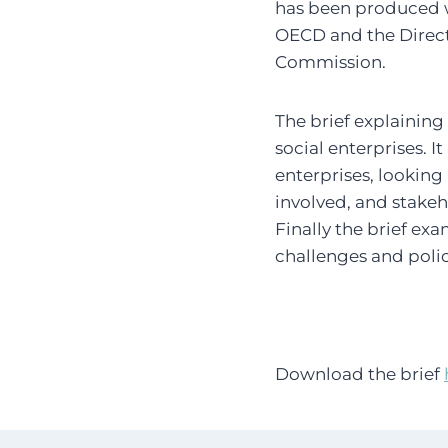
has been produced 
OECD and the Direct
Commission.
The brief explaining
social enterprises. 
enterprises, looking
involved, and stakeh
Finally the brief exa
challenges and poli
Download the brief