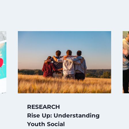
RESEARCH
Rise Up: Understanding
Youth Social