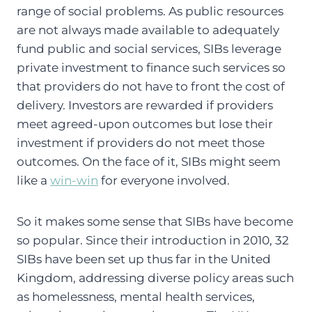
range of social problems. As public resources
are not always made available to adequately
fund public and social services, SIBs leverage
private investment to finance such services so
that providers do not have to front the cost of
delivery. Investors are rewarded if providers
meet agreed-upon outcomes but lose their
investment if providers do not meet those
outcomes. On the face of it, SIBs might seem
like a
win-win
for everyone involved.
So it makes some sense that SIBs have become
so popular. Since their introduction in 2010, 32
SIBs have been set up thus far in the United
Kingdom, addressing diverse policy areas such
as homelessness, mental health services,