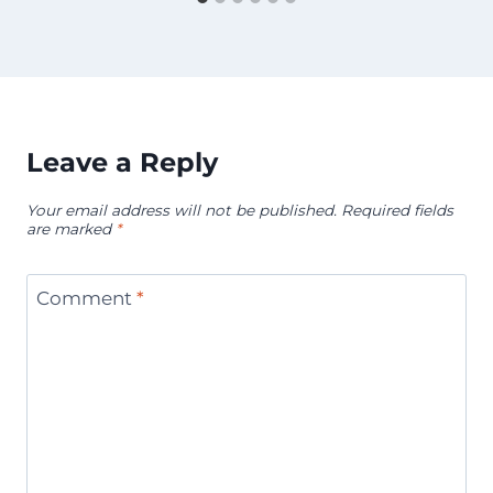
Leave a Reply
Your email address will not be published.
Required fields
are marked
*
Comment
*