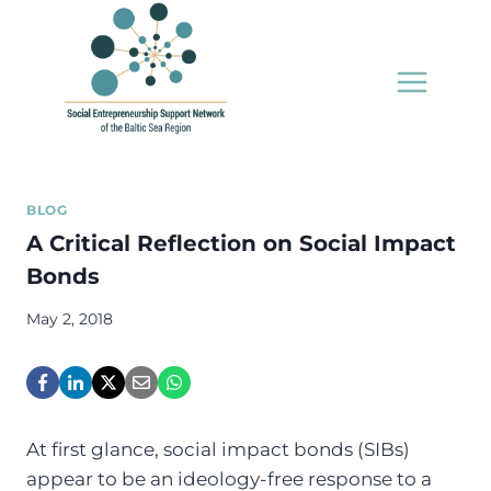
Skip
to
content
BLOG
A Critical Reflection on Social Impact
Bonds
May 2, 2018
A
t first glance, social impact bonds (SIBs)
appear to be an ideology-free response to a