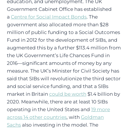
education, and unemployment. The UK
Government Cabinet Office has established
a
Centre for Social Impact Bonds
. The
government also allocated more than $28
million of public funding to a Social Outcomes
Fund in 2012 for the development of SIBs, and
augmented this by a further $113.4 million from
the UK Government’s Life Chances Fund in
2016—significant amounts of money by any
measure. The UK’s Minister for Civil Society has
said that SIBs will revolutionize the third sector
and social service funding, and that a SIBs
market in Britain
could be worth
$1.4 billion by
2020. Meanwhile, there are at least 10 SIBs
operating in the United States and
19 more
across 14 other countries
, with
Goldman
Sachs
also investing in the model. The