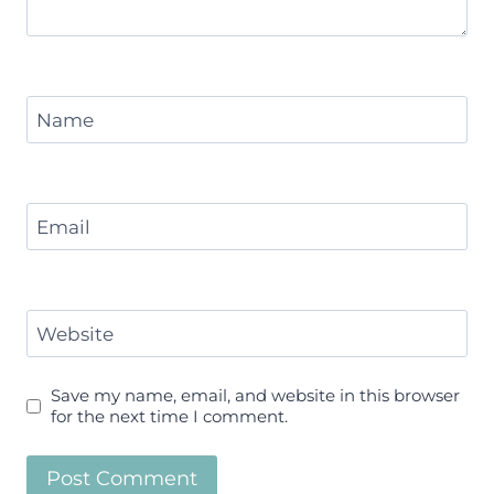
Name
Email
Website
Save my name, email, and website in this browser
for the next time I comment.