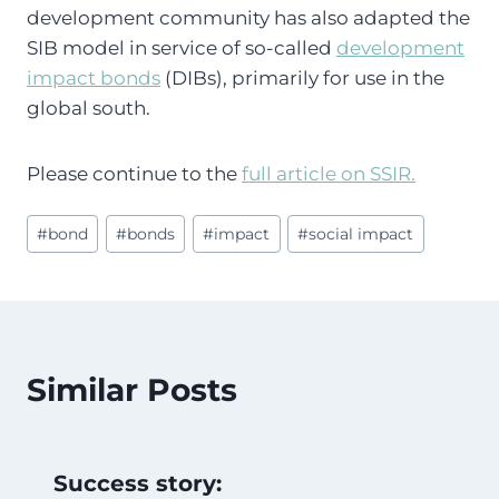
development community has also adapted the
SIB model in service of so-called
development
impact bonds
(DIBs), primarily for use in the
global south.
Please continue to the
full article on SSIR.
Post
#
bond
#
bonds
#
impact
#
social impact
Tags:
Similar Posts
Success story: