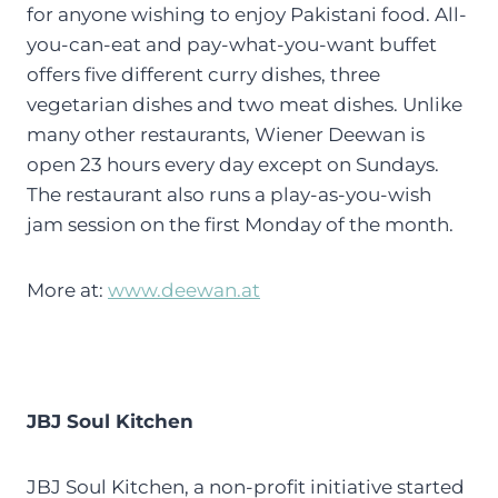
for anyone wishing to enjoy Pakistani food. All-
you-can-eat and pay-what-you-want buffet
offers five different curry dishes, three
vegetarian dishes and two meat dishes. Unlike
many other restaurants, Wiener Deewan is
open 23 hours every day except on Sundays.
The restaurant also runs a play-as-you-wish
jam session on the first Monday of the month.
More at:
www.deewan.at
JBJ Soul Kitchen
JBJ Soul Kitchen, a non-profit initiative started