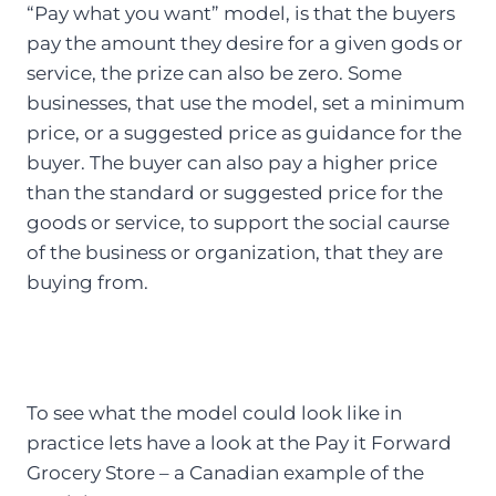
“Pay what you want” model, is that the buyers
pay the amount they desire for a given gods or
service, the prize can also be zero. Some
businesses, that use the model, set a minimum
price, or a suggested price as guidance for the
buyer. The buyer can also pay a higher price
than the standard or suggested price for the
goods or service, to support the social caurse
of the business or organization, that they are
buying from.
To see what the model could look like in
practice lets have a look at the Pay it Forward
Grocery Store – a Canadian example of the