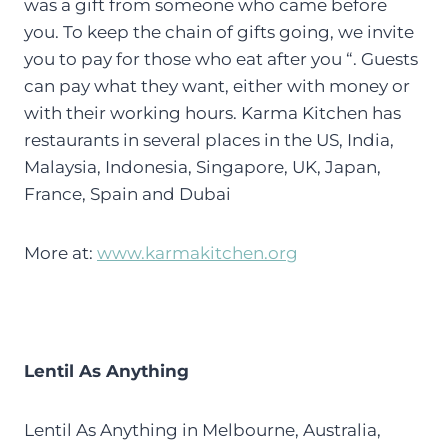
was a gift from someone who came before
you. To keep the chain of gifts going, we invite
you to pay for those who eat after you “. Guests
can pay what they want, either with money or
with their working hours. Karma Kitchen has
restaurants in several places in the US, India,
Malaysia, Indonesia, Singapore, UK, Japan,
France, Spain and Dubai
More at:
www.karmakitchen.org
Lentil As Anything
Lentil As Anything in Melbourne, Australia,