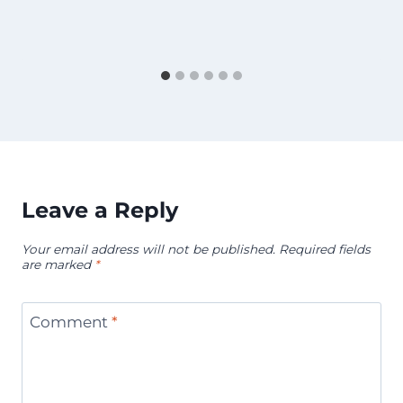
Leave a Reply
Your email address will not be published.
Required fields
are marked
*
Comment
*