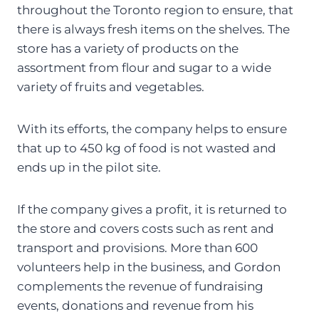
throughout the Toronto region to ensure, that
there is always fresh items on the shelves. The
store has a variety of products on the
assortment from flour and sugar to a wide
variety of fruits and vegetables.
With its efforts, the company helps to ensure
that up to 450 kg of food is not wasted and
ends up in the pilot site.
If the company gives a profit, it is returned to
the store and covers costs such as rent and
transport and provisions. More than 600
volunteers help in the business, and Gordon
complements the revenue of fundraising
events, donations and revenue from his