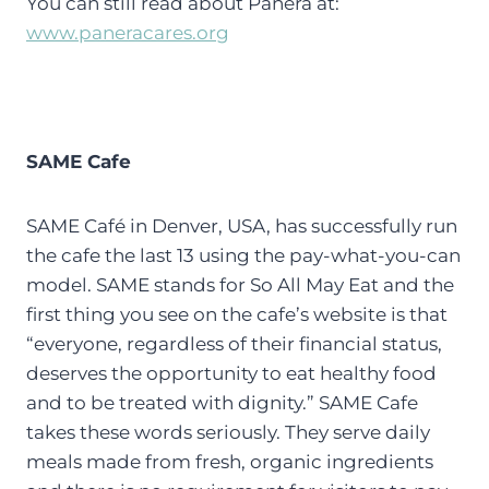
You can still read about Panera at:
www.paneracares.org
SAME Cafe
SAME Café in Denver, USA, has successfully run
the cafe the last 13 using the pay-what-you-can
model. SAME stands for So All May Eat and the
first thing you see on the cafe’s website is that
“everyone, regardless of their financial status,
deserves the opportunity to eat healthy food
and to be treated with dignity.” SAME Cafe
takes these words seriously. They serve daily
meals made from fresh, organic ingredients