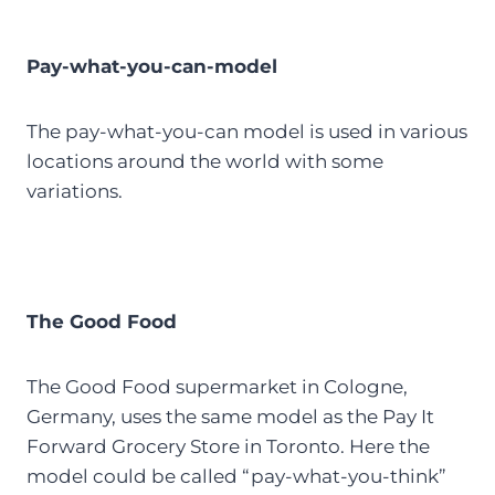
Pay-what-you-can-model
The pay-what-you-can model is used in various
locations around the world with some
variations.
The Good Food
The Good Food supermarket in Cologne,
Germany, uses the same model as the Pay It
Forward Grocery Store in Toronto. Here the
model could be called “pay-what-you-think”