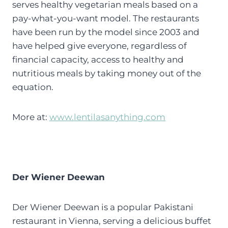
serves healthy vegetarian meals based on a
pay-what-you-want model. The restaurants
have been run by the model since 2003 and
have helped give everyone, regardless of
financial capacity, access to healthy and
nutritious meals by taking money out of the
equation.
More at:
www.lentilasanything.com
Der Wiener Deewan
Der Wiener Deewan is a popular Pakistani
restaurant in Vienna, serving a delicious buffet