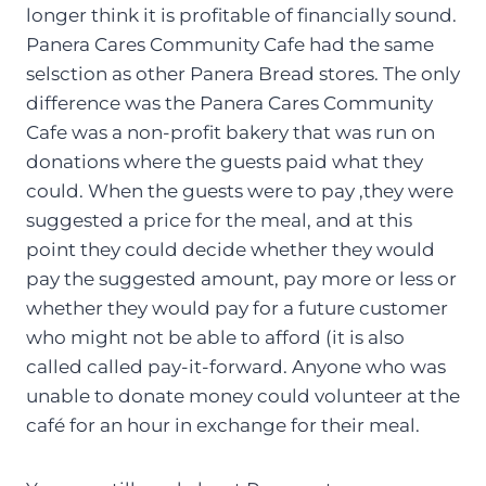
longer think it is profitable of financially sound.
Panera Cares Community Cafe had the same
selsction as other Panera Bread stores. The only
difference was the Panera Cares Community
Cafe was a non-profit bakery that was run on
donations where the guests paid what they
could. When the guests were to pay ,they were
suggested a price for the meal, and at this
point they could decide whether they would
pay the suggested amount, pay more or less or
whether they would pay for a future customer
who might not be able to afford (it is also
called called pay-it-forward. Anyone who was
unable to donate money could volunteer at the
café for an hour in exchange for their meal.