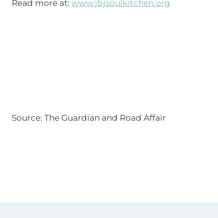
Read more at:
www.jbjsoulkitchen.org
Source: The Guardian and Road Affair