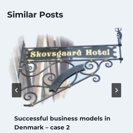
Similar Posts
Successful business models in
Denmark – case 2