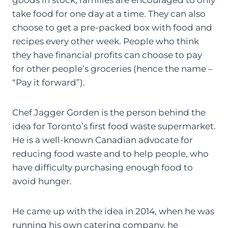
take food for one day at a time. They can also
choose to get a pre-packed box with food and
recipes every other week. People who think
they have financial profits can choose to pay
for other people’s groceries (hence the name –
“Pay it forward”).
Chef Jagger Gorden is the person behind the
idea for Toronto’s first food waste supermarket.
He is a well-known Canadian advocate for
reducing food waste and to help people, who
have difficulty purchasing enough food to
avoid hunger.
He came up with the idea in 2014, when he was
running his own catering company, he