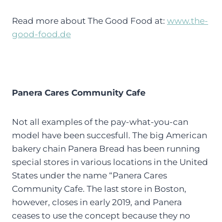
Read more about The Good Food at:
www.the-
good-food.de
Panera Cares Community Cafe
Not all examples of the pay-what-you-can
model have been succesfull. The big American
bakery chain Panera Bread has been running
special stores in various locations in the United
States under the name “Panera Cares
Community Cafe. The last store in Boston,
however, closes in early 2019, and Panera
ceases to use the concept because they no