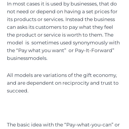
In most cases it is used by businesses, that do
not need or depend on having a set prices for
its products or services. Instead the business
can asks its customers to pay what they feel
the product or service is worth to them. The
model is sometimes used synonymously with
the “Pay what you want” or Pay-It-Forward”
businessmodels.
All models are variations of the gift economy,
and are dependent on reciprocity and trust to
succeed.
The basic idea with the “Pay-what-you-can” or