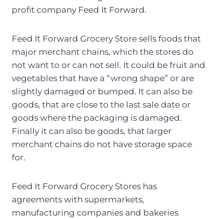
profit company Feed It Forward.
Feed It Forward Grocery Store sells foods that
major merchant chains, which the stores do
not want to or can not sell. It could be fruit and
vegetables that have a “wrong shape” or are
slightly damaged or bumped. It can also be
goods, that are close to the last sale date or
goods where the packaging is damaged.
Finally it can also be goods, that larger
merchant chains do not have storage space
for.
Feed It Forward Grocery Stores has
agreements with supermarkets,
manufacturing companies and bakeries