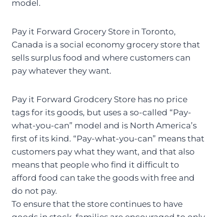
model.
Pay it Forward Grocery Store in Toronto,
Canada is a social economy grocery store that
sells surplus food and where customers can
pay whatever they want.
Pay it Forward Grodcery Store has no price
tags for its goods, but uses a so-called “Pay-
what-you-can” model and is North America’s
first of its kind. “Pay-what-you-can” means that
customers pay what they want, and that also
means that people who find it difficult to
afford food can take the goods with free and
do not pay.
To ensure that the store continues to have
goods in stock, families are encouraged to only