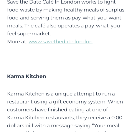
Save the Date Café In London works to fight
food waste by making healthy meals of surplus
food and serving them as pay-what-you-want
meals. The café also operates a pay-what-you-
feel supermarket.
More at:
www.savethedate.london
Karma Kitchen
Karma Kitchen is a unique attempt to run a
restaurant using a gift economy system. When
customers have finished eating at one of
Karma Kitchen restaurants, they receive a 0.00
dollars bill with a message saying “Your meal