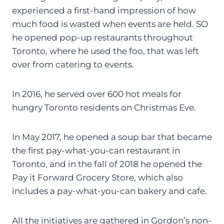
experienced a first-hand impression of how
much food is wasted when events are held. SO
he opened pop-up restaurants throughout
Toronto, where he used the foo, that was left
over from catering to events.
In 2016, he served over 600 hot meals for
hungry Toronto residents on Christmas Eve.
In May 2017, he opened a soup bar that became
the first pay-what-you-can restaurant in
Toronto, and in the fall of 2018 he opened the
Pay it Forward Grocery Store, which also
includes a pay-what-you-can bakery and cafe.
All the initiatives are gathered in Gordon’s non-