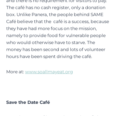
and there is no requirement for visitors to pay.
The café has no cash register, only a donation
box. Unlike Panera, the people behind SAME
Café believe that the café is a success, because
they have had more focus on the mission,
namely to provide food for vulnerable people
who would otherwise have to starve. The
money has been second and lots of volunteer
hours have been spent driving the café.
More at:
www.soallmayeat.org
Save the Date Café