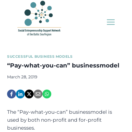
Skip
to
content
SUCCESSFUL BUSINESS MODELS
“Pay-what-you-can” businessmodel
March 28, 2019
The “Pay-what-you-can” businessmodel is
used by both non-profit and for-profit
businesses.