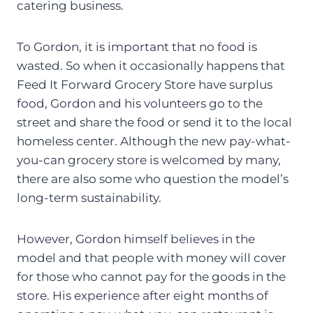
catering business.
To Gordon, it is important that no food is
wasted. So when it occasionally happens that
Feed It Forward Grocery Store have surplus
food, Gordon and his volunteers go to the
street and share the food or send it to the local
homeless center. Although the new pay-what-
you-can grocery store is welcomed by many,
there are also some who question the model’s
long-term sustainability.
However, Gordon himself believes in the
model and that people with money will cover
for those who cannot pay for the goods in the
store. His experience after eight months of