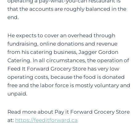
operating a pay-what-you-can restaurant is
that the accounts are roughly balanced in the
end.
He expects to cover an overhead through
fundraising, online donations and revenue
from his catering business, Jagger Gordon
Catering. In all circumstances, the operation of
Feed It Forward Grocery Store has very low
operating costs, because the food is donated
free and the labor force is mostly voluntary and
unpaid.
Read more about Pay it Forward Grocery Store
at:
https://feeditforward.ca