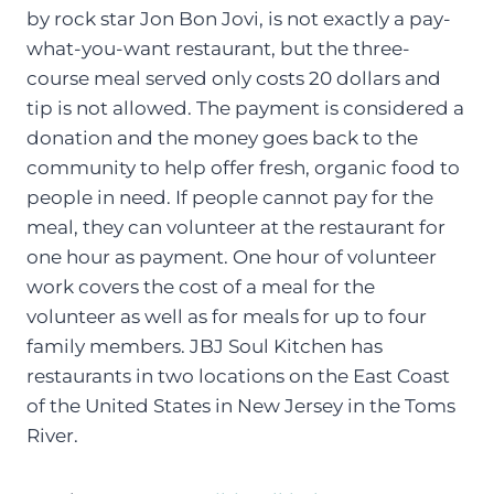
by rock star Jon Bon Jovi, is not exactly a pay-
what-you-want restaurant, but the three-
course meal served only costs 20 dollars and
tip is not allowed. The payment is considered a
donation and the money goes back to the
community to help offer fresh, organic food to
people in need. If people cannot pay for the
meal, they can volunteer at the restaurant for
one hour as payment. One hour of volunteer
work covers the cost of a meal for the
volunteer as well as for meals for up to four
family members. JBJ Soul Kitchen has
restaurants in two locations on the East Coast
of the United States in New Jersey in the Toms
River.