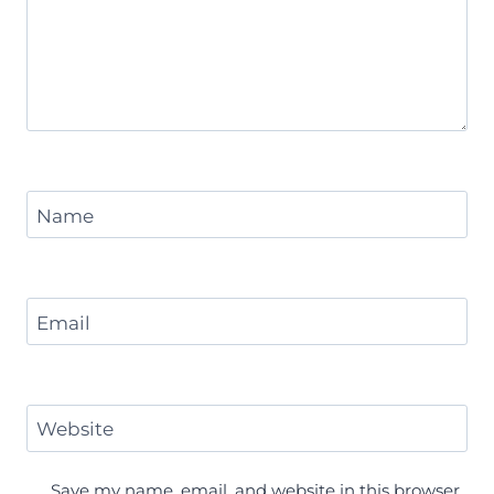
Name
Email
Website
Save my name, email, and website in this browser