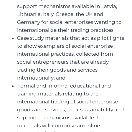
support mechanisms available in Latvia,
Lithuania, Italy, Greece, the UK and
Germany for social enterprises wanting to
internationalize their trading practices;
Case study materials that act as pilot lights
to show exemplars of social enterprise
international practices, collected from
social entrepreneurs that are already
trading their goods and services
internationally; and
Formal and informal educational and
training materials relating to the
international trading of social enterprise
goods and services, their sustainability and
support mechanisms available. The
materials will comprise an online