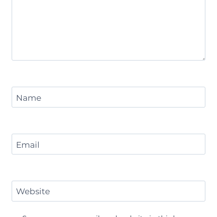
Name
Email
Website