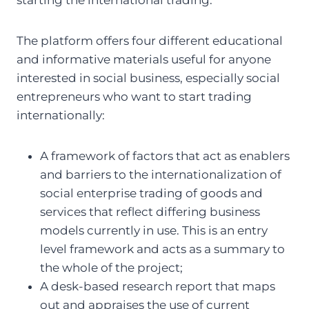
The platform offers four different educational
and informative materials useful for anyone
interested in social business, especially social
entrepreneurs who want to start trading
internationally:
A framework of factors that act as enablers
and barriers to the internationalization of
social enterprise trading of goods and
services that reflect differing business
models currently in use. This is an entry
level framework and acts as a summary to
the whole of the project;
A desk-based research report that maps
out and appraises the use of current