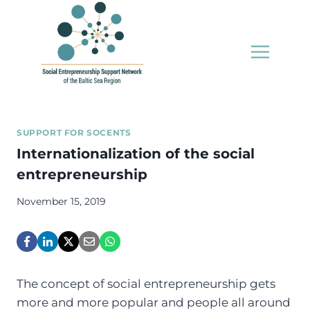
Skip
to
content
SUPPORT FOR SOCENTS
Internationalization of the social
entrepreneurship
November 15, 2019
The concept of social entrepreneurship gets
more and more popular and people all around