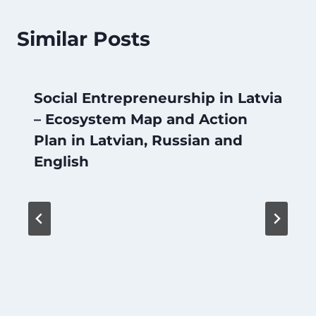
Similar Posts
Social Entrepreneurship in Latvia
– Ecosystem Map and Action
Plan in Latvian, Russian and
English