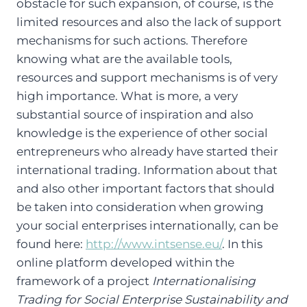
obstacle for such expansion, of course, is the
limited resources and also the lack of support
mechanisms for such actions. Therefore
knowing what are the available tools,
resources and support mechanisms is of very
high importance. What is more, a very
substantial source of inspiration and also
knowledge is the experience of other social
entrepreneurs who already have started their
international trading. Information about that
and also other important factors that should
be taken into consideration when growing
your social enterprises internationally, can be
found here:
http://www.intsense.eu/
. In this
online platform developed within the
framework of a project
Internationalising
Trading for Social Enterprise Sustainability and