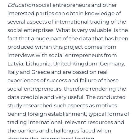
Education
social entrepreneurs and other
interested parties can obtain knowledge of
several aspects of international trading of the
social enterprises. What is very valuable, is the
fact that a huge part of the data that has been
produced within this project comes from
interviews with social entrepreneurs from
Latvia, Lithuania, United Kingdom, Germany,
Italy and Greece and are based on real
experiences of success and failure of these
social entrepreneurs, therefore rendering the
data credible and very useful. The conducted
study researched such aspects as motives
behind foreign establishment, typical forms of
trading international, relevant resources and
the barriers and challenges faced when
starting the international trading.