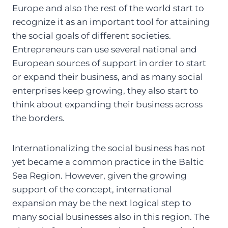
Europe and also the rest of the world start to
recognize it as an important tool for attaining
the social goals of different societies.
Entrepreneurs can use several national and
European sources of support in order to start
or expand their business, and as many social
enterprises keep growing, they also start to
think about expanding their business across
the borders.
Internationalizing the social business has not
yet became a common practice in the Baltic
Sea Region. However, given the growing
support of the concept, international
expansion may be the next logical step to
many social businesses also in this region. The