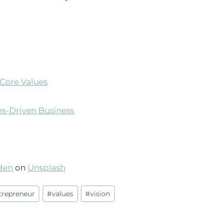
Core Values
es-Driven Business
den
on
Unsplash
ntrepreneur
#
values
#
vision