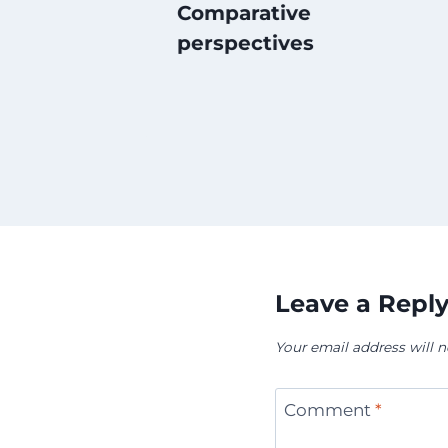
Comparative
perspectives
Leave a Repl
Your email address will n
Comment
*