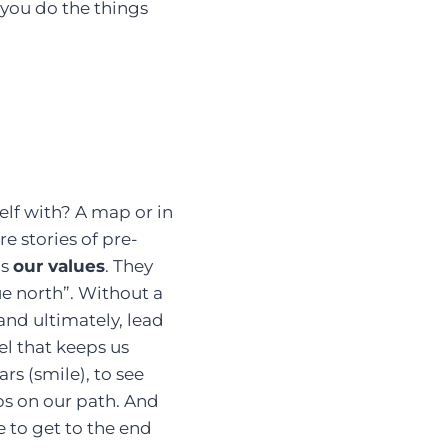
you do the things
elf with? A map or in
e stories of pre-
is
our values
. They
ue north”. Without a
 and ultimately, lead
uel that keeps us
ars (smile), to see
ps on our path. And
e to get to the end