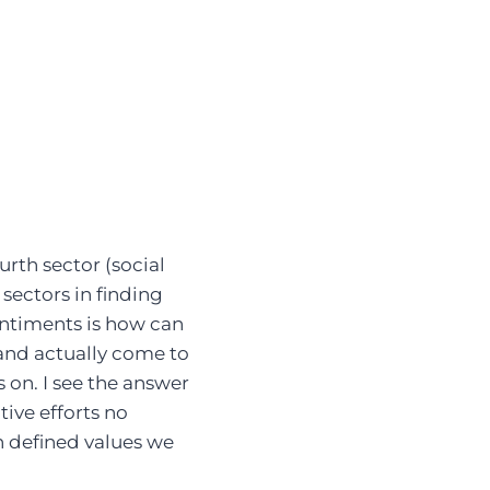
rth sector (social
 sectors in finding
sentiments is how can
 and actually come to
s on. I see the answer
tive efforts no
h defined values we