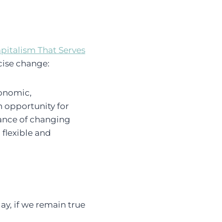
apitalism That Serves
rcise change:
conomic,
n opportunity for
hance of changing
 flexible and
ay, if we remain true