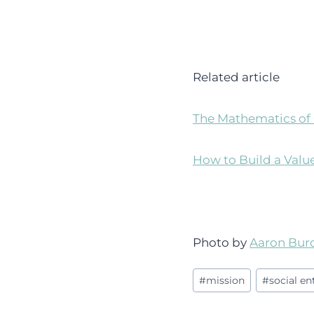
Related article
The Mathematics of 
How to Build a Valu
Photo by
Aaron Bur
Post
#
mission
#
social e
Tags: