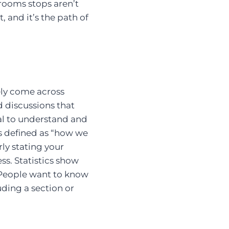
hrooms stops aren’t
t, and it’s the path of
kely come across
d discussions that
tial to understand and
 is defined as “how we
ly stating your
ss. Statistics show
 People want to know
uding a section or