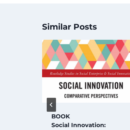
Similar Posts
l Is
BOOK
rld?
Social Innovation: