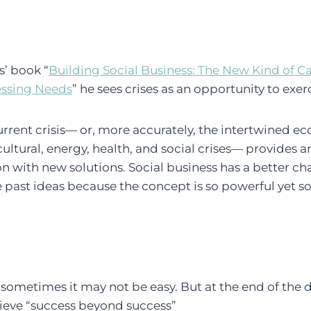
’ book “
Building Social Business: The New Kind of C
essing Needs
” he sees crises as an opportunity to exe
rrent crisis— or, more accurately, the intertwined e
ultural, energy, health, and social crises— provides a
n with new solutions. Social business has a better c
past ideas because the concept is so powerful yet so
 sometimes it may not be easy. But at the end of the d
hieve “success beyond success”