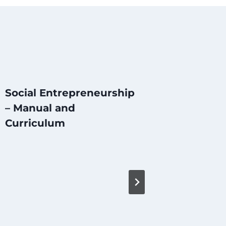
Social Entrepreneurship
– Manual and
Curriculum
The So
Initiat