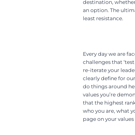
destination, whether
an option. The ultimat
least resistance.
Every day we are fac
challenges that ‘tes
re-iterate your leade
clearly define for ou
do things around her
values you’re demons
that the highest ran
who you are, what y
page on your values i