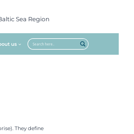
Baltic Sea Region
bout us
rise). They define