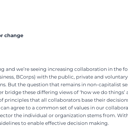
r change
g and we’re seeing increasing collaboration in the fou
siness, BCorps) with the public, private and voluntary
ons. But the question that remains in non-capitalist 
 bridge these differing views of ‘how we do things’
 principles that all collaborators base their decision
e can agree to a common set of values in our collabora
ector the individual or organization stems from. Wit
guidelines to enable effective decision making.