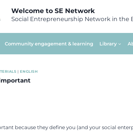
Welcome to SE Network
Social Entrepreneurship Network in the 
Community engagement & learning
Library
A
TERIALS
|
ENGLISH
important
tant because they define you (and your social enterp