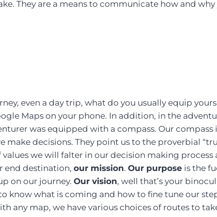
ake. They are a means to communicate how and why 
ney, even a day trip, what do you usually equip yours
gle Maps on your phone. In addition, in the adventur
enturer was equipped with a compass. Our compass 
e make decisions. They point us to the proverbial “tr
f values we will falter in our decision making process
ur end destination,
our mission
.
Our purpose
is the f
up on our journey.
Our vision
, well that’s your binocul
to know what is coming and how to fine tune our ste
with any map, we have various choices of routes to tak