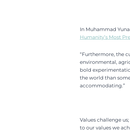
In Muhammad Yunas
Humanity’s Most Pr
“Furthermore, the cu
environmental, agric
bold experimentatio
the world than some 
accommodating.”
Values challenge us;
to our values we ac