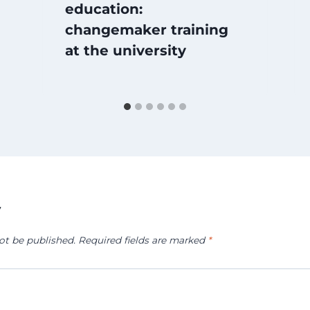
education:
changemaker training
at the university
y
ot be published.
Required fields are marked
*