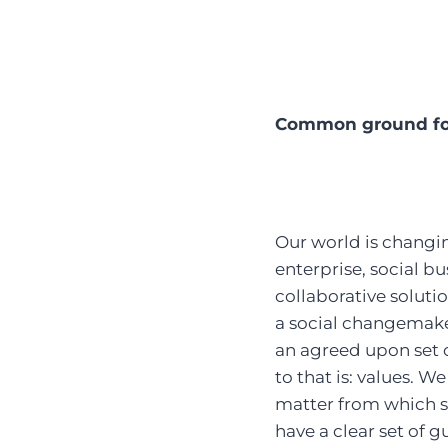
Common ground fo
Our world is changin
enterprise, social bu
collaborative soluti
a social changemaker
an agreed upon set of
to that is: values. W
matter from which s
have a clear set of 