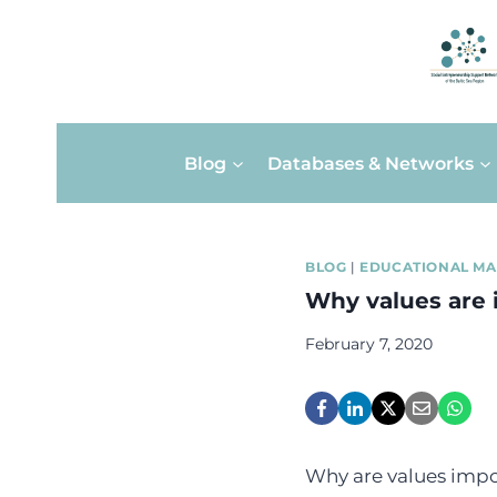
Skip
Blog
Databases & Networks
to
content
BLOG
|
EDUCATIONAL MA
Why values are 
February 7, 2020
Why are values impor