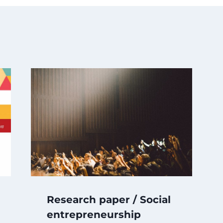
Research paper / Social
entrepreneurship