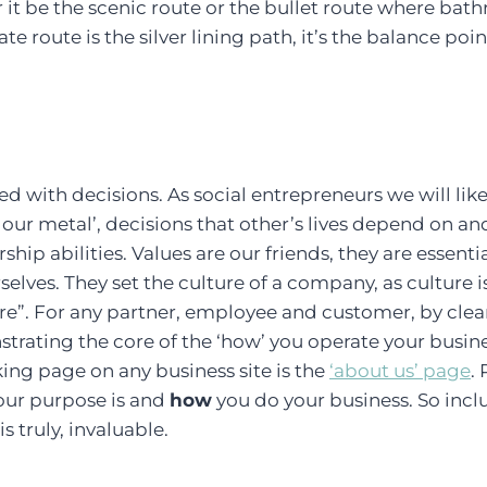
 it be the scenic route or the bullet route where bat
e route is the silver lining path, it’s the balance poin
ed with decisions. As social entrepreneurs we will li
t our metal’, decisions that other’s lives depend on an
rship abilities. Values are our friends, they are essen
rselves. They set the culture of a company, as culture
e”. For any partner, employee and customer, by clear
trating the core of the ‘how’ you operate your busine
king page on any business site is the
‘about us’ page
.
our purpose is and
how
you do your business. So incl
s truly, invaluable.