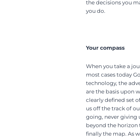
the decisions you m
you do.
Your compass
When you take a jour
most cases today Goo
technology, the adv
are the basis upon w
clearly defined set o
us off the track of o
going, never giving 
beyond the horizon 
finally the map. As 