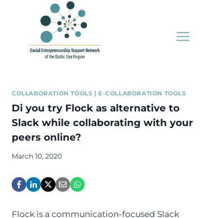
Skip
to
content
COLLABORATION TOOLS
|
E-COLLABORATION TOOLS
Di you try Flock as alternative to
Slack while collaborating with your
peers online?
March 10, 2020
Flock is a communication-focused Slack