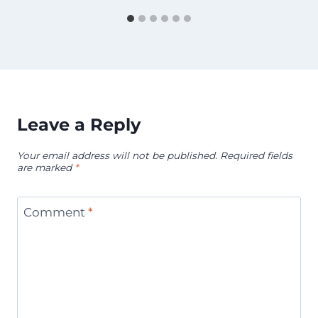
Leave a Reply
Your email address will not be published.
Required fields
are marked
*
Comment
*