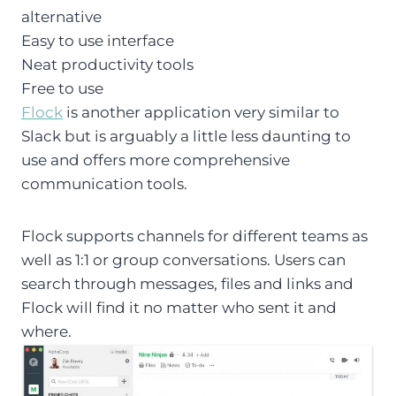
alternative
Easy to use interface
Neat productivity tools
Free to use
Flock
is another application very similar to
Slack but is arguably a little less daunting to
use and offers more comprehensive
communication tools.
Flock supports channels for different teams as
well as 1:1 or group conversations. Users can
search through messages, files and links and
Flock will find it no matter who sent it and
where.