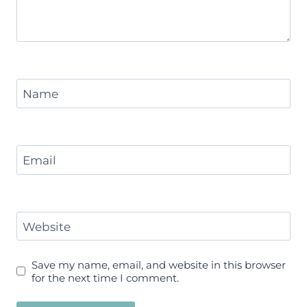
Name
Email
Website
Save my name, email, and website in this browser
for the next time I comment.