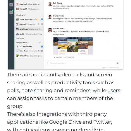
There are audio and video calls and screen
sharing as well as productivity tools such as
polls, note sharing and reminders, while users
can assign tasks to certain members of the
group.
There’s also integrations with third party
applications like Google Drive and Twitter,
with notifications appearing directly in