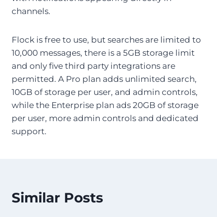
channels.
Flock is free to use, but searches are limited to
10,000 messages, there is a 5GB storage limit
and only five third party integrations are
permitted. A Pro plan adds unlimited search,
10GB of storage per user, and admin controls,
while the Enterprise plan ads 20GB of storage
per user, more admin controls and dedicated
support.
Similar Posts