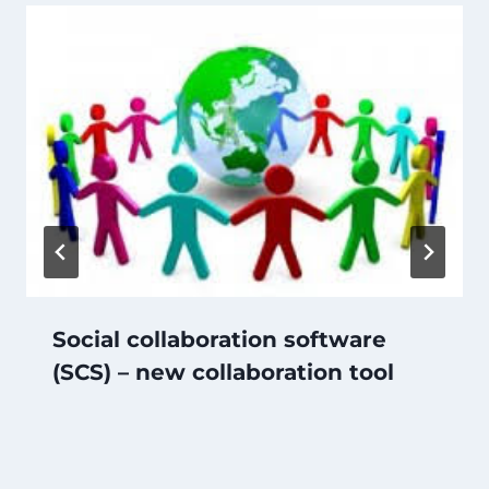
Social collaboration software
(SCS) – new collaboration tool