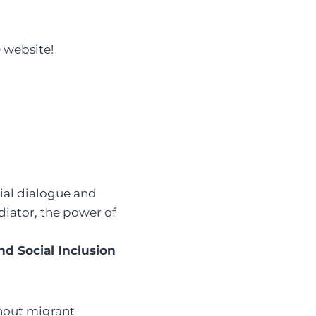
 website!
cial dialogue and
diator, the power of
and Social Inclusion
thout migrant