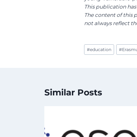
This publication ha
The content of this 
not always reflect 
Post
#
education
#
Erasm
Tags:
Similar Posts