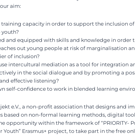
our aim:
training capacity in order to support the inclusion of
 youth?
 and equipped with skills and knowledge in order
ches out young people at risk of marginalisation an
ier of inclusion?
use intercultural mediation as a tool for integration a
ctively in the social dialogue and by promoting a posi
and effective listening?
wn self-confidence to work in blended learning envi
ekt e.V., a non-profit association that designs and 
es based on non-formal learning methods, digital too
 the opportunity within the framework of “PRIORITY-
or Youth” Erasmus+ project, to take part in the free on