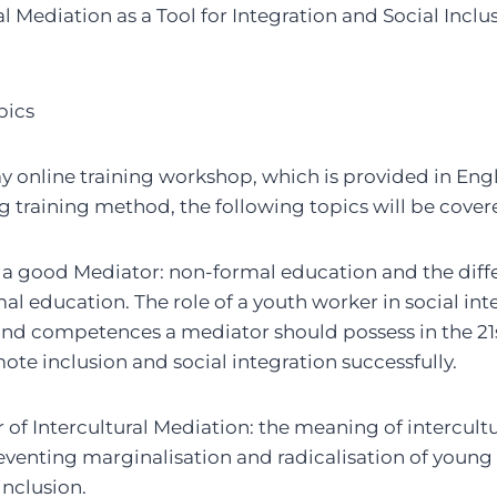
al Mediation as a Tool for Integration and Social Incl
pics
ay online training workshop, which is provided in Eng
g training method, the following topics will be cover
 a good Mediator: non-formal education and the dif
l education. The role of a youth worker in social int
 and competences a mediator should possess in the 21s
te inclusion and social integration successfully.
of Intercultural Mediation: the meaning of intercult
eventing marginalisation and radicalisation of young
inclusion.