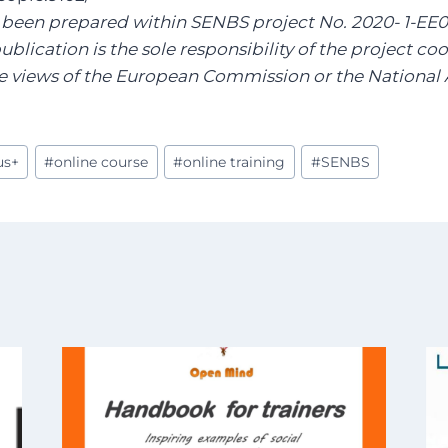
s been prepared within SENBS project No. 2020- 1-EE
publication is the sole responsibility of the project c
the views of the European Commission or the National
us+
#
online course
#
online training
#
SENBS