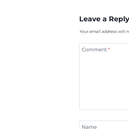
Leave a Repl
Your email address will n
Comment
*
Name