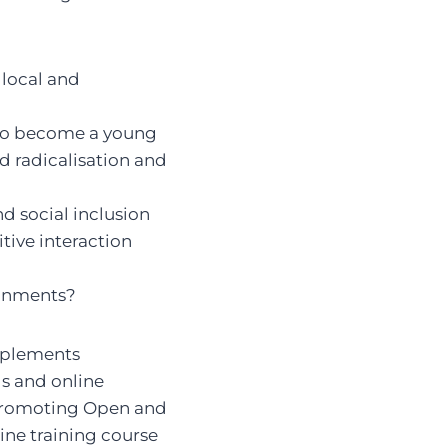
 local and
 to become a young
d radicalisation and
nd social inclusion
tive interaction
ronments?
implements
ls and online
 Promoting Open and
line training course