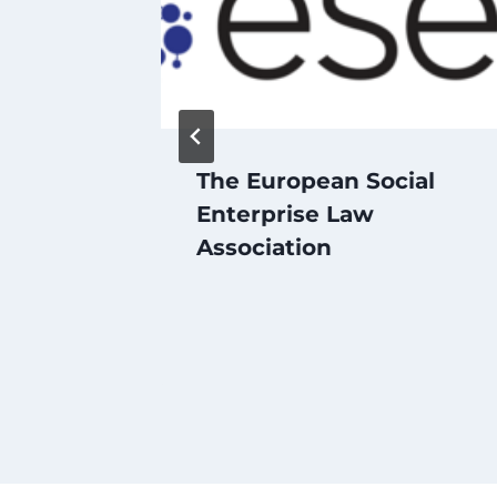
Youth
The European Social
Social
Enterprise Law
p and
Association