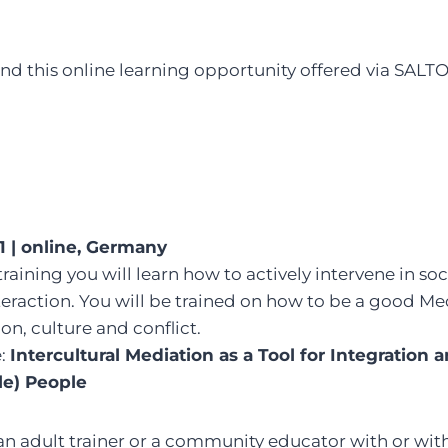
 this online learning opportunity offered via SALTO
1 | online, Germany
training you will learn how to actively intervene in so
eraction. You will be trained on how to be a good Me
on, culture and conflict.
e:
Intercultural Mediation as a Tool for Integration 
le) People
 an adult trainer or a community educator with or wi