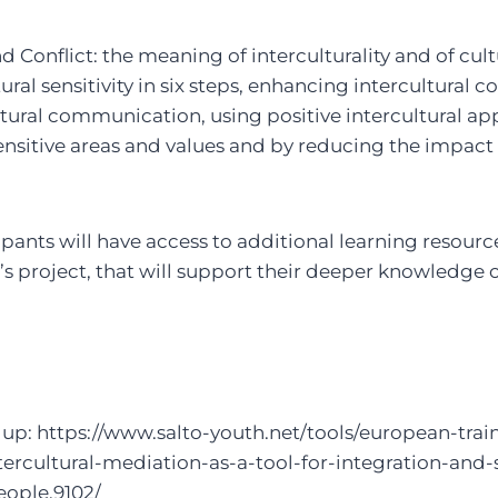
d Conflict: the meaning of interculturality and of cult
ural sensitivity in six steps, enhancing intercultural
ltural communication, using positive intercultural a
nsitive areas and values and by reducing the impact 
pants will have access to additional learning resour
s project, that will support their deeper knowledge 
up: https://www.salto-youth.net/tools/european-trai
tercultural-mediation-as-a-tool-for-integration-and-s
ople.9102/