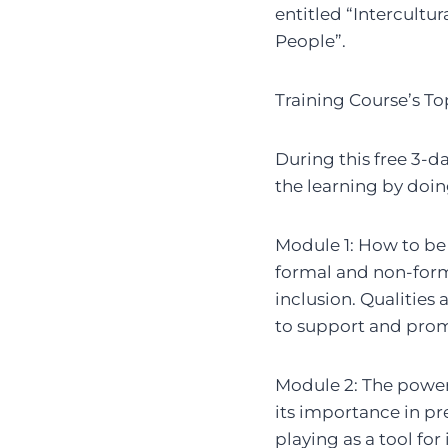
entitled “Intercultur
People”.
Training Course’s To
During this free 3-d
the learning by doin
Module 1: How to be
formal and non-forma
inclusion. Qualities
to support and promo
Module 2: The power 
its importance in pr
playing as a tool for 