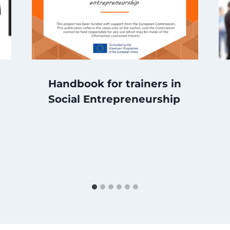
Handbook for trainers in
Social Entrepreneurship