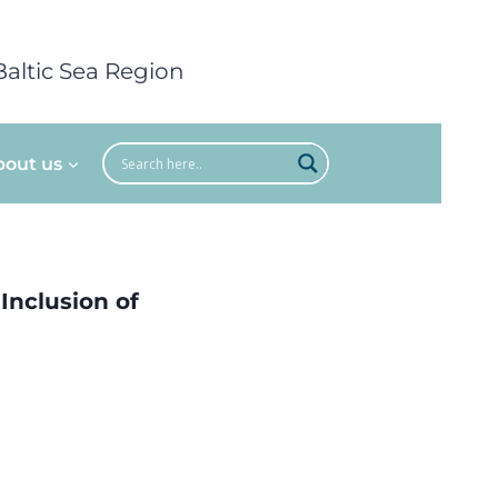
Baltic Sea Region
bout us
 Inclusion of