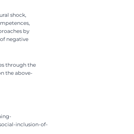
ural shock,
 competences,
pproaches by
of negative
ces through the
on the above-
ning-
ocial-inclusion-of-