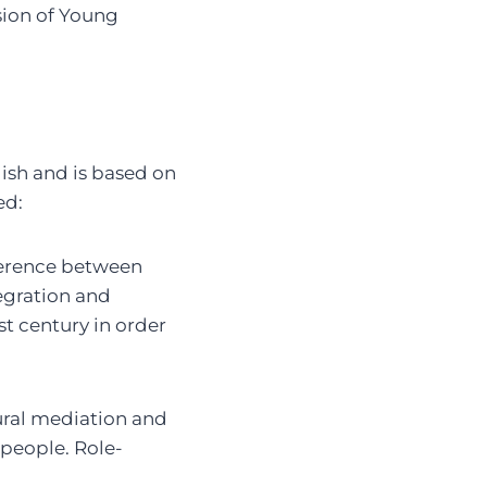
usion of Young
lish and is based on
ed:
ference between
egration and
t century in order
ural mediation and
 people. Role-