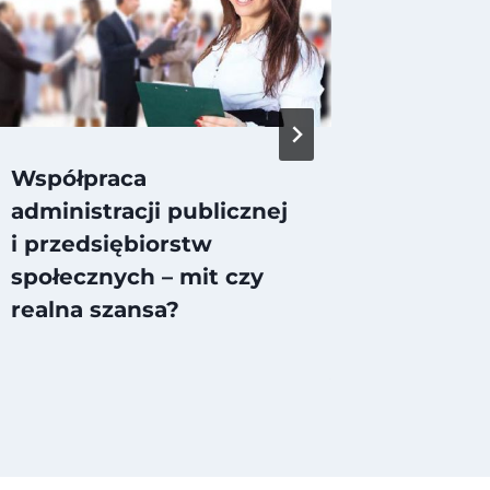
Współpraca
Social
administracji publicznej
i przedsiębiorstw
społecznych – mit czy
realna szansa?