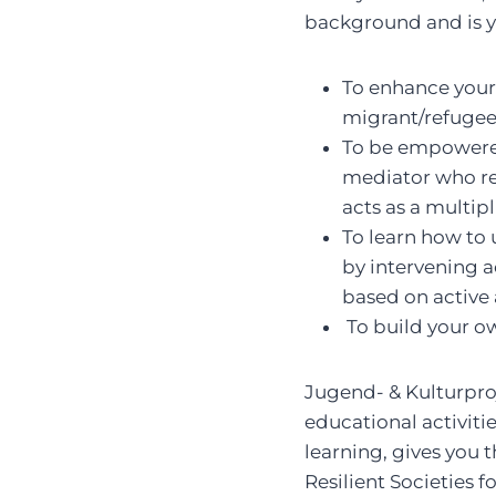
background and is y
To enhance your 
migrant/refugee
To be empowered
mediator who rea
acts as a multipl
To learn how to 
by intervening a
based on active 
To build your o
Jugend- & Kulturproj
educational activiti
learning, gives you
Resilient Societies f