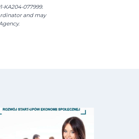
01-KA204-077999.
oordinator and may
 Agency.