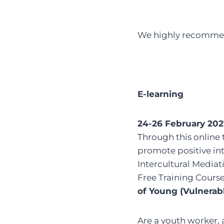
We highly recommend
E-learning
24-26 February 202
Through this online 
promote positive int
Intercultural Mediati
Free Training Cours
of Young (Vulnerab
Are a youth worker,