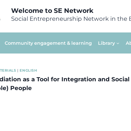
Welcome to SE Network
Social Entrepreneurship Network in the 
Community engagement & learning
Library
A
TERIALS
|
ENGLISH
diation as a Tool for Integration and Social
le) People