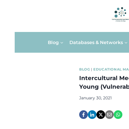
Skip
Blog
Databases & Networks
to
content
BLOG
|
EDUCATIONAL MA
Intercultural Me
Young (Vulnerab
January 30, 2021