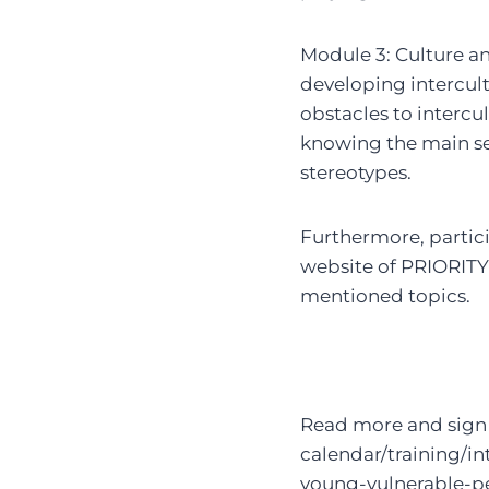
Module 3: Culture an
developing intercult
obstacles to intercu
knowing the main se
stereotypes.
Furthermore, partici
website of PRIORITY’
mentioned topics.
Read more and sign 
calendar/training/in
young-vulnerable-pe