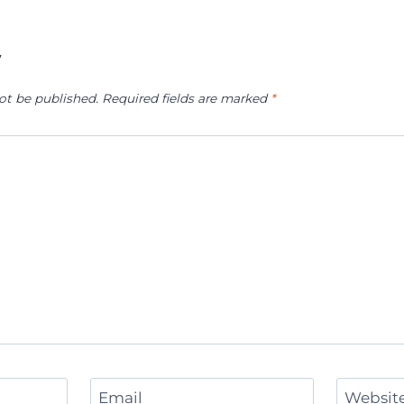
y
ot be published.
Required fields are marked
*
Email
Websit