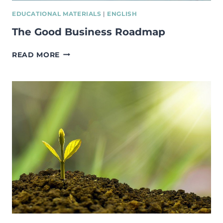
EDUCATIONAL MATERIALS
|
ENGLISH
The Good Business Roadmap
THE
READ MORE
GOOD
BUSINESS
ROADMAP