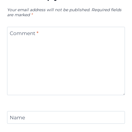
Your email address will not be published.
Required fields
are marked
*
Comment
*
Name