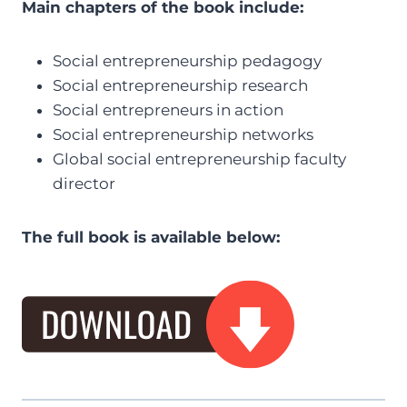
Main chapters of the book include:
Social entrepreneurship pedagogy
Social entrepreneurship research
Social entrepreneurs in action
Social entrepreneurship networks
Global social entrepreneurship faculty
director
The full book is available below: