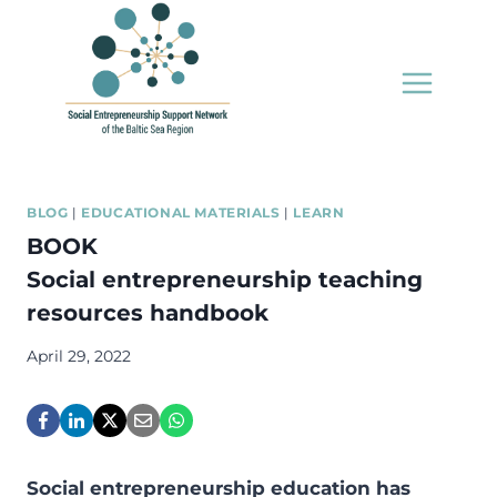
Skip
to
content
BLOG
|
EDUCATIONAL MATERIALS
|
LEARN
BOOK
Social entrepreneurship teaching
resources handbook
April 29, 2022
Social entrepreneurship education has