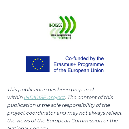
This publication has been prepared
within
INDIGISE project
. The content of this
publication is the sole responsibility of the
project coordinator and may not always reflect
the views of the European Commission or the
National Agency.