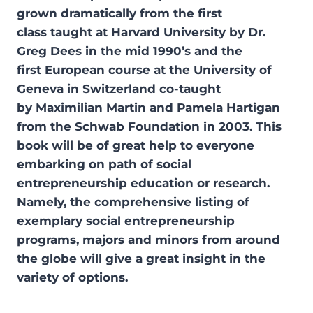
grown dramatically from the first
class taught at Harvard University by Dr.
Greg Dees in the mid 1990’s and the
first European course at the University of
Geneva in Switzerland co-taught
by Maximilian Martin and Pamela Hartigan
from the Schwab Foundation in 2003. This
book will be of great help to everyone
embarking on path of social
entrepreneurship education or research.
Namely, the comprehensive listing of
exemplary social entrepreneurship
programs, majors and minors from around
the globe will give a great insight in the
variety of options.