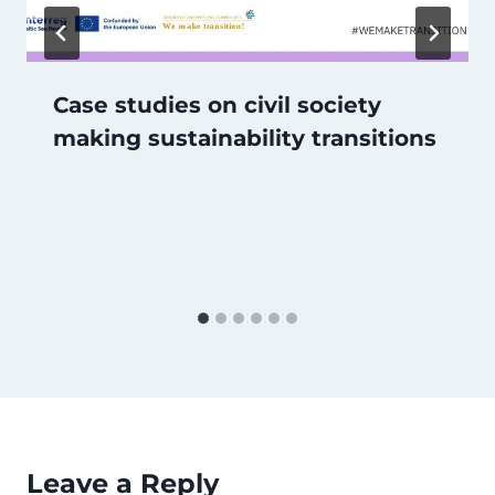
Case studies on civil society
making sustainability transitions
Leave a Reply