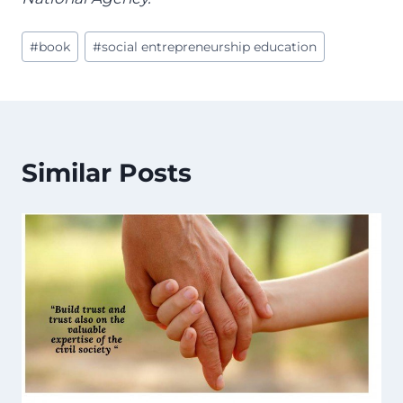
Post
#
book
#
social entrepreneurship education
Tags:
Similar Posts