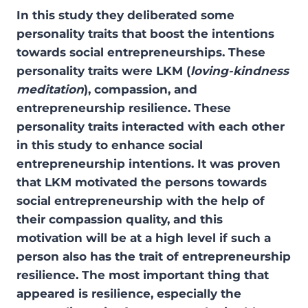
In this study they deliberated some
personality traits that boost the intentions
towards social entrepreneurships. These
personality traits were LKM (
loving-kindness
meditation
), compassion, and
entrepreneurship resilience. These
personality traits interacted with each other
in this study to enhance social
entrepreneurship intentions. It was proven
that LKM motivated the persons towards
social entrepreneurship with the help of
their compassion quality, and this
motivation will be at a high level if such a
person also has the trait of entrepreneurship
resilience. The most important thing that
appeared is resilience, especially the