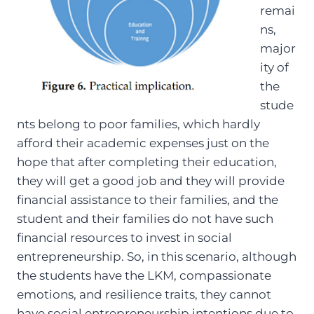
remai
ns,
major
ity of
the
stude
nts belong to poor families, which hardly
afford their academic expenses just on the
hope that after completing their education,
they will get a good job and they will provide
financial assistance to their families, and the
student and their families do not have such
financial resources to invest in social
entrepreneurship. So, in this scenario, although
the students have the LKM, compassionate
emotions, and resilience traits, they cannot
have social entrepreneurship intentions due to