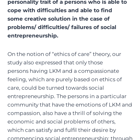
personality trait of a persons who is able to
cope with difficulties and able to find
some creative solution in the case of
problems/ difficulties/ failures of social
entrepreneurship.
On the notion of “ethics of care” theory, our
study also expressed that only those
persons having LKM and a compassionate
feeling, which are purely based on ethics of
care, could be turned towards social
entrepreneurship. The persons in a particular
community that have the emotions of LKM and
compassion, also have a thrill of solving the
economic and social problems of others,
which can satisfy and fulfil their desire by
commencing social entrepreneurship; through