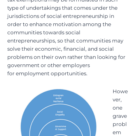
type of undertakings that comes under the
jurisdictions of social entrepreneurship in
order to enhance motivation among the
communities towards social
entrepreneurships, so that communities may
solve their economic, financial, and social
problems on their own rather than looking for
government or other employers
for employment opportunities.
Howe
ver,
one
grave
probl
em