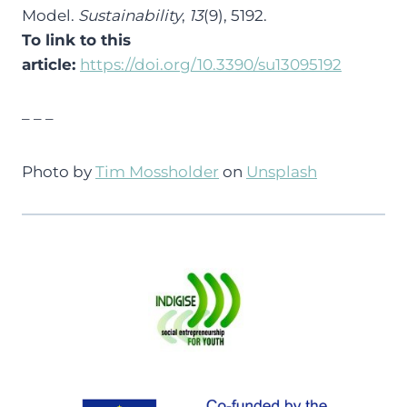
Model.
Sustainability
,
13
(9), 5192.
To link to this
article:
https://doi.org/10.3390/su13095192
– – –
Photo by
Tim Mossholder
on
Unsplash