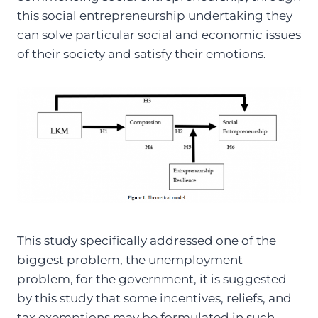
this social entrepreneurship undertaking they
can solve particular social and economic issues
of their society and satisfy their emotions.
This study specifically addressed one of the
biggest problem, the unemployment
problem, for the government, it is suggested
by this study that some incentives, reliefs, and
tax exemptions may be formulated in such