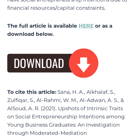
financial resources/capital constraints.
The full article is available
HERE
or as a
download below.
To cite this article:
Sana, H. A., Alkhalaf, S.,
Zulfiqar, S., Al-Rahmi, W. M., Al-Adwan, A. S., &
AlSoud, A. R. (2021). Upshots of Intrinsic Traits
on Social Entrepreneurship Intentions among
Young Business Graduates: An Investigation
through Moderated-Mediation