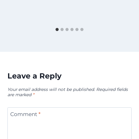
Leave a Reply
Your email address will not be published.
Required fields
are marked
*
Comment
*