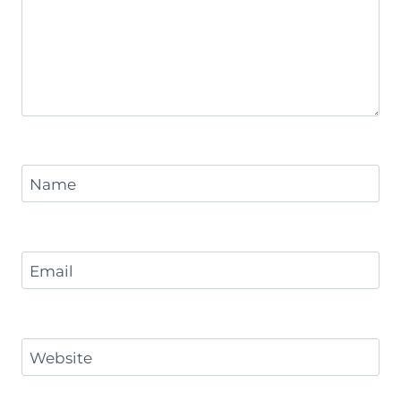
Name
Email
Website