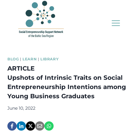
Skip
to
content
BLOG
|
LEARN
|
LIBRARY
ARTICLE
Upshots of Intrinsic Traits on Social
Entrepreneurship Intentions among
Young Business Graduates
June 10, 2022