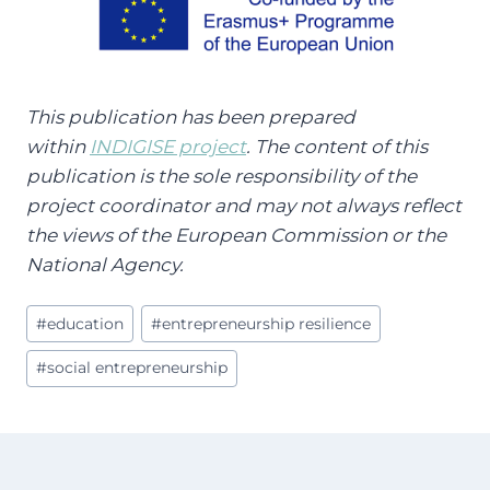
This publication has been prepared
within
INDIGISE project
. The content of this
publication is the sole responsibility of the
project coordinator and may not always reflect
the views of the European Commission or the
National Agency.
Post
#
education
#
entrepreneurship resilience
Tags:
#
social entrepreneurship