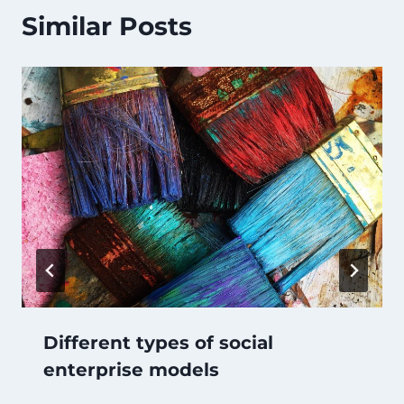
Similar Posts
Different types of social
enterprise models