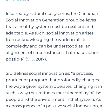
Inspired by natural ecosystems, the Canadian
Social Innovation Generation group believes
that a healthy system must be resilient and
adaptable. As such, social innovation arises
from acknowledging the world in all its
complexity and can be understood as “an
alignment of circumstances that make action
possible” (
SiG
, 2017).
SiG defines social innovation as: “a process,
product or program that profoundly changes
the way a given system operates, changing it in
such a way that reduces the vulnerability of the
people and the environment in that system. As
a consequence of a positive social innovation, a