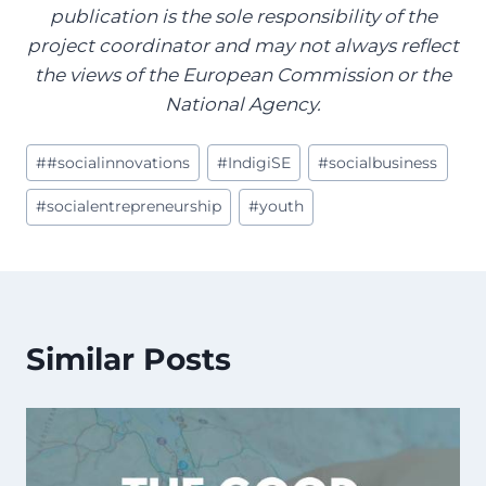
publication is the sole responsibility of the
project coordinator and may not always reflect
the views of the European Commission or the
National Agency.
Post
#
#socialinnovations
#
IndigiSE
#
socialbusiness
Tags:
#
socialentrepreneurship
#
youth
Similar Posts