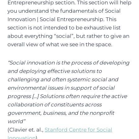
Entrepreneurship section. This section will help
you understand the fundamentals of Social
Innovation | Social Entrepreneurship. This
section is not intended to be exhaustive list
about everything “social”, but rather to give an
overall view of what we see in the space.
“Social innovation is the process of developing
and deploying effective solutions to
challenging and often systemic social and
environmental issues in support of social
progress […] Solutions often require the active
collaboration of constituents across
government, business, and the nonprofit
world”
(Clavier et. al.,
Stanford Centre for Social
Innovation
)