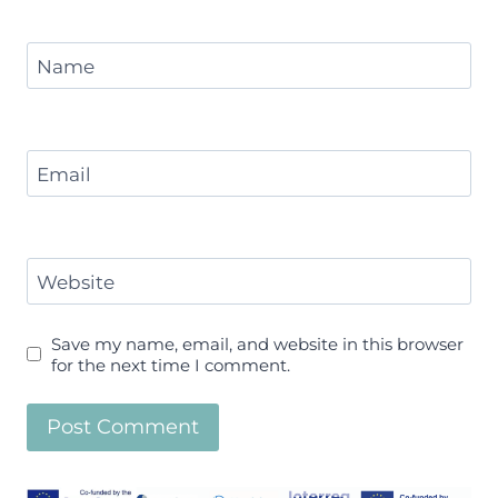
Name
Email
Website
Save my name, email, and website in this browser
for the next time I comment.