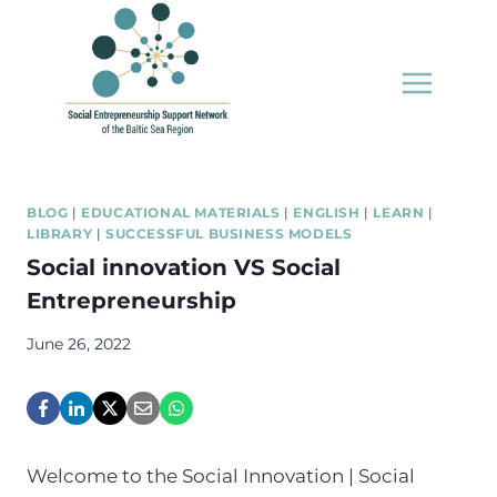
Skip
to
content
BLOG
|
EDUCATIONAL MATERIALS
|
ENGLISH
|
LEARN
|
LIBRARY
|
SUCCESSFUL BUSINESS MODELS
Social innovation VS Social
Entrepreneurship
June 26, 2022
Welcome to the Social Innovation | Social