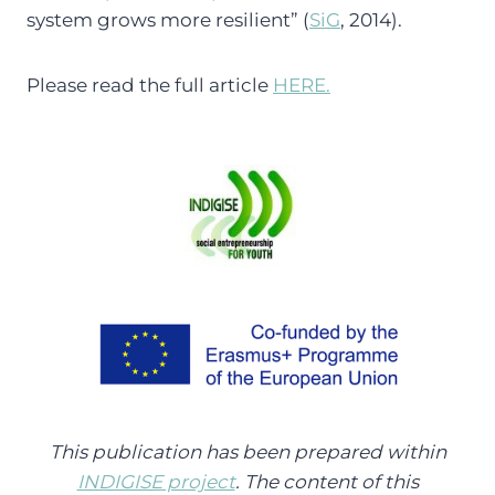
system grows more resilient” (
SiG
, 2014).
Please read the full article
HERE.
This publication has been prepared within
INDIGISE project
. The content of this