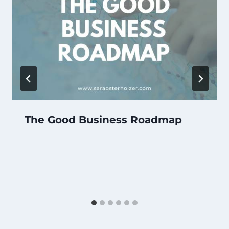
The Good Business Roadmap