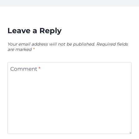
Leave a Reply
Your email address will not be published.
Required fields
are marked
*
Comment
*