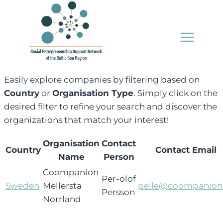
Skip
to
content
Easily explore companies by filtering based on
Country
or
Organisation Type
. Simply click on the
desired filter to refine your search and discover the
organizations that match your interest!
Organisation
Contact
Country
Contact Email
Name
Person
Coompanion
Per-olof
Sweden
Mellersta
pelle@coompanion
Persson
Norrland