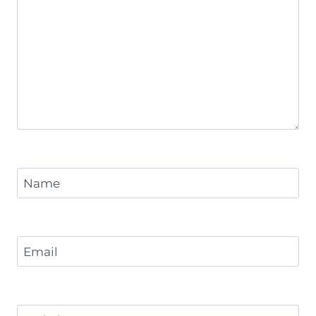
Name
Email