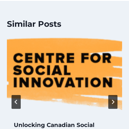
Similar Posts
Unlocking Canadian Social