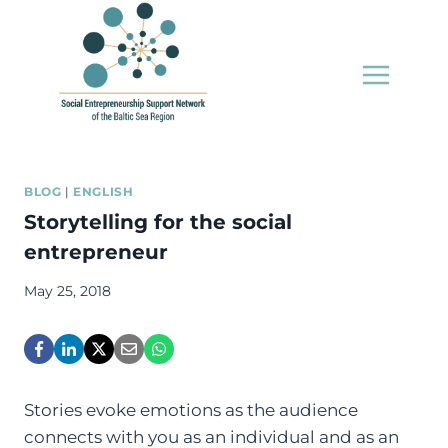
Skip
to
content
BLOG
|
ENGLISH
Storytelling for the social
entrepreneur
May 25, 2018
Stories evoke emotions as the audience
connects with you as an individual and as an