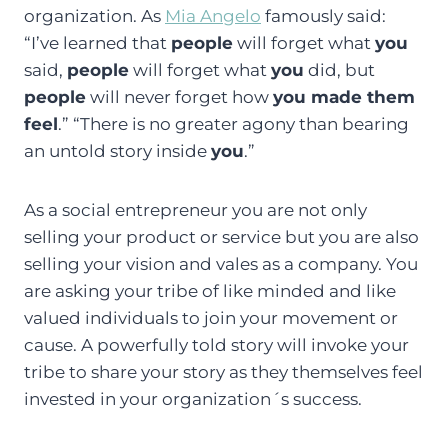
organization. As
Mia Angelo
famously said:
“I’ve learned that
people
will forget what
you
said,
people
will forget what
you
did, but
people
will never forget how
you made them
feel
.” “There is no greater agony than bearing
an untold story inside
you
.”
As a social entrepreneur you are not only
selling your product or service but you are also
selling your vision and vales as a company. You
are asking your tribe of like minded and like
valued individuals to join your movement or
cause. A powerfully told story will invoke your
tribe to share your story as they themselves feel
invested in your organization´s success.