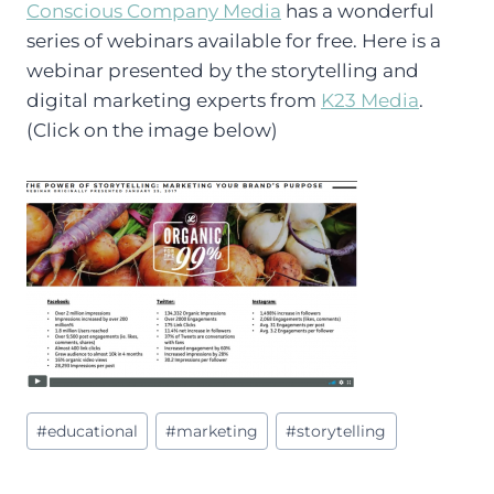
Conscious Company Media
has a wonderful
series of webinars available for free. Here is a
webinar presented by the storytelling and
digital marketing experts from
K23 Media
.
(Click on the image below)
Post
#
educational
#
marketing
#
storytelling
Tags: