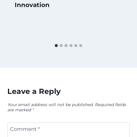
Innovation
Leave a Reply
Your email address will not be published.
Required fields
are marked
*
Comment
*