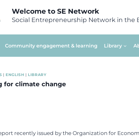
Welcome to SE Network
Social Entrepreneurship Network in the 
Community engagement & learning
Library
A
S
|
ENGLISH
|
LIBRARY
g for climate change
report recently issued by the Organization for Econo