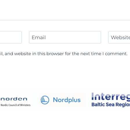
Email
Websit
, and website in this browser for the next time I comment.