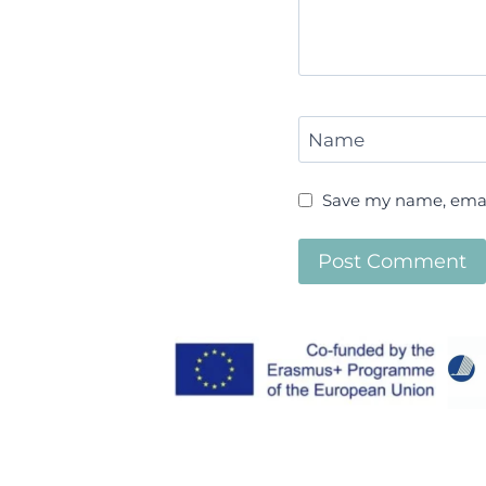
Name
Save my name, email