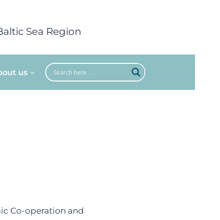
Baltic Sea Region
bout us
mic Co-operation and