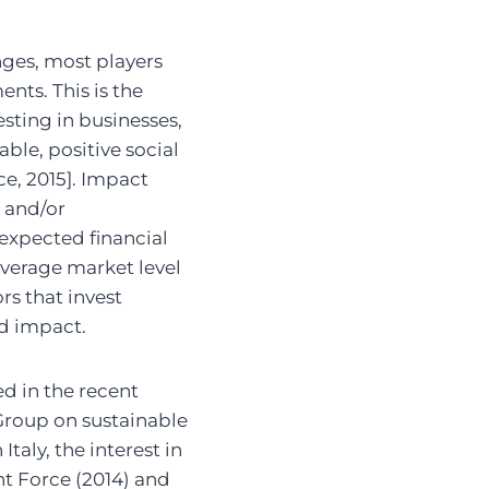
nges, most players
ents. This is the
sting in businesses,
ble, positive social
ce, 2015]. Impact
l and/or
expected financial
average market level
ors that invest
d impact.
d in the recent
Group on sustainable
taly, the interest in
nt Force (2014) and