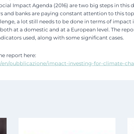
Social Impact Agenda (2016) are two big steps in this 
ors and banks are paying constant attention to this top
enge, a lot still needs to be done in terms of impact 
both at a domestic and at a European level. The repo
ndicators used, along with some significant cases.
e report here:
t/en/pubblicazione/impact-investing-for-climate-ch