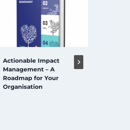
Actionable Impact
Is Cro
Management – A
Approp
Roadmap for Your
Model 
Organisation
Entrep