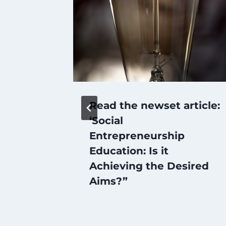
Read the newset article:
‘Social
p and
Entrepreneurship
Education: Is it
m
Achieving the Desired
h
Aims?”
RCEP’