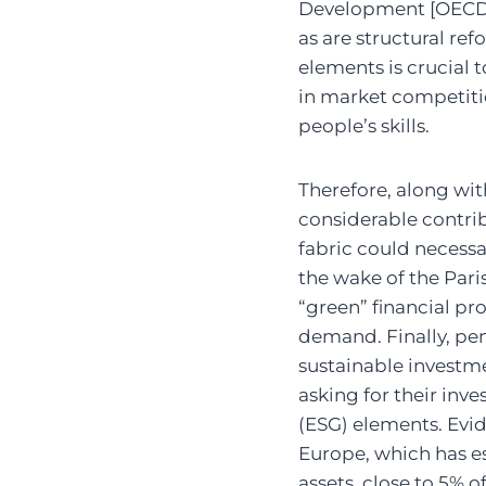
Development [OECD, 
as are structural r
elements is crucial 
in market competiti
people’s skills.
Therefore, along wit
considerable contrib
fabric could necessa
the wake of the Par
“green” financial pr
demand. Finally, pen
sustainable investme
asking for their in
(ESG) elements. Evide
Europe, which has est
assets, close to 5% 