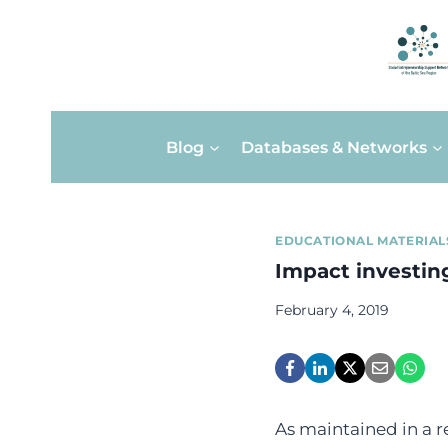
Skip
Blog
Databases & Networks
to
content
EDUCATIONAL MATERIAL
Impact investin
February 4, 2019
As maintained in a 