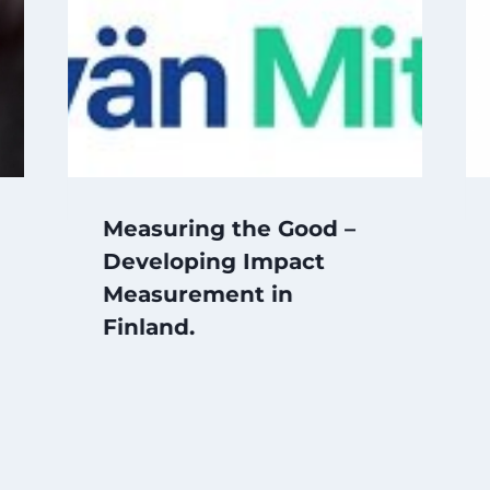
Measuring the Good –
Developing Impact
Measurement in
Finland.