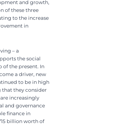
elopment and growth,
n of these three
ting to the increase
rovement in
ving – a
pports the social
 of the present. In
ecome a driver, new
tinued to be in high
 that they consider
 are increasingly
ial and governance
ble finance in
15 billion worth of