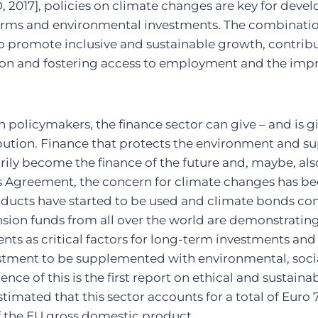
2017], policies on climate changes are key for dev
eforms and environmental investments. The combinatio
to promote inclusive and sustainable growth, contribu
on and fostering access to employment and the imp
h policymakers, the finance sector can give – and is gi
ution. Finance that protects the environment and su
rily become the finance of the future and, maybe, also
is Agreement, the concern for climate changes has b
oducts have started to be used and climate bonds con
sion funds from all over the world are demonstrating
nts as critical factors for long-term investments and
vestment to be supplemented with environmental, soc
nce of this is the first report on ethical and sustaina
imated that this sector accounts for a total of Euro 7
of the EU gross domestic product.