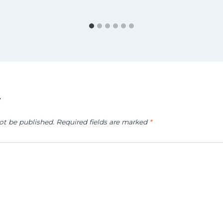
y
ot be published.
Required fields are marked
*