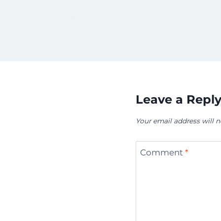
Leave a Repl
Your email address will n
Comment
*