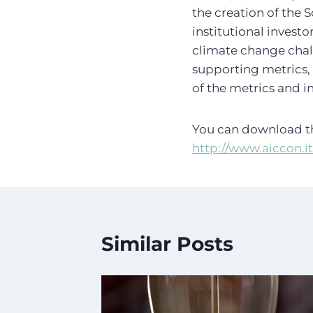
the creation of the 
institutional invest
climate change chall
supporting metrics, 
of the metrics and i
You can download th
http://www.aiccon.i
Similar Posts