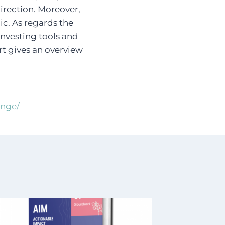
direction. Moreover,
ic. As regards the
investing tools and
rt gives an overview
ange/