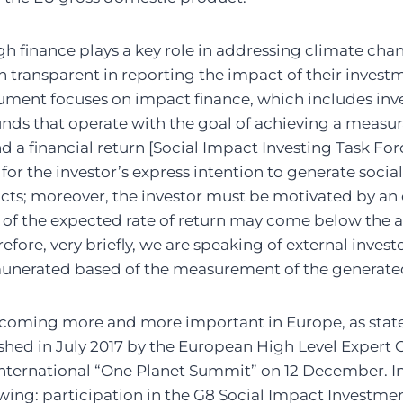
h finance plays a key role in addressing climate cha
n transparent in reporting the impact of their investm
ument focuses on impact finance, which includes inve
nds that operate with the goal of achieving a measura
 a financial return [Social Impact Investing Task For
for the investor’s express intention to generate socia
ts; moreover, the investor must be motivated by an 
ity of the expected rate of return may come below the 
erefore, very briefly, we are speaking of external invest
emunerated based of the measurement of the generate
ecoming more and more important in Europe, as state
shed in July 2017 by the European High Level Expert 
international “One Planet Summit” on 12 December. In I
rowing: participation in the G8 Social Impact Investme