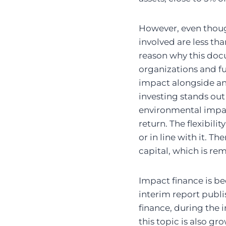
However, even thoug
involved are less tha
reason why this doc
organizations and fu
impact alongside and
investing stands out 
environmental impac
return. The flexibil
or in line with it. Th
capital, which is r
Impact finance is b
interim report publi
finance, during the 
this topic is also g