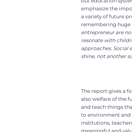
but education syste
emphasize the import
a variety of future 
remembering huge a
entrepreneur are not
resonate with child
approaches. Social 
shine, not another sub
The report gives a f
also welfare of the 
and teach things tha
to environment and 
institutions, teache
meaningful and valu