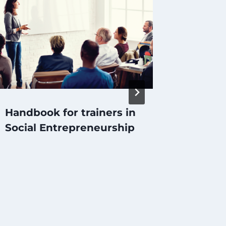
Handbook for trainers in
Руков
Social Entrepreneurship
социа
предп