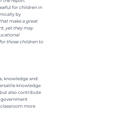
f the report
seful for children in
mically by
 that make a great
nt, yet they may
ucational
or those children to
lls, knowledge and
 versatile knowledge
 but also contribute
of government
in classroom more