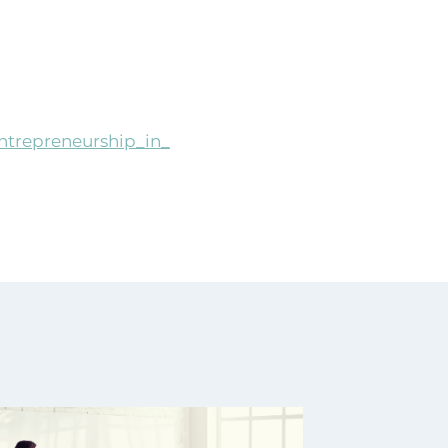
_entrepreneurship_in_