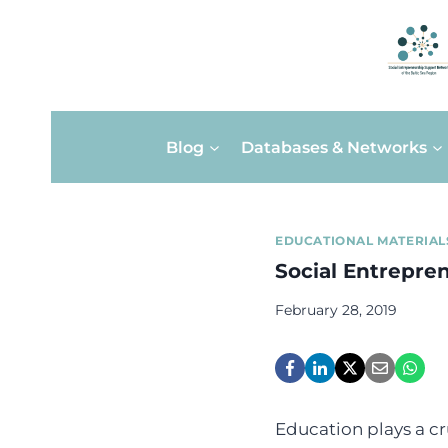
Skip
Blog
Databases & Networks
to
content
EDUCATIONAL MATERIAL
Social Entrepre
February 28, 2019
Education plays a cr