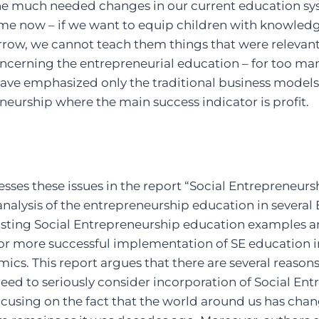
he much needed changes in our current education sy
me now – if we want to equip children with knowledge
row, we cannot teach them things that were relevant 
ncerning the entrepreneurial education – for too man
ave emphasized only the traditional business models 
eurship where the main success indicator is profit.
esses these issues in the report “Social Entrepreneurs
nalysis of the entrepreneurship education in several
existing Social Entrepreneurship education examples 
 more successful implementation of SE education in 
cs. This report argues that there are several reason
ed to seriously consider incorporation of Social En
ocusing on the fact that the world around us has ch