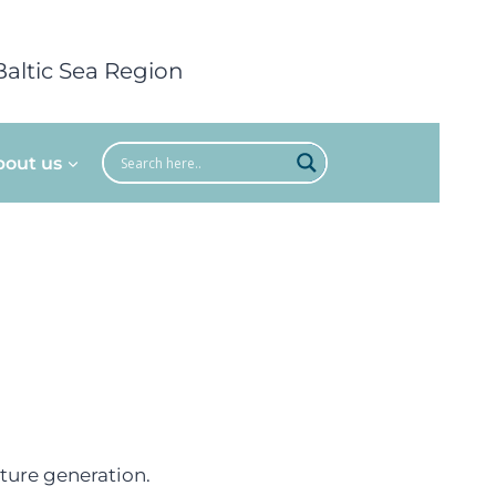
Baltic Sea Region
bout us
uture generation.