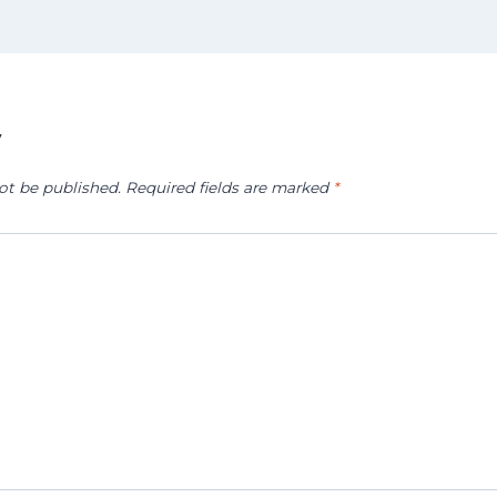
y
ot be published.
Required fields are marked
*