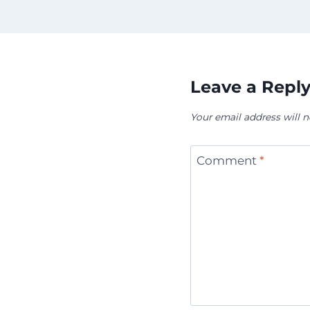
Leave a Repl
Your email address will n
Comment
*