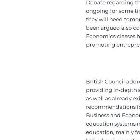
Debate regarding t
ongoing for some ti
they will need tomor
been argued also co
Economics classes h
promoting entrepren
British Council addr
providing in-depth a
as well as already 
recommendations for
Business and Economi
education systems ne
education, mainly f