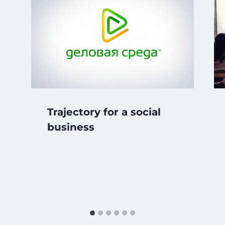
Trajectory for a social
business