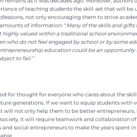
m remains as it was decades ago. Moreover, authors o
ance of teaching students the skill-set that will be u
professions, not only encouraging them to strive acade
mounts of information: “
Many of the skills and gifts
 highly valued within a traditional school environme
ren who do not feel engaged by school or by some ed
entrepreneurship education could be an opportunity f
ject to fail.”
ood for thought for everyone who cares about the ski
future generations. If we want to equip students with
t will not only help them to be better entrepreneurs,
society, it will require teamwork and collaboration 
rs and social entrepreneurs to make the years spent 
able.