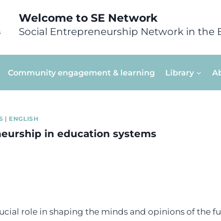
Welcome to SE Network
Social Entrepreneurship Network in the 
Community engagement & learning
Library
A
S
|
ENGLISH
neurship in education systems
ucial role in shaping the minds and opinions of the f