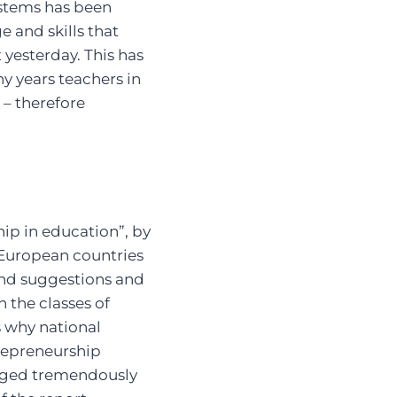
stems has been
 and skills that
yesterday. This has
y years teachers in
– therefore
hip in education”, by
 European countries
and suggestions and
the classes of
s why national
trepreneurship
anged tremendously