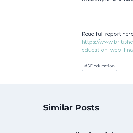
Read full report here
https://www.britishc
education_web_fina
Post
#
SE education
Tags:
Similar Posts