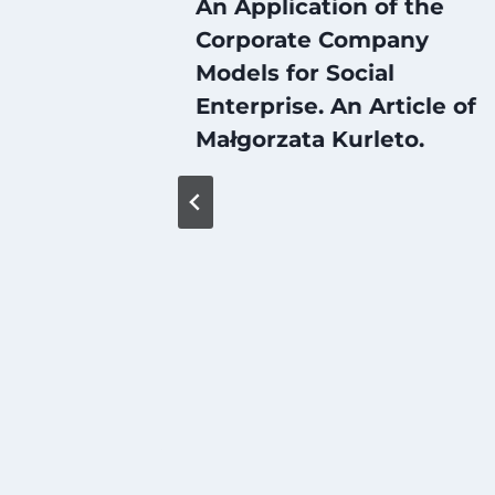
An Application of the
Corporate Company
Models for Social
Enterprise. An Article of
Małgorzata Kurleto.
iation
gration
on of
e)