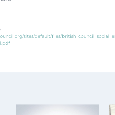
:
ouncil.org/sites/default/files/british_council_social
l.pdf