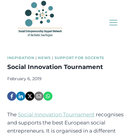
Skip
to
content
INSPIRATION
|
NEWS
|
SUPPORT FOR SOCENTS
Social Innovation Tournament
February 6, 2019
The
Social Innovation Tournament
recognises
and supports the best European social
entrepreneurs. It is organised in a different