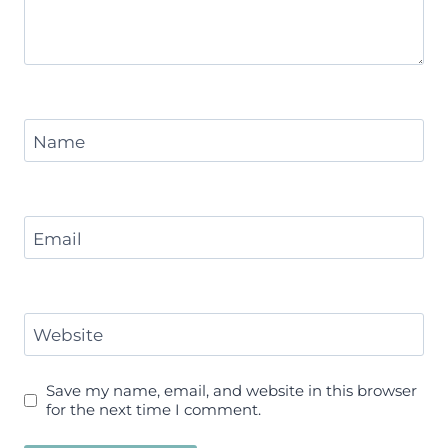
Name
Email
Website
Save my name, email, and website in this browser
for the next time I comment.