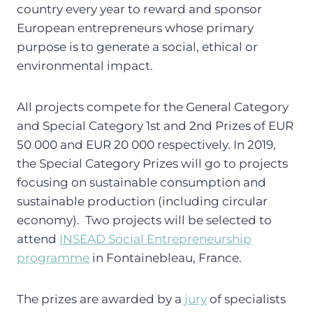
country every year to reward and sponsor
European entrepreneurs whose primary
purpose is to generate a social, ethical or
environmental impact.
All projects compete for the General Category
and Special Category 1st and 2nd Prizes of EUR
50 000 and EUR 20 000 respectively. In 2019,
the Special Category Prizes will go to projects
focusing on sustainable consumption and
sustainable production (including circular
economy). Two projects will be selected to
attend
INSEAD Social Entrepreneurship
programme
in Fontainebleau, France.
The prizes are awarded by a
jury
of specialists