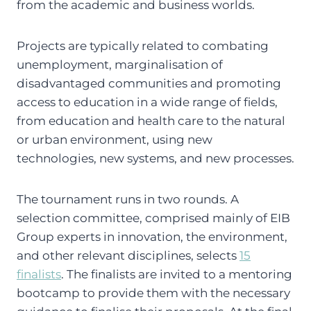
from the academic and business worlds.
Projects are typically related to combating
unemployment, marginalisation of
disadvantaged communities and promoting
access to education in a wide range of fields,
from education and health care to the natural
or urban environment, using new
technologies, new systems, and new processes.
The tournament runs in two rounds. A
selection committee, comprised mainly of EIB
Group experts in innovation, the environment,
and other relevant disciplines, selects
15
finalists
. The finalists are invited to a mentoring
bootcamp to provide them with the necessary