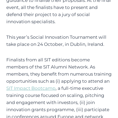
guidance to finalise their proposals. At the final
event, all the finalists have to present and
defend their project to a jury of social
innovation specialists.
This year’s Social Innovation Tournament will
take place on 24 October, in Dublin, Ireland.
Finalists from all SIT editions become
members of the SIT Alumni Network. As
members, they benefit from numerous training
opportunities such as (i) applying to attend an
SIT Impact Bootcamp
, a full-time executive
training course focused on scaling, pitching
and engagement with investors, (ii) join
innovation grants programme, (iii) participate
in conferences around Europe and network