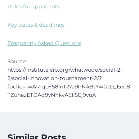
Rules for applicants
Key dates & deadlines
Frequently Asked Questions
Source:
https://institute.eib.org/whatwedo/social-2-
2/social-innovation-tournament-2/?
fbclid=IwAR1q0Y58In1R7a9IrN4BtYwGtD_Eeo8
TZunazETDAq9vNhkvAEli5Ej9vuA
Similar Posts