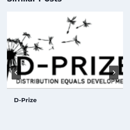
D-Prize