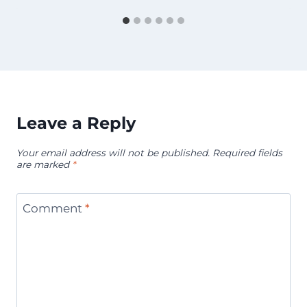
Leave a Reply
Your email address will not be published.
Required fields
are marked
*
Comment
*