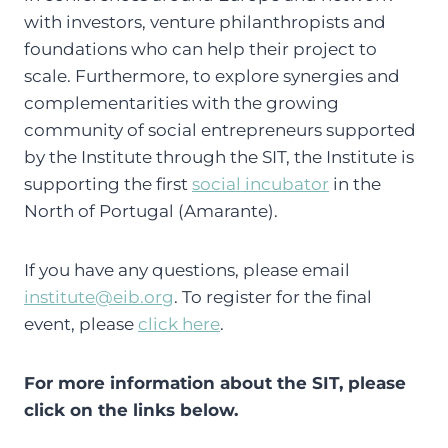
with investors, venture philanthropists and
foundations who can help their project to
scale. Furthermore, to explore synergies and
complementarities with the growing
community of social entrepreneurs supported
by the Institute through the SIT, the Institute is
supporting the first
social incubator
in the
North of Portugal (Amarante).
If you have any questions, please email
institute@eib.org
. To register for the final
event, please
click here
.
For more information about the SIT, please
click on the links below.