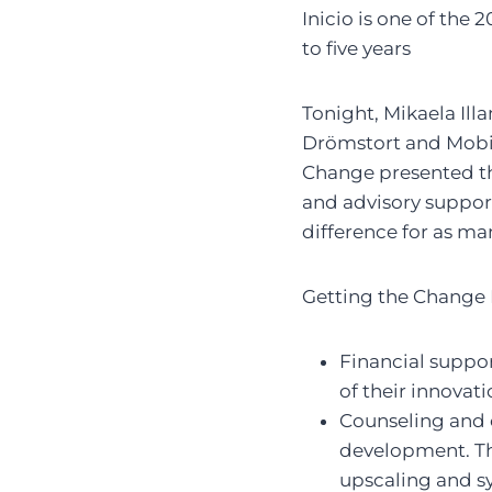
Inicio is one of th
to five years
Tonight, Mikaela Ill
Drömstort and Mobil
Change presented th
and advisory support
difference for as ma
Getting the Change
Financial suppor
of their innovat
Counseling and 
development. The
upscaling and s