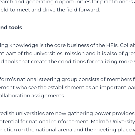
arch and generating opportunities for practitioners 
field to meet and drive the field forward.
nd tools
ng knowledge is the core business of the HEIs. Colla
t part of the universities’ mission and it is also of g
tools that create the conditions for realizing more s
orm’s national steering group consists of members f
ment who see the establishment as an important part 
collaboration assignments.
Swedish universities are now gathering power provides
tential for national reinforcement. Malmö University
unction on the national arena and the meeting place 