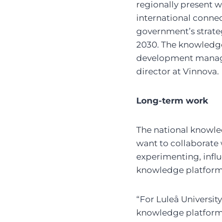
regionally present wi
international connec
government’s strateg
2030. The knowledge 
development manager
director at Vinnova.
Long-term work
The national knowled
want to collaborate 
experimenting, infl
knowledge platform
“For Luleå University
knowledge platform f