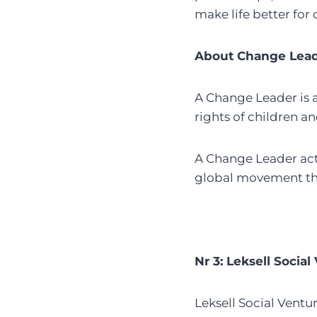
make life better for
About Change Lea
A Change Leader is 
rights of children an
A Change Leader acts
global movement tha
Nr 3: Leksell Social
Leksell Social Ventur