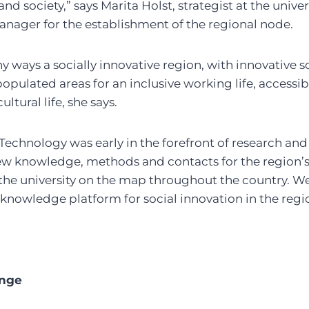
d society,” says Marita Holst, strategist at the univer
anager for the establishment of the regional node.
y ways a socially innovative region, with innovative s
opulated areas for an inclusive working life, access
ultural life, she says.
 Technology was early in the forefront of research and
new knowledge, methods and contacts for the region’
the university on the map throughout the country. We
 knowledge platform for social innovation in the regi
ange