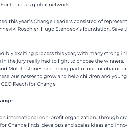
 For Changes global network.
ted this year’s Change Leaders consisted of represen
innevik, Roschier, Hugo Stenbeck’s foundation, Save 
edibly exciting process this year, with many strong in
in the jury really had to fight to choose the winners. 
and Mobile stories becoming part of our incubator p
 these businesses to grow and help children and youn
z, CEO Reach for Change.
hange
an international non-profit organization. Through cr
for Change finds, develops and scales ideas and inno