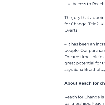
Access to Reach
The jury that appoin
for Change, Tele2, K
Qvartz.
– It has been an incr
people. Our partners 
Dreamstime, Inicio 
great potential for
says Sofia Breitholt
About Reach for c
Reach for Change is 
partnerships, Reach 