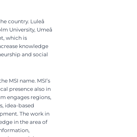
the country. Luleå
olm University, Umeå
t, which is
 increase knowledge
neurship and social
 the MSI name. MSI’s
cal presence also in
rm engages regions,
s, idea-based
lopment. The work in
e in the area of ​​
nformation,