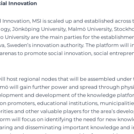
cial Innovation
 Innovation, MSI is scaled up and established across 
logy, Jönköping University, Malmö University, Stockh
o University are the main parties for the establishmen
a, Sweden’s innovation authority. The platform will
renas to promote social innovation, social entrepre
 will host regional nodes that will be assembled under
mö will gain further power and spread through physi
elopment and development of the knowledge platfo
n promoters, educational institutions, municipalitie
rities and other valuable players for the area’s deve
rm will focus on identifying the need for new knowledg
sharing and disseminating important knowledge and i