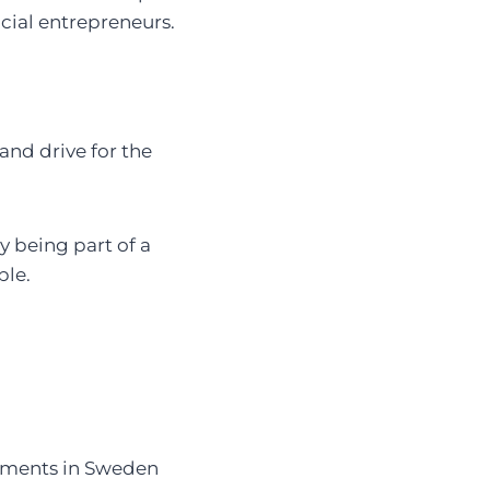
ocial entrepreneurs.
nd drive for the
y being part of a
ple.
estments in Sweden