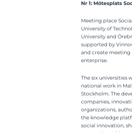
Nr 1: Mötesplats So
Meeting place Social
University of Techno
University and Örebr
supported by Vinnov
and create meeting a
enterprise.
The six universities
national work in Mal
Stockholm. The dev
companies, innovatio
organizations, autho
the knowledge platfo
social innovation, 