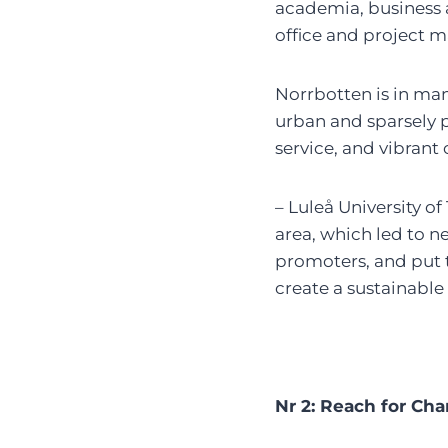
academia, business an
office and project m
Norrbotten is in man
urban and sparsely p
service, and vibrant c
– Luleå University of
area, which led to 
promoters, and put 
create a sustainable
Nr 2: Reach for Ch