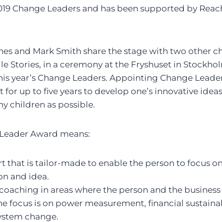
e 2019 Change Leaders and has been supported by Reac
anes and Mark Smith share the stage with two other c
e Stories, in a ceremony at the Fryshuset in Stockh
is year’s Change Leaders. Appointing Change Leader
 for up to five years to develop one’s innovative ide
ny children as possible.
 Leader Award means:
t that is tailor-made to enable the person to focus 
ion and idea.
coaching in areas where the person and the business 
 focus is on power measurement, financial sustainabi
ystem change.