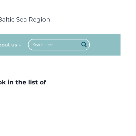
Baltic Sea Region
bout us
 in the list of