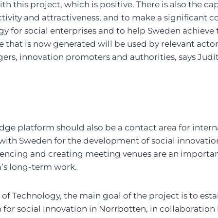
th this project, which is positive. There is also the ca
tivity and attractiveness, and to make a significant c
y for social enterprises and to help Sweden achieve
that is now generated will be used by relevant actor
s, innovation promoters and authorities, says Judi
ge platform should also be a contact area for intern
with Sweden for the development of social innovatio
uencing and creating meeting venues are an important
’s long-term work.
 of Technology, the main goal of the project is to esta
or social innovation in Norrbotten, in collaboration