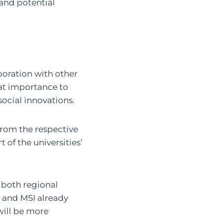
and potential
boration with other
reat importance to
ocial innovations.
rom the respective
of the universities’
 both regional
 and MSI already
will be more