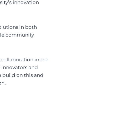
sity’s innovation
olutions in both
ible community
 collaboration in the
s innovators and
 build on this and
on.