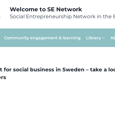
Welcome to SE Network
Social Entrepreneurship Network in the 
Community engagement & learning
Library
A
 for social business in Sweden – take a look
ers