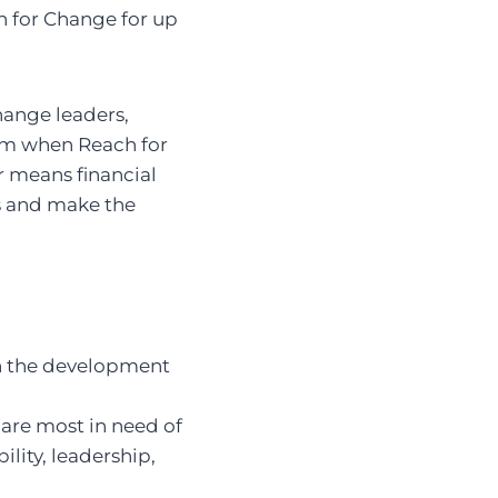
h for Change for up
hange leaders,
olm when Reach for
 means financial
as and make the
on the development
are most in need of
lity, leadership,