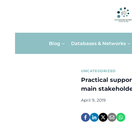
Skip
Blog
Databases & Networks
to
content
UNCATEGORIZED
Practical support
main stakehold
April 9, 2019