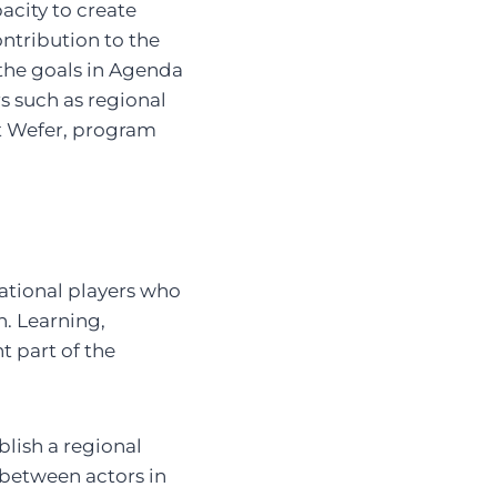
pacity to create
ontribution to the
 the goals in Agenda
s such as regional
t Wefer, program
ational players who
n. Learning,
 part of the
blish a regional
 between actors in