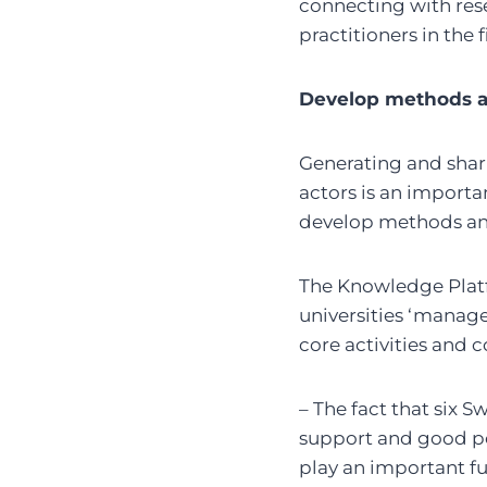
connecting with rese
practitioners in the 
Develop methods a
Generating and shari
actors is an importan
develop methods and 
The Knowledge Platf
universities ‘manage
core activities and 
– The fact that six 
support and good po
play an important f