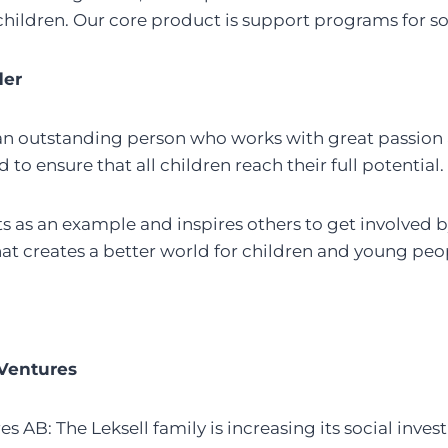
 children. Our core product is support programs for s
der
an outstanding person who works with great passion a
d to ensure that all children reach their full potential.
 as an example and inspires others to get involved b
t creates a better world for children and young peo
 Ventures
es AB: The Leksell family is increasing its social inv