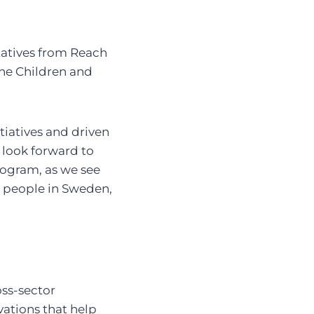
tatives from Reach
the Children and
itiatives and driven
I look forward to
rogram, as we see
g people in Sweden,
oss-sector
vations that help