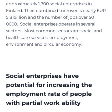
approximately 1,700 social enterprises in
Finland. Their combined turnover is nearly EUR
5.8 billion and the number of jobs over 50
0000. Social enterprises operate in several
sectors. Most common sectors are social and
health care services, employment,
environment and circular economy.
Social enterprises have
potential for increasing the
employment rate of people
with partial work ability