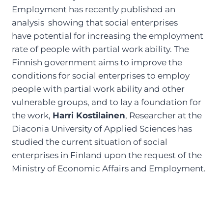
Employment has recently published an
analysis showing that social enterprises
have potential for increasing the employment
rate of people with partial work ability. The
Finnish government aims to improve the
conditions for social enterprises to employ
people with partial work ability and other
vulnerable groups, and to lay a foundation for
the work,
Harri Kostilainen
, Researcher at the
Diaconia University of Applied Sciences has
studied the current situation of social
enterprises in Finland upon the request of the
Ministry of Economic Affairs and Employment.