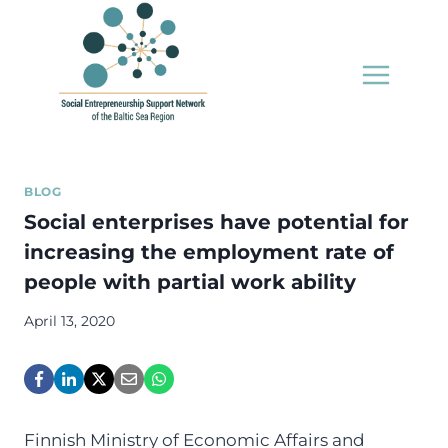
Skip
to
content
BLOG
Social enterprises have potential for
increasing the employment rate of
people with partial work ability
April 13, 2020
Finnish Ministry of Economic Affairs and