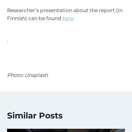
Researcher’s presentation about the report (in
Finnish) can be found
here
.
Photo: Unsplash
Similar Posts