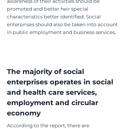
awareness of their activities should be
promoted and better heir special
characteristics better identified. Social
enterprises should also be taken into account
in public employment and business services.
The majority of social
enterprises operates in social
and health care services,
employment and circular
economy
According to the report, there are