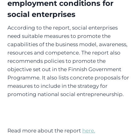
employment conditions for
social enterprises
According to the report, social enterprises
need suitable measures to promote the
capabilities of the business model, awareness,
resources and competence. The report also
recommends policies to promote the
objective set out in the Finnish Government
Programme. It also lists concrete proposals for
measures to include in the strategy for
promoting national social entrepreneurship.
Read more about the report
here.