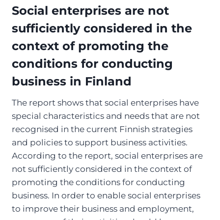
Social enterprises are not
sufficiently considered in the
context of promoting the
conditions for conducting
business in Finland
The report shows that social enterprises have
special characteristics and needs that are not
recognised in the current Finnish strategies
and policies to support business activities.
According to the report, social enterprises are
not sufficiently considered in the context of
promoting the conditions for conducting
business. In order to enable social enterprises
to improve their business and employment,