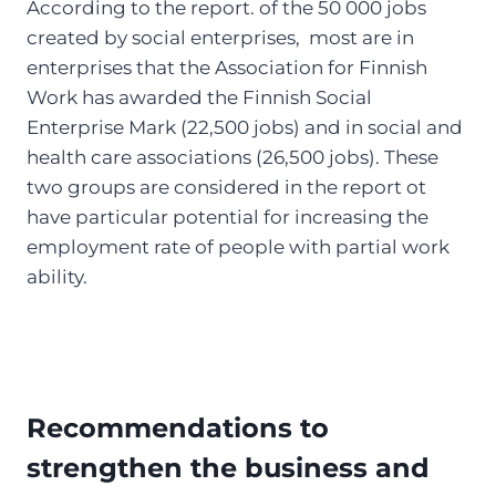
According to the report. of the 50 000 jobs
created by social enterprises, most are in
enterprises that the Association for Finnish
Work has awarded the Finnish Social
Enterprise Mark (22,500 jobs) and in social and
health care associations (26,500 jobs). These
two groups are considered in the report ot
have particular potential for increasing the
employment rate of people with partial work
ability.
Recommendations to
strengthen the business and