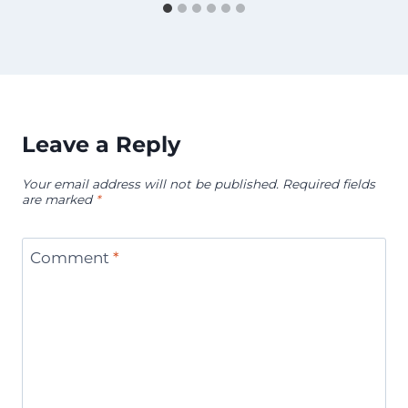
Leave a Reply
Your email address will not be published.
Required fields
are marked
*
Comment
*