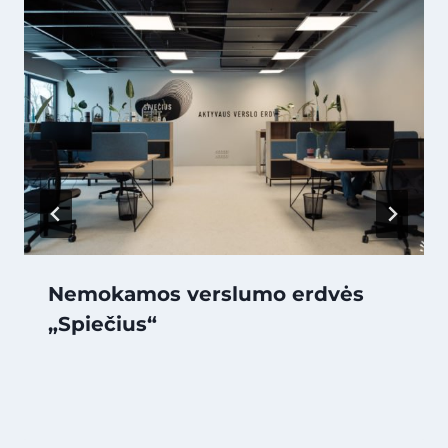
Nemokamos verslumo erdvės
„Spiečius“