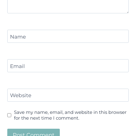
Name
Email
Website
Save my name, email, and website in this browser
for the next time I comment.