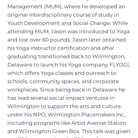
Management (MUM), where he developed an
original interdisciplinary course of study in
Youth Development and Social Change. While
attending MUM, Jason was introduced to Yoga
and lost over 60 pounds. Jason later obtained
his Yoga instructor certification and after
graduating transitioned back to Wilmington,
Delaware to launch his Yoga company, FLYOGI,
which offers Yoga classes and outreach to
schools, community spaces, and corporate
workplaces. Since being back in Delaware he
has lead several social impact ventures in
Wilmington to support the arts and culture
under his NPO, Wilmington Placemakers Inc.,
including programs like Artist Avenue Station
and Wilmington Green Box. This talk was given