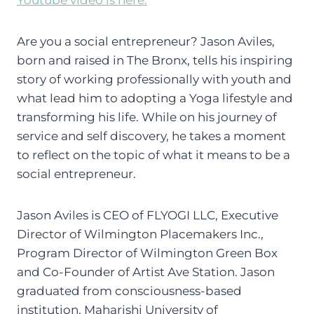
Are you a social entrepreneur? Jason Aviles,
born and raised in The Bronx, tells his inspiring
story of working professionally with youth and
what lead him to adopting a Yoga lifestyle and
transforming his life. While on his journey of
service and self discovery, he takes a moment
to reflect on the topic of what it means to be a
social entrepreneur.
Jason Aviles is CEO of FLYOGI LLC, Executive
Director of Wilmington Placemakers Inc.,
Program Director of Wilmington Green Box
and Co-Founder of Artist Ave Station. Jason
graduated from consciousness-based
institution, Maharishi University of