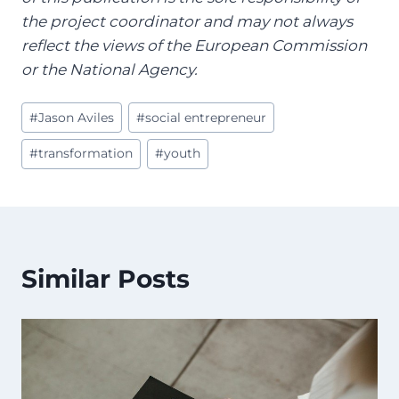
the project coordinator and may not always
reflect the views of the European Commission
or the National Agency.
Post
#
Jason Aviles
#
social entrepreneur
Tags:
#
transformation
#
youth
Similar Posts