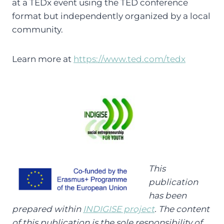
at a TEDx event using the TED conference
format but independently organized by a local
community.
Learn more at
https://www.ted.com/tedx
This
publication
has been
prepared within
INDIGISE project
. The content
of this publication is the sole responsibility of