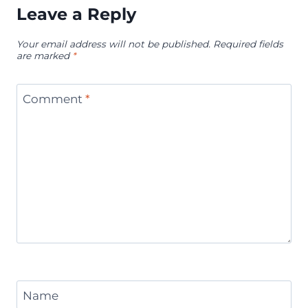
Leave a Reply
Your email address will not be published.
Required fields
are marked
*
Comment
*
Name