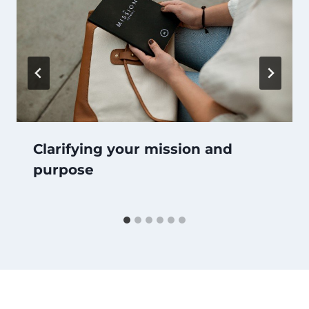
Clarifying your mission and
purpose