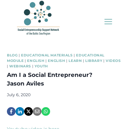
Skip
to
content
BLOG
|
EDUCATIONAL MATERIALS
|
EDUCATIONAL
MODULE
|
ENGLISH
|
ENGLISH
|
LEARN
|
LIBRARY
|
VIDEOS
|
WEBINARS
|
YOUTH
Am I a Social Entrepreneur?
Jason Aviles
July 6, 2020
Youtube video is here.