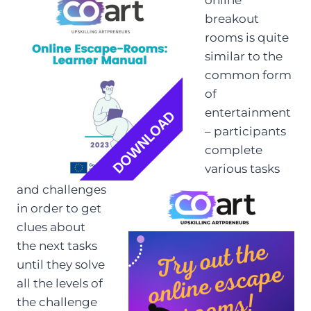
breakout
rooms is quite
similar to the
common form
of
entertainment
– participants
complete
various tasks
and challenges
in order to get
clues about
the next tasks
until they solve
all the levels of
the challenge