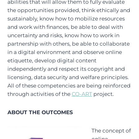
abilities that will allow them to fully evaluate
the opportunities provided, think ethically and
sustainably, know how to mobilize resources
and work with finances, be able to deal with
uncertainty and risks, know how to work in
partnership with others, be able to collaborate
in a digital environment and observe online
etiquette, develop digital content
independently and respect its copyright and
licensing, data security and welfare principles.
All of these competencies are being reinforced
through activities of the
CO-ART
project.
ABOUT THE OUTCOMES
The concept of
online