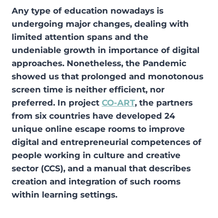
Any type of education nowadays is
undergoing major changes, dealing with
limited attention spans and the
undeniable growth in importance of digital
approaches. Nonetheless, the Pandemic
showed us that prolonged and monotonous
screen time is neither efficient, nor
preferred. In project
CO-ART
, the partners
from six countries have developed 24
unique online escape rooms to improve
digital and entrepreneurial competences of
people working in culture and creative
sector (CCS), and a manual that describes
creation and integration of such rooms
within learning settings.