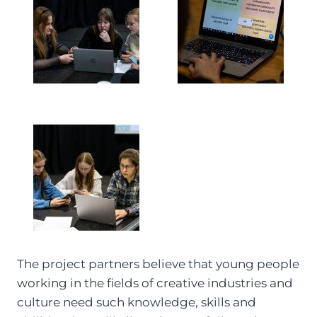
The project partners believe that young people
working in the fields of creative industries and
culture need such knowledge, skills and