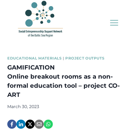
Skip
to
content
EDUCATIONAL MATERIALS
|
PROJECT OUTPUTS
GAMIFICATION
Online breakout rooms as a non-
formal education tool – project CO-
ART
March 30, 2023