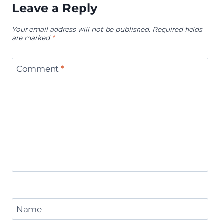
Leave a Reply
Your email address will not be published.
Required fields
are marked
*
Comment
*
Name