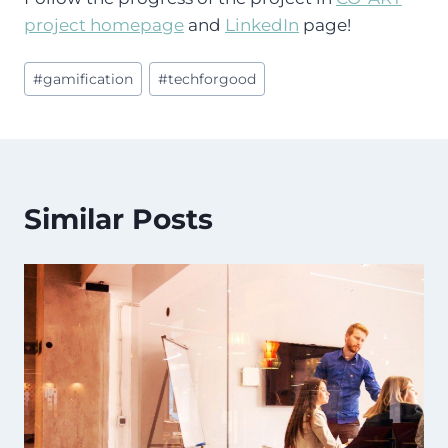
project homepage
and
LinkedIn
page!
Post
#
gamification
#
techforgood
Tags:
Similar Posts