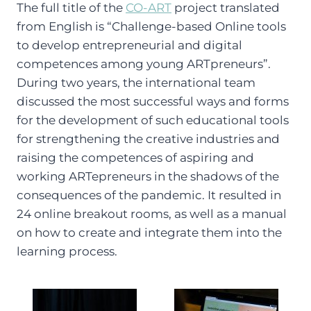
The full title of the
CO-ART
project translated
from English is “Challenge-based Online tools
to develop entrepreneurial and digital
competences among young ARTpreneurs”.
During two years, the international team
discussed the most successful ways and forms
for the development of such educational tools
for strengthening the creative industries and
raising the competences of aspiring and
working ARTepreneurs in the shadows of the
consequences of the pandemic. It resulted in
24 online breakout rooms, as well as a manual
on how to create and integrate them into the
learning process.