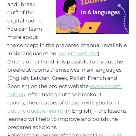
and “break
out” of the
digital room.
You can learn
more about
the concept in the prepared manual (available
in six languages on
project website
)
On the other hand, it is possible to try out the
breakout rooms themselves in six languages
(English, Latvian, Greek, Polish, French and
Spanish) on the project website
www.co-art-
hub.eu
. After trying out the breakout
rooms, the creators of those invite you to
fill
out the questionnaire
(in English) – the lessons
learned will help to improve and polish the
prepared solutions.
Follow the progress of the project in
CO-ART