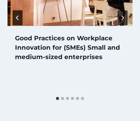
Good Practices on Workplace
Innovation for (SMEs) Small and
medium-sized enterprises