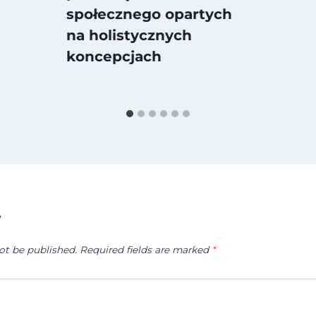
społecznego opartych
na holistycznych
koncepcjach
y
ot be published.
Required fields are marked
*