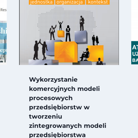
Wykorzystanie
komercyjnych modeli
procesowych
przedsiębiorstw w
tworzeniu
zintegrowanych modeli
przedsiębiorstwa