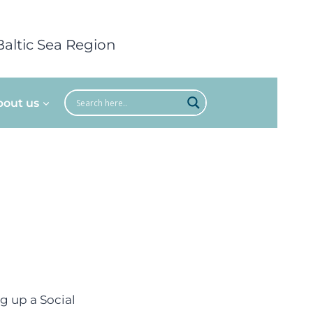
Baltic Sea Region
bout us
ng up a Social