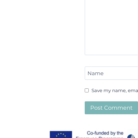
Name
Save my name, email