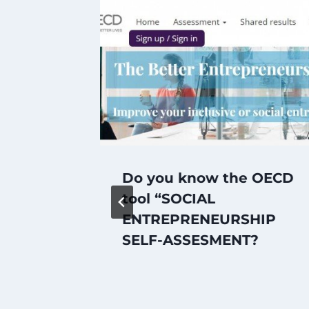
Do you know the OECD
e
tool “SOCIAL
ENTREPRENEURSHIP
SELF-ASSESMENT?