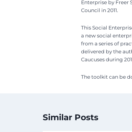
Enterprise by Freer 
Council in 2011.
This Social Enterpri
a new social enterpr
from a series of pra
delivered by the auth
Caucuses during 2010
The toolkit can be 
Similar Posts