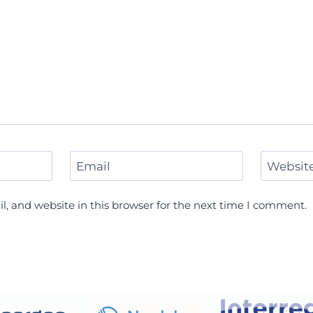
Email
Websit
, and website in this browser for the next time I comment.