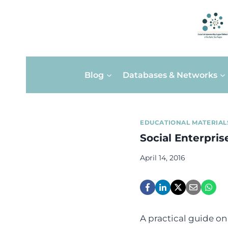
Skip
Blog
Databases & Networks
to
content
EDUCATIONAL MATERIAL
Social Enterpris
April 14, 2016
A practical guide on 