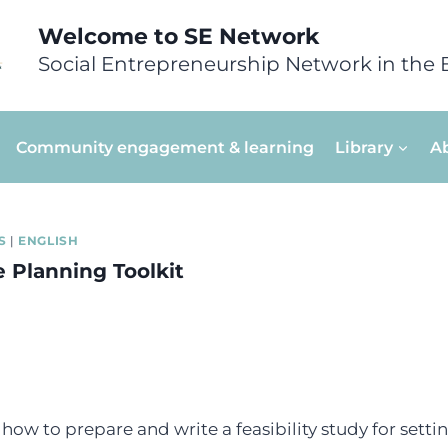
Welcome to SE Network
Social Entrepreneurship Network in the 
Community engagement & learning
Library
A
S
|
ENGLISH
e Planning Toolkit
how to prepare and write a feasibility study for setti