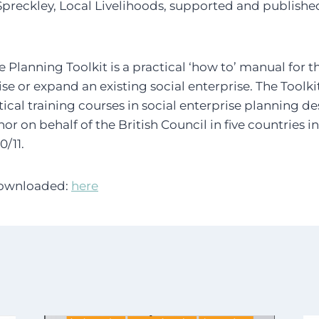
Spreckley, Local Livelihoods, supported and published
se Planning Toolkit is a practical ‘how to’ manual for 
ise or expand an existing social enterprise. The Toolk
ctical training courses in social enterprise planning 
or on behalf of the British Council in five countries 
/11.
downloaded:
here