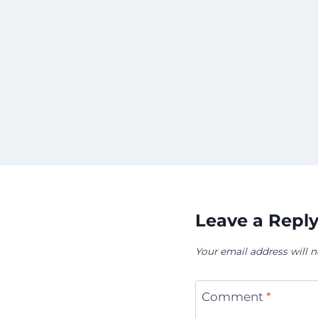
Leave a Repl
Your email address will n
Comment
*