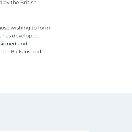
 by the British
those wishing to form
it has developed
designed and
in the Balkans and