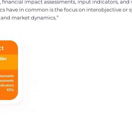
financial impact assessments, input indicators, and v
cs have in common is the focus on interobjective or s
l and market dynamics.”