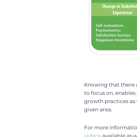
Knowing that there a
to focus on, enables
growth practices as 
given area.
For more informatio
videos
available as 