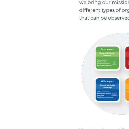
we bring our mission 
different types of or
that can be observe