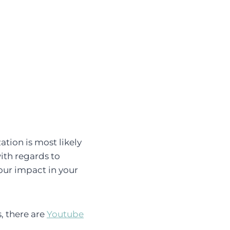
tion is most likely
ith regards to
our impact in your
, there are
Youtube