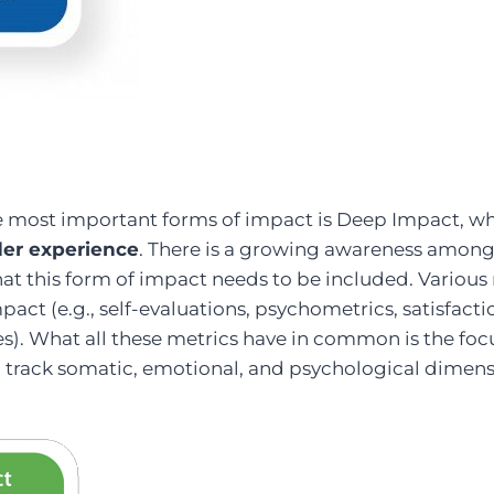
he most important forms of impact is Deep Impact, w
der experience
. There is a growing awareness amon
at this form of impact needs to be included. Various 
mpact (e.g., self-evaluations, psychometrics, satisfact
s). What all these metrics have in common is the foc
to track somatic, emotional, and psychological dimens