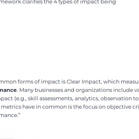
mework clarifies the 4 types of impact being
mmon forms of impact is Clear Impact, which measu
rmance
. Many businesses and organizations include va
mpact (e.g., skill assessments, analytics, observation t
e metrics have in common is the focus on objective cri
rmance.”