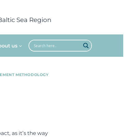
Baltic Sea Region
bout us
REMENT METHODOLOGY
ct, as it’s the way