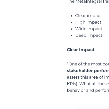
The MetaIntegral fra
Clear impact
High impact
Wide impact
Deep impact
Clear Impact
“One of the most co
stakeholder perfo
assess this area of i
KPIs). What all thes
behavior and perfo