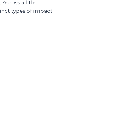
 Across all the
tinct types of impact