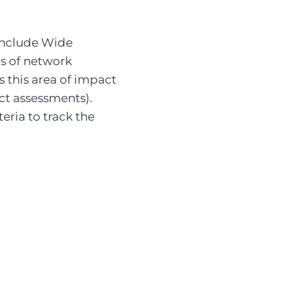
include Wide
ms of network
 this area of impact
ct assessments).
eria to track the