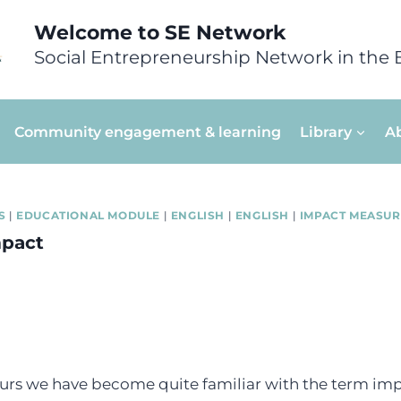
Welcome to SE Network
Social Entrepreneurship Network in the 
Community engagement & learning
Library
A
S
|
EDUCATIONAL MODULE
|
ENGLISH
|
ENGLISH
|
IMPACT MEASU
mpact
urs we have become quite familiar with the term impa