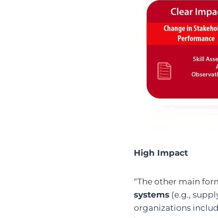
High Impact
“The other main for
systems
(e.g., supp
organizations includ