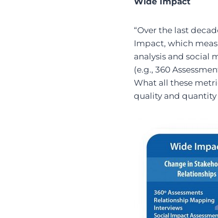
Wide Impact
“Over the last deca
Impact, which meas
analysis and social 
(e.g., 360 Assessmen
What all these metri
quality and quantity 