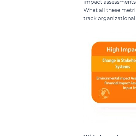
impact assessments, 
What all these metri
track organizationa