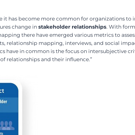
de it has become more common for organizations to 
ures change in
stakeholder relationships
. With for
mapping there have emerged various metrics to assess
ts, relationship mapping, interviews, and social impa
cs have in common is the focus on intersubjective crit
of relationships and their influence.”