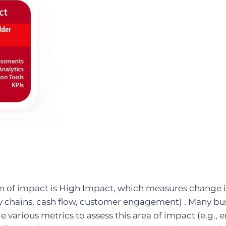
m of impact is High Impact, which measures change 
ly chains, cash flow, customer engagement) . Many bu
e various metrics to assess this area of impact (e.g.,