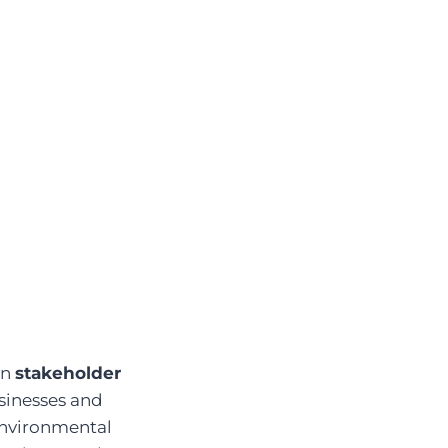
in
stakeholder
sinesses and
 environmental