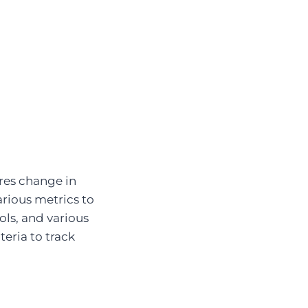
res change in
rious metrics to
ools, and various
teria to track