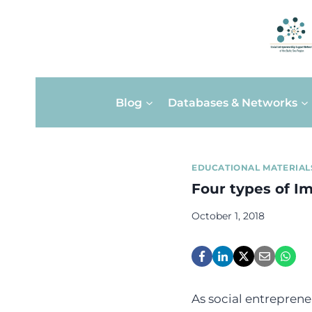
Skip
Blog
Databases & Networks
to
content
EDUCATIONAL MATERIAL
Four types of I
October 1, 2018
As social entreprene