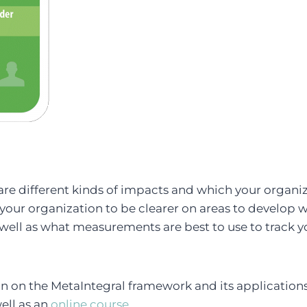
re different kinds of impacts and which your organiza
 your organization to be clearer on areas to develop w
well as what measurements are best to use to track y
n on the MetaIntegral framework and its applications
well as an
online course
.