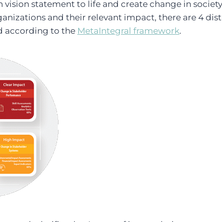
vision statement to life and create change in society.
ganizations and their relevant impact, there are 4 dis
d according to the
MetaIntegral framework
.