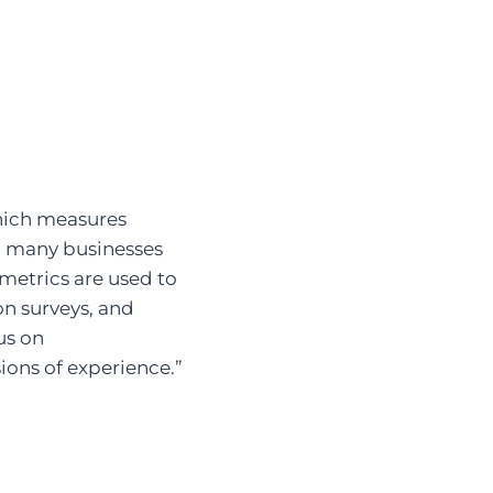
hich measures
g many businesses
metrics are used to
ion surveys, and
us on
ions of experience.”