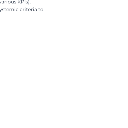
arious KPIs).
ystemic criteria to