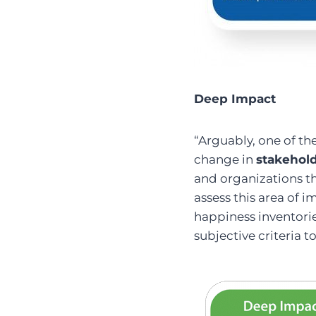
Deep Impact
“Arguably, one of t
change in
stakehol
and organizations th
assess this area of i
happiness inventorie
subjective criteria 